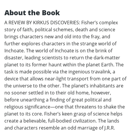
About the Book
A REVIEW BY KIRKUS DISCOVERIES: Fisher’s complex
story of faith, political schemes, death and science
brings characters new and old into the fray, and
further explores characters in the strange world of
Inchoate. The world of Inchoate is on the brink of
disaster, leading scientists to return the dark-matter
planet to its former haunt within the planet Earth. The
task is made possible via the ingenious travalink, a
device that allows near-light transport from one part of
the universe to the other. The planet’s inhabitants are
no sooner settled in to their old home, however,
before unearthing a finding of great political and
religious significance—one that threatens to shake the
planet to its core. Fisher’s keen grasp of science helps
create a believable, full-bodied civilization. The lands
and characters resemble an odd marriage of J.R.R.