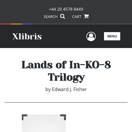
+44 20 4578 8449
SEARCH
CART
User Men
MENU
Lands of In-KO-8
Trilogy
by
Edward J. Fisher