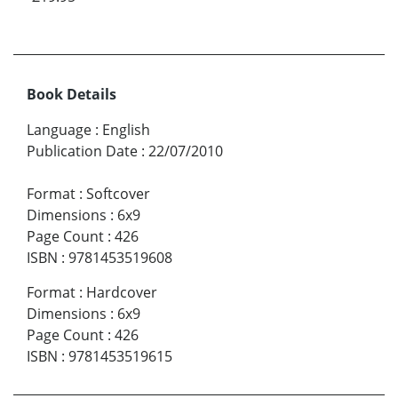
Book Details
Language
:
English
Publication Date
:
22/07/2010
Format
:
Softcover
Dimensions
:
6x9
Page Count
:
426
ISBN
:
9781453519608
Format
:
Hardcover
Dimensions
:
6x9
Page Count
:
426
ISBN
:
9781453519615