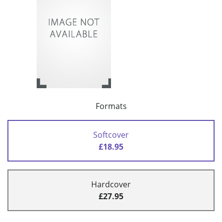
Formats
Softcover
£18.95
Hardcover
£27.95