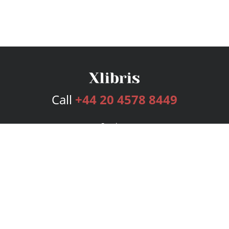
Call
+44 20 4578 8449
Services
Publishing Plans
Editorial
Add-On
Marketing
Get Started
FAQs
Bookstore