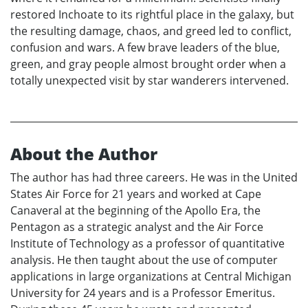
restored Inchoate to its rightful place in the galaxy, but
the resulting damage, chaos, and greed led to conflict,
confusion and wars. A few brave leaders of the blue,
green, and gray people almost brought order when a
totally unexpected visit by star wanderers intervened.
About the Author
The author has had three careers. He was in the United
States Air Force for 21 years and worked at Cape
Canaveral at the beginning of the Apollo Era, the
Pentagon as a strategic analyst and the Air Force
Institute of Technology as a professor of quantitative
analysis. He then taught about the use of computer
applications in large organizations at Central Michigan
University for 24 years and is a Professor Emeritus.