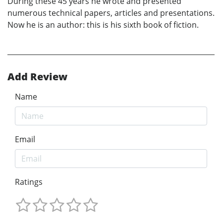
During these 45 years he wrote and presented
numerous technical papers, articles and presentations.
Now he is an author: this is his sixth book of fiction.
Add Review
Name
Email
Ratings