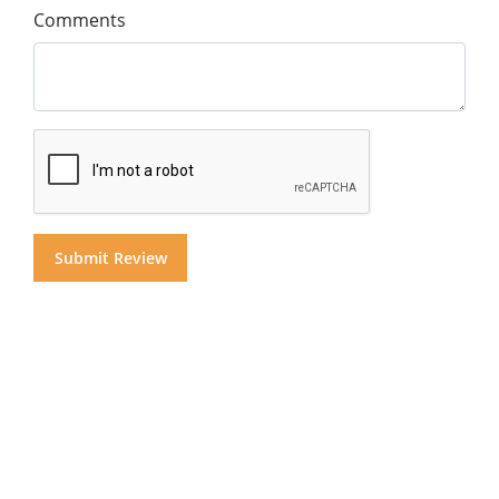
Comments