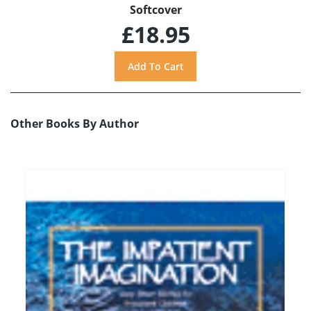
Softcover
£18.95
Other Books By Author