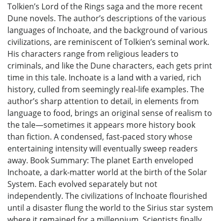
Tolkien’s Lord of the Rings saga and the more recent
Dune novels. The author’s descriptions of the various
languages of Inchoate, and the background of various
civilizations, are reminiscent of Tolkien’s seminal work.
His characters range from religious leaders to
criminals, and like the Dune characters, each gets print
time in this tale. Inchoate is a land with a varied, rich
history, culled from seemingly real-life examples. The
author’s sharp attention to detail, in elements from
language to food, brings an original sense of realism to
the tale—sometimes it appears more history book
than fiction. A condensed, fast-paced story whose
entertaining intensity will eventually sweep readers
away. Book Summary: The planet Earth enveloped
Inchoate, a dark-matter world at the birth of the Solar
System. Each evolved separately but not
independently. The civilizations of Inchoate flourished
until a disaster flung the world to the Sirius star system
where it remained for a millennium. Scientists finally