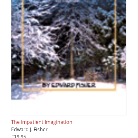
The Impatient Imagination
Edward J. Fisher
£19.95