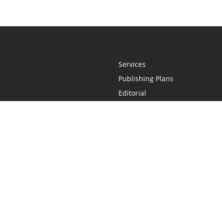
Services
Publishing Plans
Editorial
Add-On
Marketing
Get Started
FAQs
Statement
•
Do Not Sell My Info - CA Resident Only