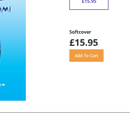
£15.95
Softcover
£15.95