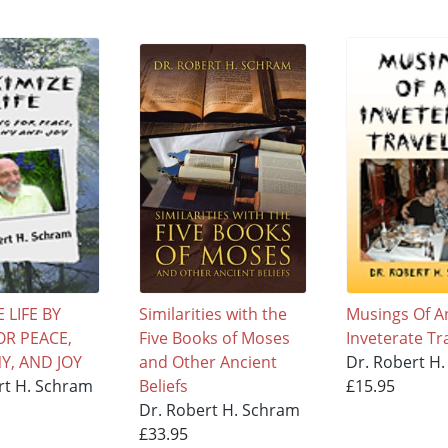
 LIFE BY
Similarities with the
Musings Of A
OR PEACE,
Five Books of Moses
Inveterate Tr
, AND JOY
and Other Ancient
Dr. Robert H
rt H. Schram
Beliefs
£15.95
Dr. Robert H. Schram
£33.95