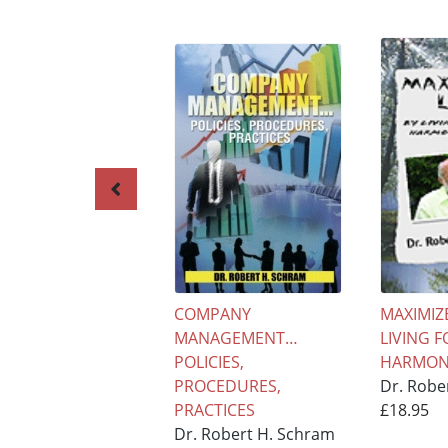
COMPANY
MAXIMIZE
MANAGEMENT…
LIVING F
POLICIES,
HARMONY
PROCEDURES,
Dr. Robe
PRACTICES
£18.95
Dr. Robert H. Schram