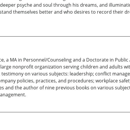
deeper psyche and soul through his dreams, and illuminating i
tand themselves better and who desires to record their dr
nce, a MA in Personnel/Counseling and a Doctorate in Public
arge nonprofit organization serving children and adults with
t testimony on various subjects: leadership; conflict manage
ompany policies, practices, and procedures; workplace safet
es and the author of nine previous books on various subjects
management.