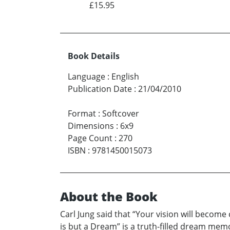
£15.95
Book Details
Language
:
English
Publication Date
:
21/04/2010
Format
:
Softcover
Dimensions
:
6x9
Page Count
:
270
ISBN
:
9781450015073
About the Book
Carl Jung said that “Your vision will become
is but a Dream” is a truth-filled dream memo