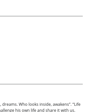
, dreams. Who looks inside, awakens”. “Life
llenge his own life and share it with us.