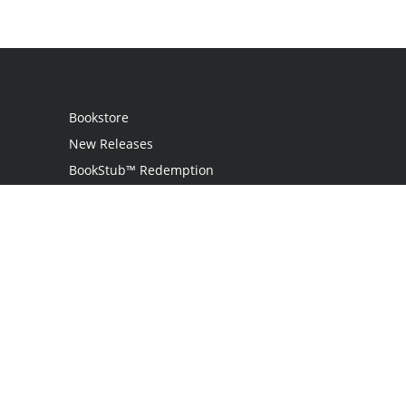
Bookstore
New Releases
BookStub™ Redemption
Login
Register
Contact Us
Referral Programme