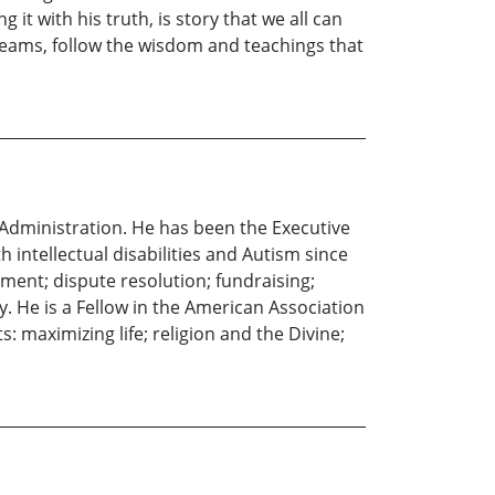
t with his truth, is story that we all can
eams, follow the wisdom and teachings that
 Administration. He has been the Executive
 intellectual disabilities and Autism since
ment; dispute resolution; fundraising;
y. He is a Fellow in the American Association
: maximizing life; religion and the Divine;