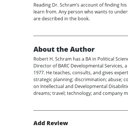
Reading Dr. Schram’s account of finding his 
learn from. Any person who wants to unders
are described in the book.
About the Author
Robert H. Schram has a BA in Political Scie
Director of BARC Developmental Services, a l
1977. He teaches, consults, and gives exper
strategic planning; discrimination; abuse; c
on Intellectual and Developmental Disabiliti
dreams; travel; technology; and company 
Add Review