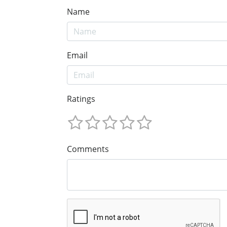
Name
Email
Ratings
Comments