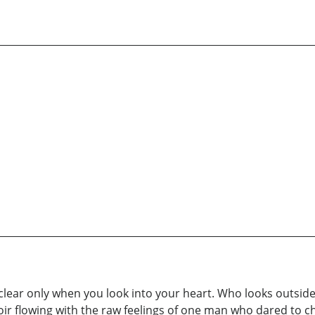
 clear only when you look into your heart. Who looks outside
ir flowing with the raw feelings of one man who dared to cha