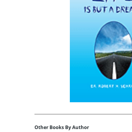
Other Books By Author