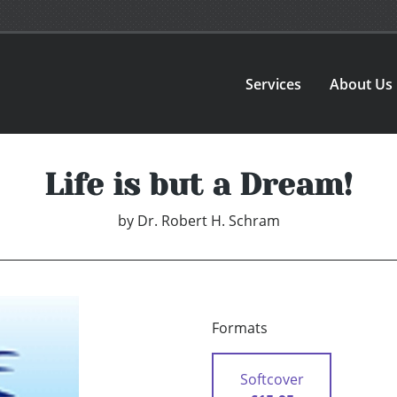
Services
About Us
Life is but a Dream!
by
Dr. Robert H. Schram
Formats
Softcover