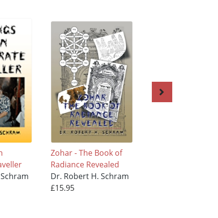
n
Zohar - The Book of
The 613
aveller
Radiance Revealed
Commandments
. Schram
Dr. Robert H. Schram
Dr. Robert H. Sc
£15.95
£11.95