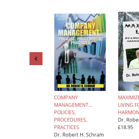
COMPANY
MAXIMIZE
MANAGEMENT…
LIVING F
POLICIES,
HARMONY
PROCEDURES,
Dr. Robe
PRACTICES
£18.95
Dr. Robert H. Schram