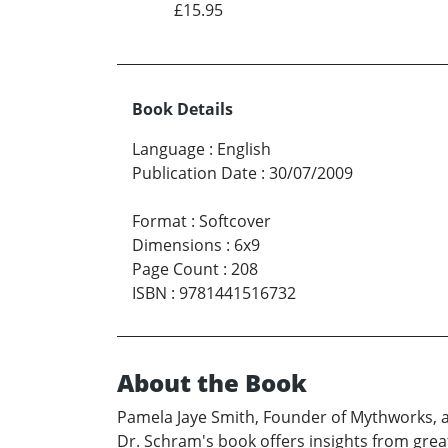
£15.95
Book Details
Language
:
English
Publication Date
:
30/07/2009
Format
:
Softcover
Dimensions
:
6x9
Page Count
:
208
ISBN
:
9781441516732
About the Book
Pamela Jaye Smith, Founder of Mythworks, au
Dr. Schram's book offers insights from great