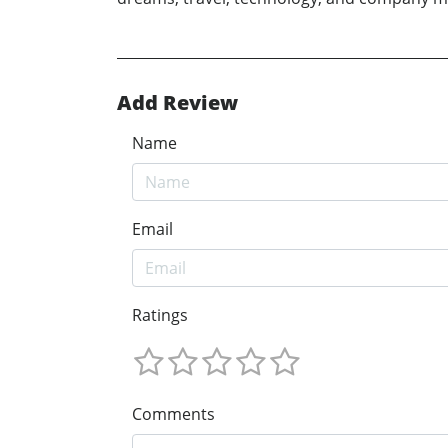
Add Review
Name
Email
Ratings
Comments