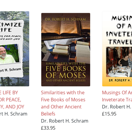
 LIFE BY
Similarities with the
Musings Of A
OR PEACE,
Five Books of Moses
Inveterate Tr
, AND JOY
and Other Ancient
Dr. Robert H
rt H. Schram
Beliefs
£15.95
Dr. Robert H. Schram
£33.95