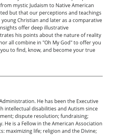
s, from mystic Judaism to Native American
ted but that our perceptions and teachings
a young Christian and later as a comparative
nsights offer deep illustrative
strates his points about the nature of reality
mor all combine in "Oh My God" to offer you
s you to find, know, and become your true
 Administration. He has been the Executive
 intellectual disabilities and Autism since
ment; dispute resolution; fundraising;
y. He is a Fellow in the American Association
: maximizing life; religion and the Divine;