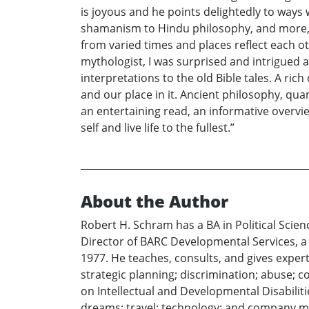
is joyous and he points delightedly to ways
shamanism to Hindu philosophy, and more, S
from varied times and places reflect each o
mythologist, I was surprised and intrigued at
interpretations to the old Bible tales. A ric
and our place in it. Ancient philosophy, q
an entertaining read, an informative overvi
self and live life to the fullest.”
About the Author
Robert H. Schram has a BA in Political Scie
Director of BARC Developmental Services, a l
1977. He teaches, consults, and gives exper
strategic planning; discrimination; abuse; c
on Intellectual and Developmental Disabiliti
dreams; travel; technology; and company 