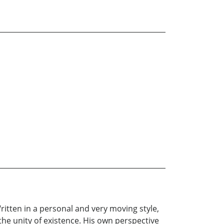
itten in a personal and very moving style,
the unity of existence. His own perspective