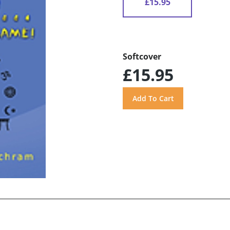
£15.95
Softcover
£15.95