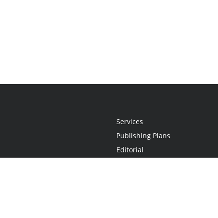
Services
Publishing Plans
Editorial
Add-On
Marketing
Get Started
FAQs