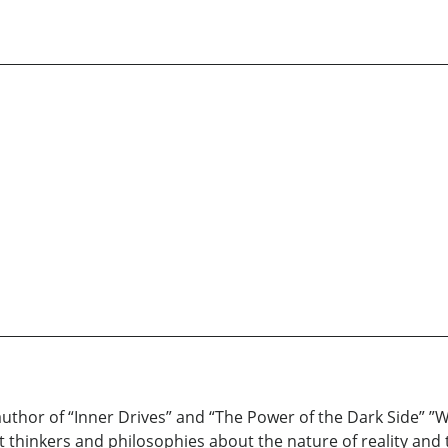
thor of “Inner Drives” and “The Power of the Dark Side” ”Wr
 thinkers and philosophies about the nature of reality and 