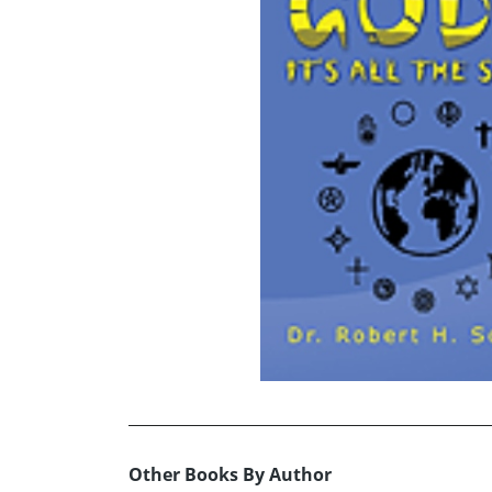
Other Books By Author