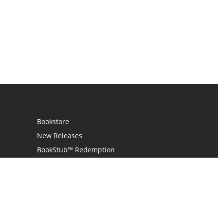
Bookstore
New Releases
BookStub™ Redemption
Login
Register
Contact Us
Referral Programme