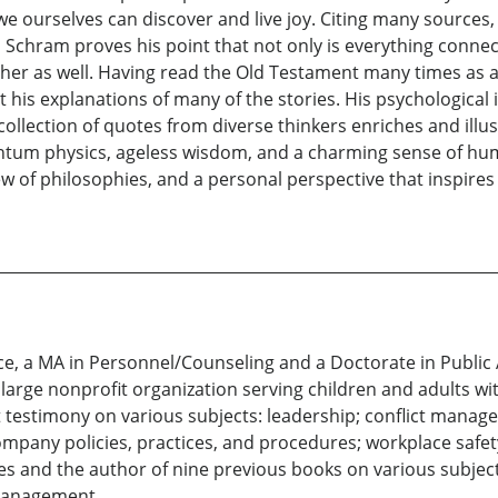
 we ourselves can discover and live joy. Citing many source
chram proves his point that not only is everything connec
ther as well. Having read the Old Testament many times as 
 his explanations of many of the stories. His psychological i
h collection of quotes from diverse thinkers enriches and illu
uantum physics, ageless wisdom, and a charming sense of hu
ew of philosophies, and a personal perspective that inspire
nce, a MA in Personnel/Counseling and a Doctorate in Public
arge nonprofit organization serving children and adults with
t testimony on various subjects: leadership; conflict manage
ompany policies, practices, and procedures; workplace safet
es and the author of nine previous books on various subjects
management.