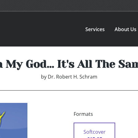
Services
About Us
 My God... It's All The Sa
by
Dr. Robert H. Schram
Formats
Softcover