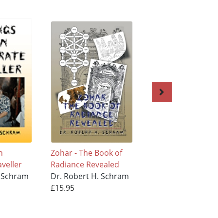
n
Zohar - The Book of
The 613
aveller
Radiance Revealed
Commandments
. Schram
Dr. Robert H. Schram
Dr. Robert H. Sc
£15.95
£11.95