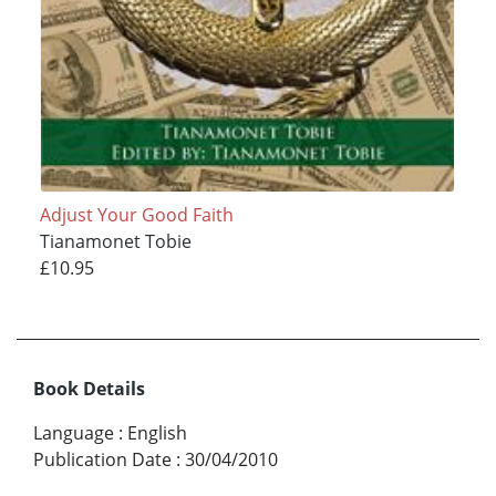
Adjust Your Good Faith
Tianamonet Tobie
£10.95
Book Details
Language
:
English
Publication Date
:
30/04/2010