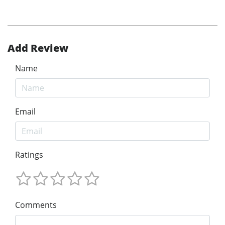
Add Review
Name
Email
Ratings
Comments