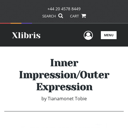
+44 20 4578 8449
SEARCH
CART
User Men
MENU
Inner
Impression/Outer
Expression
by
Tianamonet Tobie