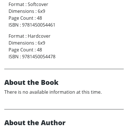
Format
:
Softcover
Dimensions
:
6x9
Page Count
:
48
ISBN
:
9781450054461
Format
:
Hardcover
Dimensions
:
6x9
Page Count
:
48
ISBN
:
9781450054478
About the Book
There is no available information at this time.
About the Author