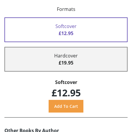
Formats
Softcover
£12.95
Hardcover
£19.95
Softcover
£12.95
Other Books By Author