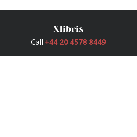
Call
+44 20 4578 8449
Services
Publishing Plans
Editorial
Add-On
Marketing
Get Started
FAQs
Bookstore
New Releases
BookStub™ Redemption
Login