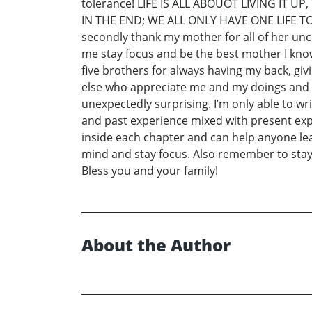
tolerance! LIFE IS ALL ABOUOT LIVING IT
IN THE END; WE ALL ONLY HAVE ONE LIFE TO LIV
secondly thank my mother for all of her unc
me stay focus and be the best mother I know 
five brothers for always having my back, giv
else who appreciate me and my doings and a
unexpectedly surprising. I’m only able to w
and past experience mixed with present exper
inside each chapter and can help anyone l
mind and stay focus. Also remember to sta
Bless you and your family!
About the Author