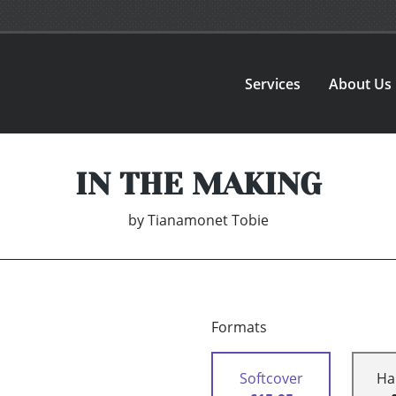
Services
About Us
IN THE MAKING
by
Tianamonet Tobie
Formats
Softcover
Ha