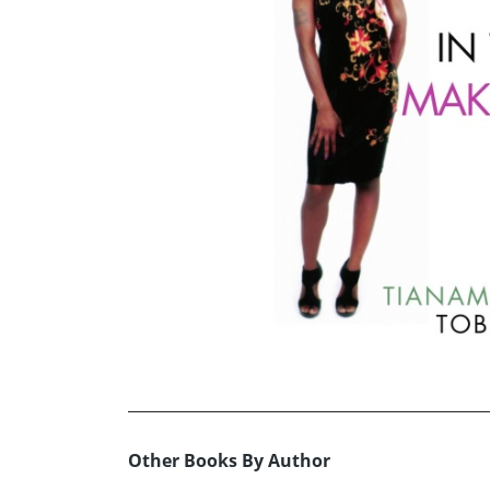
Other Books By Author