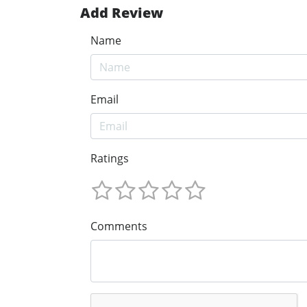
Add Review
Name
Email
Ratings
Comments