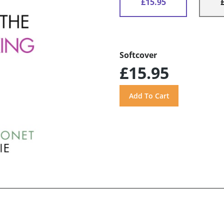
£15.95
Softcover
£15.95