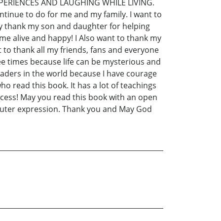
XPERIENCES AND LAUGHING WHILE LIVING.
ntinue to do for me and my family. I want to
dly thank my son and daughter for helping
 me alive and happy! I Also want to thank my
t to thank all my friends, fans and everyone
ee times because life can be mysterious and
readers in the world because I have courage
o read this book. It has a lot of teachings
cess! May you read this book with an open
outer expression. Thank you and May God