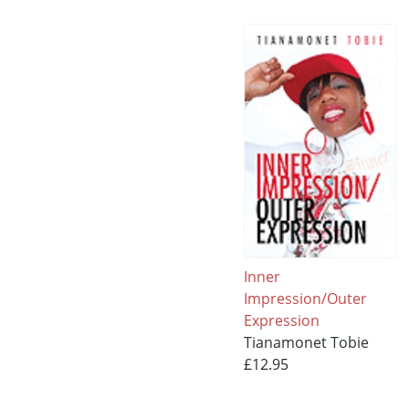
Inner
Impression/Outer
Expression
Tianamonet Tobie
£12.95