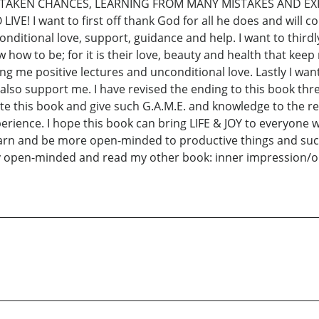
 UP, TAKEN CHANCES, LEARNING FROM MANY MISTAKES AND E
E! I want to first off thank God for all he does and will co
onditional love, support, guidance and help. I want to thir
how to be; for it is their love, beauty and health that keep
ing me positive lectures and unconditional love. Lastly I wan
lso support me. I have revised the ending to this book thr
rite this book and give such G.A.M.E. and knowledge to the 
ience. I hope this book can bring LIFE & JOY to everyone wh
earn and be more open-minded to productive things and suc
y open-minded and read my other book: inner impression/