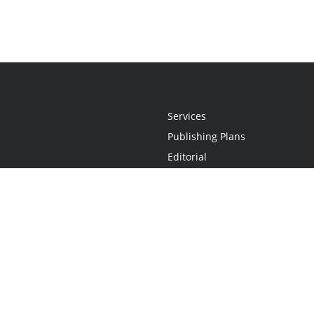
Services
Publishing Plans
Editorial
Add-On
Marketing
Get Started
FAQs