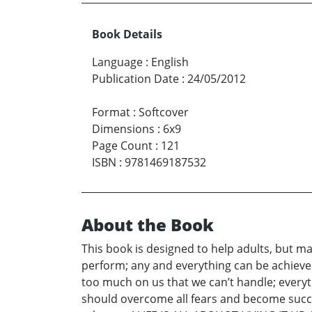
Book Details
Language
:
English
Publication Date
:
24/05/2012
Format
:
Softcover
Dimensions
:
6x9
Page Count
:
121
ISBN
:
9781469187532
About the Book
This book is designed to help adults, but mai
perform; any and everything can be achiev
too much on us that we can’t handle; everyth
should overcome all fears and become successf