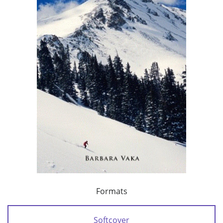
Formats
Softcover