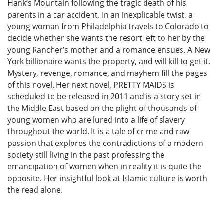
Hank’s Mountain following the tragic death of his
parents in a car accident. In an inexplicable twist, a
young woman from Philadelphia travels to Colorado to
decide whether she wants the resort left to her by the
young Rancher’s mother and a romance ensues. A New
York billionaire wants the property, and will kill to get it.
Mystery, revenge, romance, and mayhem fill the pages
of this novel. Her next novel, PRETTY MAIDS is
scheduled to be released in 2011 and is a story set in
the Middle East based on the plight of thousands of
young women who are lured into a life of slavery
throughout the world. It is a tale of crime and raw
passion that explores the contradictions of a modern
society still living in the past professing the
emancipation of women when in reality it is quite the
opposite. Her insightful look at Islamic culture is worth
the read alone.