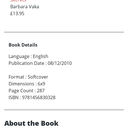
Barbara Vaka
£13.95
Book Details
Language
:
English
Publication Date
:
08/12/2010
Format
:
Softcover
Dimensions
:
6x9
Page Count
:
287
ISBN
:
9781456830328
About the Book