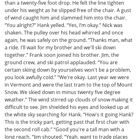
than a twenty-five foot drop. He felt the line tighten
under his weight as he slipped free of the chair. A gust
of wind caught him and slammed him into the chair.
“You alright?” Hank yelled. “Yes, I’m okay.” Nick was
shaken. The pulley over his head whirred and once
again, he was safely on the ground. “Thanks man, what
a ride. I'll wait for my brother and we'll ski down
together.” Frank soon joined his brother. Jim, the
ground crew, and ski patrol applauded. “You are
certain skiing down by yourselves won't be a problem,
you look awfully cold.” “We're okay. Last year we were
in Vermont and were the last tram to the top of Mount
Snow. We skied down in minus twenty five degree
weather.” The wind stirred up clouds of snow making it
difficult to see. Jim shielded his eyes and looked up at
the white sky searching for Hank. “How's it going Hank?
This is the tricky part, getting past that first chair with
the second roll cab.” “Good you're a tall man with a
long reach, “Jim shouted. “Yeah, want to trade places