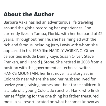
About the Author
Barbara Vaka has led an adventurous life traveling
around the globe recording her experiences. She
currently lives in Tampa, Florida with her husband of 42
years. Throughout her life, she has mingled with the
rich and famous including Jerry Lewis with whom she
appeared in his 1980 film HARDLY WORKING. Other
celebrities include Danny Kaye, Susan Oliver, Steve
Franken, and Harold J. Stone. She retired in 2008 from a
position with the government as technical writer.
HANK’S MOUNTAIN, her first novel, is a story set in
Colorado near where she and her husband lived for
twelve years, raising horses and their three children. It
is a tale of a young Colorado rancher, Hank, who finds
himself fighting for the one thing his father treasured
most, a ski resort located on what becomes known as