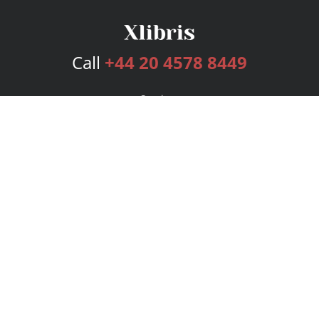
Call
+44 20 4578 8449
Services
Publishing Plans
Editorial
Add-On
Marketing
Get Started
FAQs
Bookstore
New Releases
BookStub™ Redemption
Login
Register
Contact Us