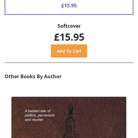
£15.95
Softcover
£15.95
Other Books By Author