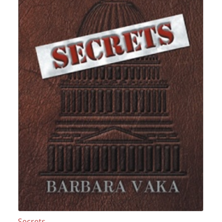
Secrets