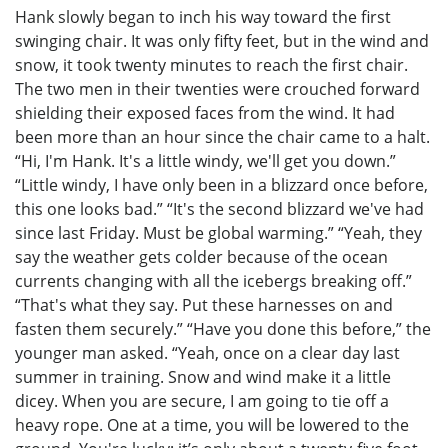
Hank slowly began to inch his way toward the first
swinging chair. It was only fifty feet, but in the wind and
snow, it took twenty minutes to reach the first chair.
The two men in their twenties were crouched forward
shielding their exposed faces from the wind. It had
been more than an hour since the chair came to a halt.
“Hi, I'm Hank. It's a little windy, we'll get you down.”
“Little windy, I have only been in a blizzard once before,
this one looks bad.” “It's the second blizzard we've had
since last Friday. Must be global warming.” “Yeah, they
say the weather gets colder because of the ocean
currents changing with all the icebergs breaking off.”
“That's what they say. Put these harnesses on and
fasten them securely.” “Have you done this before,” the
younger man asked. “Yeah, once on a clear day last
summer in training. Snow and wind make it a little
dicey. When you are secure, I am going to tie off a
heavy rope. One at a time, you will be lowered to the