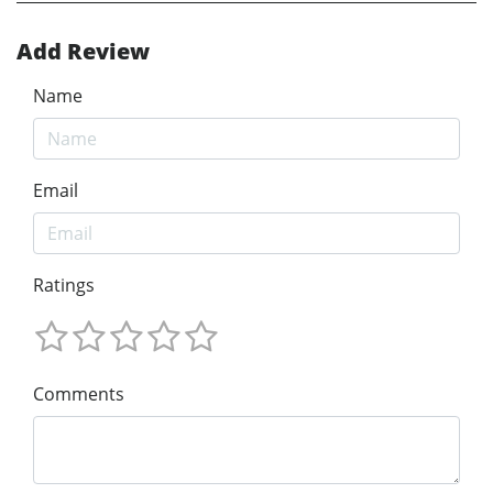
Add Review
Name
Email
Ratings
Comments