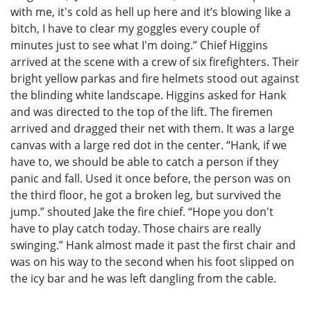
with me, it's cold as hell up here and it’s blowing like a
bitch, I have to clear my goggles every couple of
minutes just to see what I'm doing.” Chief Higgins
arrived at the scene with a crew of six firefighters. Their
bright yellow parkas and fire helmets stood out against
the blinding white landscape. Higgins asked for Hank
and was directed to the top of the lift. The firemen
arrived and dragged their net with them. It was a large
canvas with a large red dot in the center. “Hank, if we
have to, we should be able to catch a person if they
panic and fall. Used it once before, the person was on
the third floor, he got a broken leg, but survived the
jump.” shouted Jake the fire chief. “Hope you don't
have to play catch today. Those chairs are really
swinging.” Hank almost made it past the first chair and
was on his way to the second when his foot slipped on
the icy bar and he was left dangling from the cable.