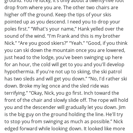
ground. You're lucky; it’s only about a twenty-five foot
drop from where you are. The other two chairs are
higher off the ground. Keep the tips of your skis
pointed up as you descend. I need you to drop your
poles first.” “What's your name,” Hank yelled over the
sound of the wind. “I'm Frank and this is my brother
Nick.” “Are you good skiers?” “Yeah.” “Good, if you think
you can ski down the mountain once you are lowered,
just head to the lodge, you've been swinging up here
for an hour, the cold will get to you and you'll develop
hypothermia. If you're not up to skiing, the ski patrol
has two sleds and will get you down.” “No, I'd rather ski
down. Broke my leg once and the sled ride was
terrifying.” “Okay, Nick, you go first. Inch toward the
front of the chair and slowly slide off. The rope will hold
you and the descender will gradually let you down. Jim
is the big guy on the ground holding the line. He'll try
to stop you from swinging as much as possible.” Nick
edged forward while looking down. It looked like more