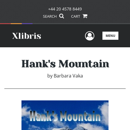
+44 20 4578 8449
SEARCH
CART
User Men
MENU
Hank's Mountain
by
Barbara Vaka