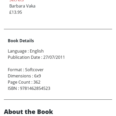
Barbara Vaka
£13.95
Book Details
Language
:
English
Publication Date
:
27/07/2011
Format
:
Softcover
Dimensions
:
6x9
Page Count
:
362
ISBN
:
9781462854523
About the Book