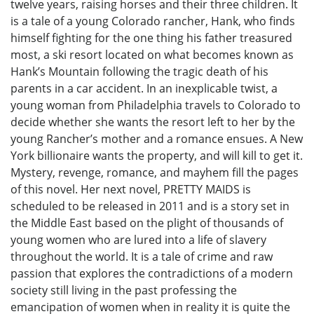
twelve years, raising horses and their three children. It
is a tale of a young Colorado rancher, Hank, who finds
himself fighting for the one thing his father treasured
most, a ski resort located on what becomes known as
Hank’s Mountain following the tragic death of his
parents in a car accident. In an inexplicable twist, a
young woman from Philadelphia travels to Colorado to
decide whether she wants the resort left to her by the
young Rancher’s mother and a romance ensues. A New
York billionaire wants the property, and will kill to get it.
Mystery, revenge, romance, and mayhem fill the pages
of this novel. Her next novel, PRETTY MAIDS is
scheduled to be released in 2011 and is a story set in
the Middle East based on the plight of thousands of
young women who are lured into a life of slavery
throughout the world. It is a tale of crime and raw
passion that explores the contradictions of a modern
society still living in the past professing the
emancipation of women when in reality it is quite the