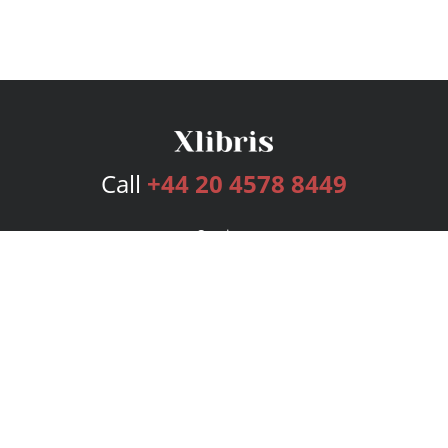
Call
+44 20 4578 8449
Services
Publishing Plans
Editorial
Add-On
Marketing
Get Started
FAQs
Bookstore
New Releases