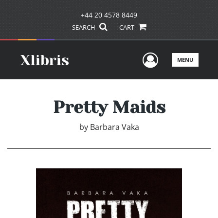
+44 20 4578 8449
SEARCH
CART
User Men
MENU
Pretty Maids
by
Barbara Vaka