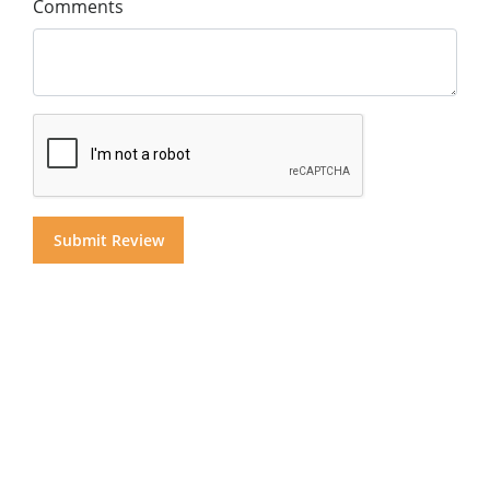
Comments