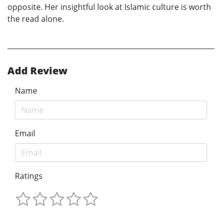
opposite. Her insightful look at Islamic culture is worth
the read alone.
Add Review
Name
Email
Ratings