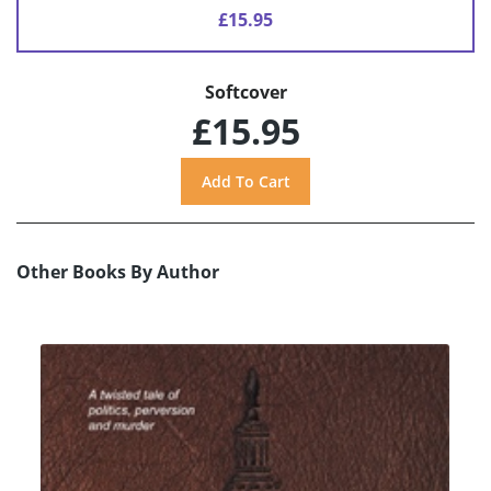
£15.95
Softcover
£15.95
Other Books By Author