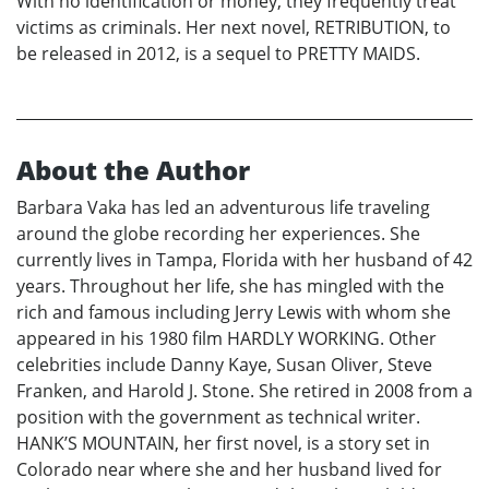
With no identification or money, they frequently treat
victims as criminals. Her next novel, RETRIBUTION, to
be released in 2012, is a sequel to PRETTY MAIDS.
About the Author
Barbara Vaka has led an adventurous life traveling
around the globe recording her experiences. She
currently lives in Tampa, Florida with her husband of 42
years. Throughout her life, she has mingled with the
rich and famous including Jerry Lewis with whom she
appeared in his 1980 film HARDLY WORKING. Other
celebrities include Danny Kaye, Susan Oliver, Steve
Franken, and Harold J. Stone. She retired in 2008 from a
position with the government as technical writer.
HANK’S MOUNTAIN, her first novel, is a story set in
Colorado near where she and her husband lived for