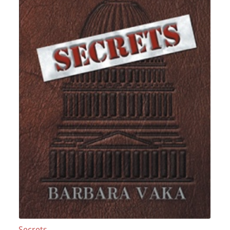
Secrets