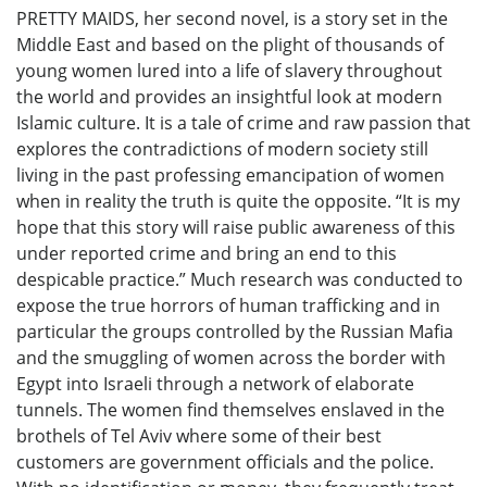
PRETTY MAIDS, her second novel, is a story set in the
Middle East and based on the plight of thousands of
young women lured into a life of slavery throughout
the world and provides an insightful look at modern
Islamic culture. It is a tale of crime and raw passion that
explores the contradictions of modern society still
living in the past professing emancipation of women
when in reality the truth is quite the opposite. “It is my
hope that this story will raise public awareness of this
under reported crime and bring an end to this
despicable practice.” Much research was conducted to
expose the true horrors of human trafficking and in
particular the groups controlled by the Russian Mafia
and the smuggling of women across the border with
Egypt into Israeli through a network of elaborate
tunnels. The women find themselves enslaved in the
brothels of Tel Aviv where some of their best
customers are government officials and the police.