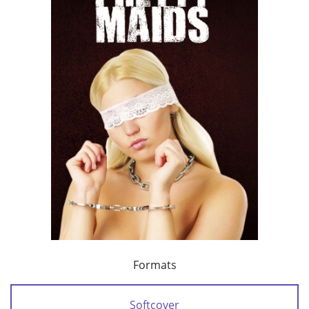
Formats
Softcover