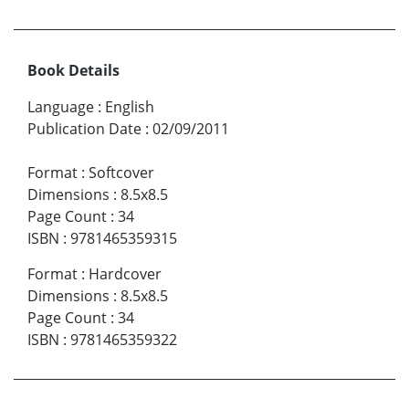
Book Details
Language
:
English
Publication Date
:
02/09/2011
Format
:
Softcover
Dimensions
:
8.5x8.5
Page Count
:
34
ISBN
:
9781465359315
Format
:
Hardcover
Dimensions
:
8.5x8.5
Page Count
:
34
ISBN
:
9781465359322