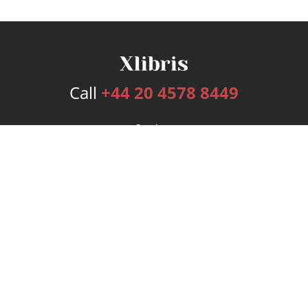
Call
+44 20 4578 8449
Services
Publishing Plans
Editorial
Add-On
Marketing
Get Started
FAQs
Bookstore
New Releases
BookStub™ Redemption
Login