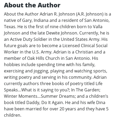
About the Author
About the Author Adrian R. Johnson (A.R. Johnson) is a
native of Gary, Indiana and a resident of San Antonio,
Texas. He is the first of nine children born to Valla
Johnson and the late Dewite Johnson. Currently, he is
an Active Duty Soldier in the United States Army. His
future goals are to become a Licensed Clinical Social
Worker in the U.S. Army. Adrian is a Christian and a
member of Oak Hills Church in San Antonio. His
hobbies include spending time with his family,
exercising and jogging, playing and watching sports,
writing poetry and serving in his community. Adrian
currently authors three books of poetry titled Life
Speaks…What is it saying to you?; In The Garden;
Winter Moments…Summer Dreams; and a children’s
book titled Daddy, Do It Again. He and his wife Dina
have been married for over 20 years and they have 5
children.