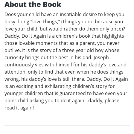
About the Book
Does your child have an insatiable desire to keep you
busy doing “love-things,” (things you do because you
love your child, but would rather do them only once)?
Daddy, Do It Again is a children’s book that highlights
those lovable moments that as a parent, you never
outlive. It is the story of a three year old boy whose
curiosity brings out the best in his dad. Joseph
continuously vies with himself for his daddy’s love and
attention, only to find that even when he does things
wrong, his daddy’s love is still there. Daddy, Do It Again
is an exciting and exhilarating children’s story for
younger children that is guaranteed to have even your
older child asking you to do it again…daddy, please
read it again!