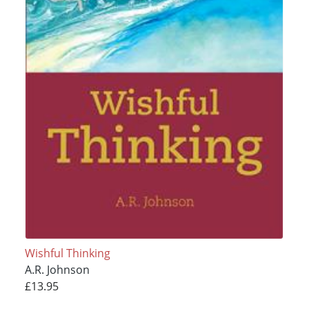
Wishful Thinking
A.R. Johnson
£13.95