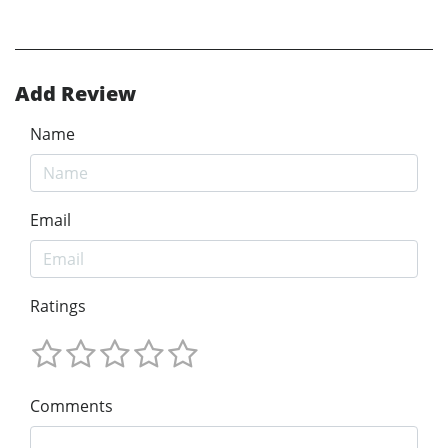
Add Review
Name
Email
Ratings
Comments