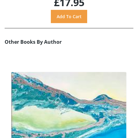
£17.95
Other Books By Author