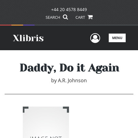
+44 20 4578 8449
SEARCH
CART
User Men
MENU
Daddy, Do it Again
by
A.R. Johnson