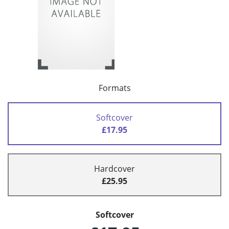
Formats
Softcover
£17.95
Hardcover
£25.95
Softcover