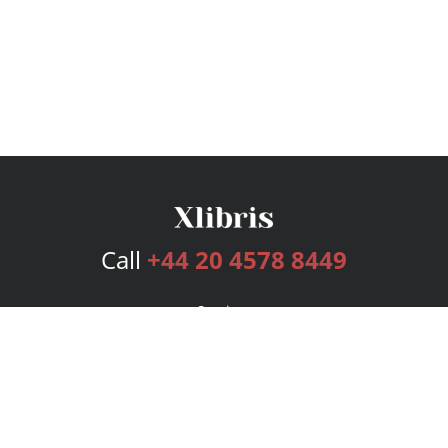
Call
+44 20 4578 8449
Services
Publishing Plans
Editorial
Add-On
Marketing
Get Started