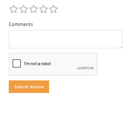
Comments