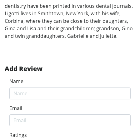
dentistry have been printed in various dental journals.
Ligotti lives in Smithtown, New York, with his wife,
Corbina, where they can be close to their daughters,
Gina and Lisa and their grandchildren; grandson, Gino
and twin granddaughters, Gabrielle and Juliette.
Add Review
Name
Email
Ratings