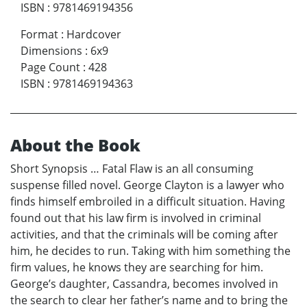
ISBN
:
9781469194356
Format
:
Hardcover
Dimensions
:
6x9
Page Count
:
428
ISBN
:
9781469194363
About the Book
Short Synopsis … Fatal Flaw is an all consuming
suspense filled novel. George Clayton is a lawyer who
finds himself embroiled in a difficult situation. Having
found out that his law firm is involved in criminal
activities, and that the criminals will be coming after
him, he decides to run. Taking with him something the
firm values, he knows they are searching for him.
George’s daughter, Cassandra, becomes involved in
the search to clear her father’s name and to bring the