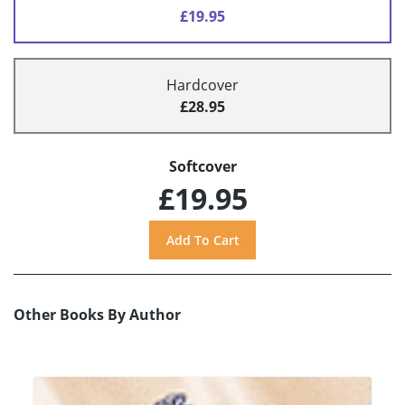
£19.95
Hardcover
£28.95
Softcover
£19.95
Other Books By Author