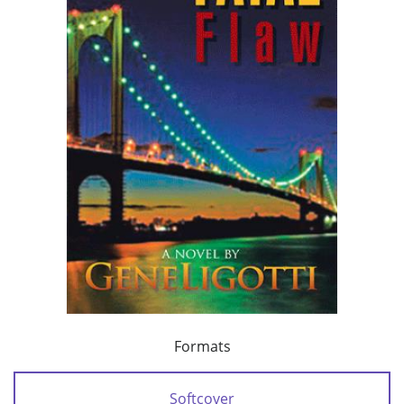
Formats
Softcover