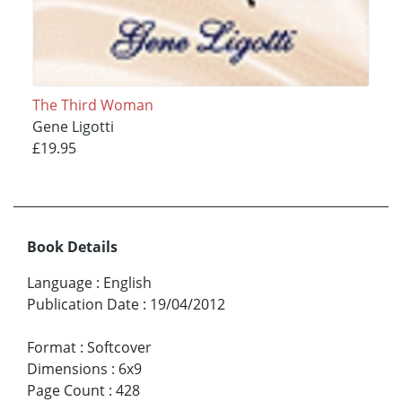
The Third Woman
Gene Ligotti
£19.95
Book Details
Language
:
English
Publication Date
:
19/04/2012
Format
:
Softcover
Dimensions
:
6x9
Page Count
:
428