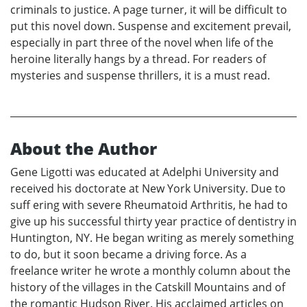
criminals to justice. A page turner, it will be difficult to
put this novel down. Suspense and excitement prevail,
especially in part three of the novel when life of the
heroine literally hangs by a thread. For readers of
mysteries and suspense thrillers, it is a must read.
About the Author
Gene Ligotti was educated at Adelphi University and
received his doctorate at New York University. Due to
suff ering with severe Rheumatoid Arthritis, he had to
give up his successful thirty year practice of dentistry in
Huntington, NY. He began writing as merely something
to do, but it soon became a driving force. As a
freelance writer he wrote a monthly column about the
history of the villages in the Catskill Mountains and of
the romantic Hudson River. His acclaimed articles on