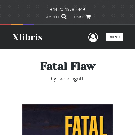
+44 20 4578 8449
SEARCH
CART
User Men
MENU
Fatal Flaw
by
Gene Ligotti