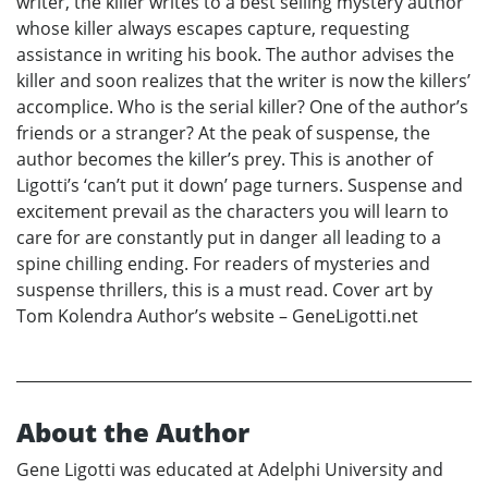
writer, the killer writes to a best selling mystery author
whose killer always escapes capture, requesting
assistance in writing his book. The author advises the
killer and soon realizes that the writer is now the killers’
accomplice. Who is the serial killer? One of the author’s
friends or a stranger? At the peak of suspense, the
author becomes the killer’s prey. This is another of
Ligotti’s ‘can’t put it down’ page turners. Suspense and
excitement prevail as the characters you will learn to
care for are constantly put in danger all leading to a
spine chilling ending. For readers of mysteries and
suspense thrillers, this is a must read. Cover art by
Tom Kolendra Author’s website – GeneLigotti.net
About the Author
Gene Ligotti was educated at Adelphi University and