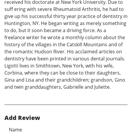
received his doctorate at New York University. Due to
suff ering with severe Rheumatoid Arthritis, he had to
give up his successful thirty year practice of dentistry in
Huntington, NY. He began writing as merely something
to do, but it soon became a driving force. As a
freelance writer he wrote a monthly column about the
history of the villages in the Catskill Mountains and of
the romantic Hudson River. His acclaimed articles on
dentistry have been printed in various dental journals.
Ligotti lives in Smithtown, New York, with his wife,
Corbina, where they can be close to their daughters,
Gina and Lisa and their grandchildren; grandson, Gino
and twin granddaughters, Gabrielle and Juliette.
Add Review
Name