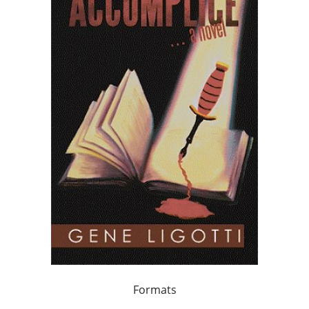
Formats