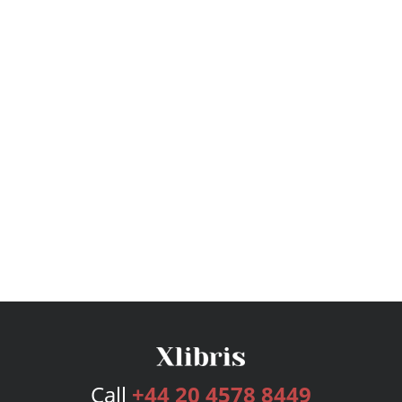
Call
+44 20 4578 8449