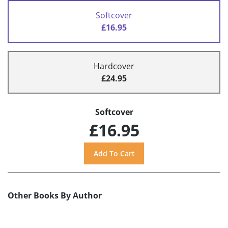
Softcover
£16.95
Hardcover
£24.95
Softcover
£16.95
Other Books By Author