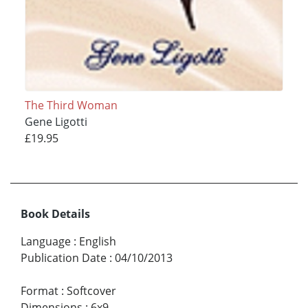
The Third Woman
Gene Ligotti
£19.95
Book Details
Language
:
English
Publication Date
:
04/10/2013
Format
:
Softcover
Dimensions
:
6x9