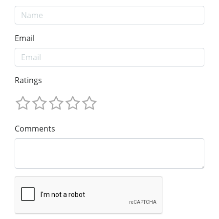
Email
Ratings
Comments