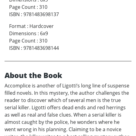
Page Count
:
310
ISBN
:
9781483698137
Format
:
Hardcover
Dimensions
:
6x9
Page Count
:
310
ISBN
:
9781483698144
About the Book
Accomplice is another of Ligotti’s long line of suspense
filled novels. In this mystery, the author challenges the
reader to discover which of several men is the true
serial killer. Ligotti offers dead ends and red herrings
as well as real and false clues. When a serial killer is
almost caught by the police, he wonders where he
went wrong in his planning. Claiming to be a novice