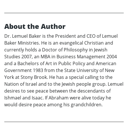
About the Author
Dr. Lemuel Baker is the President and CEO of Lemuel
Baker Ministries. He is an evangelical Christian and
currently holds a Doctor of Philosophy in Jewish
Studies 2007, an MBA in Business Management 2004
and a Bachelors of Art in Public Policy and American
Government 1983 from the State University of New
York at Stony Brook. He has a special calling to the
Nation of Israel and to the Jewish people group. Lemuel
desires to see peace between the descendants of
Ishmael and Isaac. If Abraham were alive today he
would desire peace among his grandchildren.