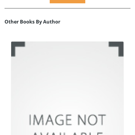
Other Books By Author