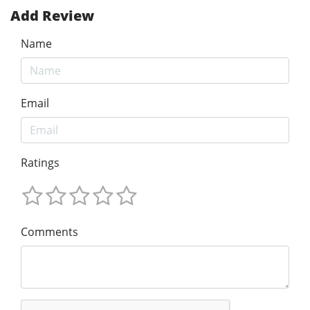
Add Review
Name
Email
Ratings
Comments