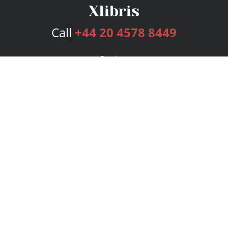
Call
+44 20 4578 8449
Services
Publishing Plans
Editorial
Add-On
Marketing
Get Started
FAQs
Bookstore
New Releases
BookStub™ Redemption
Login
Register
Contact Us
Referral Programme