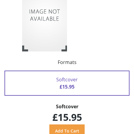
Formats
Softcover
£15.95
Softcover
£15.95