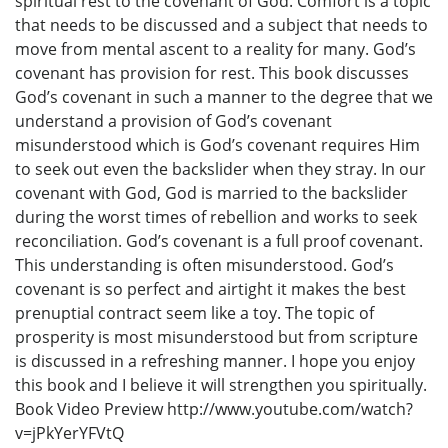
spiritual rest to the covenant of God. Comfort is a topic
that needs to be discussed and a subject that needs to
move from mental ascent to a reality for many. God’s
covenant has provision for rest. This book discusses
God’s covenant in such a manner to the degree that we
understand a provision of God’s covenant
misunderstood which is God’s covenant requires Him
to seek out even the backslider when they stray. In our
covenant with God, God is married to the backslider
during the worst times of rebellion and works to seek
reconciliation. God’s covenant is a full proof covenant.
This understanding is often misunderstood. God’s
covenant is so perfect and airtight it makes the best
prenuptial contract seem like a toy. The topic of
prosperity is most misunderstood but from scripture
is discussed in a refreshing manner. I hope you enjoy
this book and I believe it will strengthen you spiritually.
Book Video Preview http://www.youtube.com/watch?
v=jPkYerYFVtQ