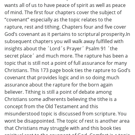
wants all of us to have peace of spirit as well as peace
of mind. The first four chapters cover the subject of
“covenant” especially as the topic relates to the
rapture, rest and tithing. Chapters four and five cover
God’s covenant as it pertains to scriptural prosperity.In
subsequent chapters you will walk away fulfilled with
insights about the ´Lord´s Prayer´ Psalm 91 ´the
secret place´ and much more. The rapture has been a
topic that is still not a point of full assurance for many
Christians. This 173 page book ties the rapture to God’s
covenant that provides logic and in so doing much
assurance about the rapture for the born again
believer. Tithing is still a point of debate among
Christians some adherents believing the tithe is a
concept from the Old Testament and this
misunderstood topic is discussed from scripture. You
wont be disappointed. The topic of rest is another area
that Christians may struggle with and this book ties