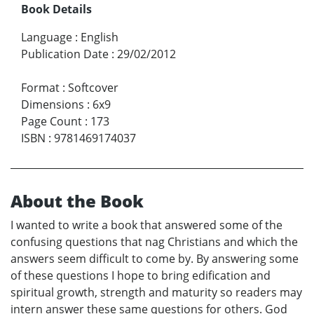
Book Details
Language
:
English
Publication Date
:
29/02/2012
Format
:
Softcover
Dimensions
:
6x9
Page Count
:
173
ISBN
:
9781469174037
About the Book
I wanted to write a book that answered some of the
confusing questions that nag Christians and which the
answers seem difficult to come by. By answering some
of these questions I hope to bring edification and
spiritual growth, strength and maturity so readers may
intern answer these same questions for others. God