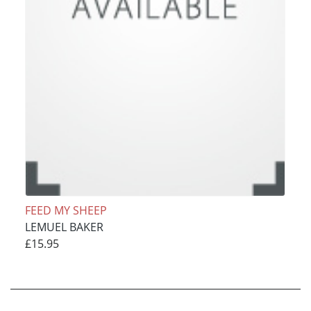
FEED MY SHEEP
LEMUEL BAKER
£15.95