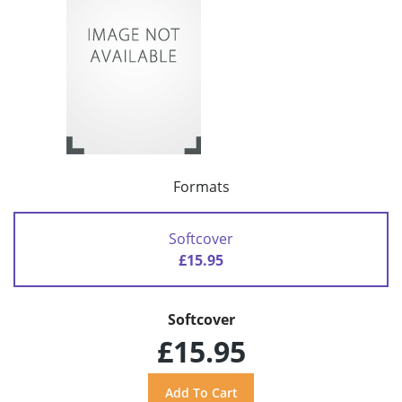
Formats
Softcover
£15.95
Softcover
£15.95