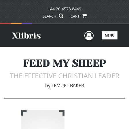
+44 20 4578 8449
SEARCH
CART
User Men
MENU
FEED MY SHEEP
THE EFFECTIVE CHRISTIAN LEADER
by
LEMUEL BAKER