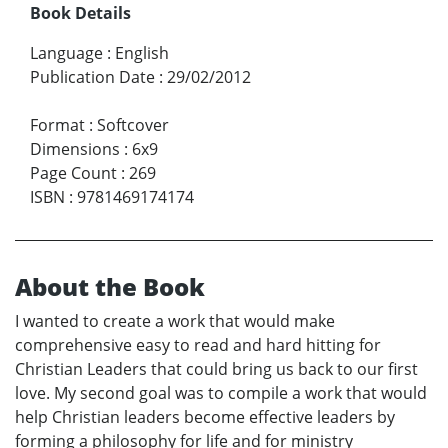
Book Details
Language
:
English
Publication Date
:
29/02/2012
Format
:
Softcover
Dimensions
:
6x9
Page Count
:
269
ISBN
:
9781469174174
About the Book
I wanted to create a work that would make
comprehensive easy to read and hard hitting for
Christian Leaders that could bring us back to our first
love. My second goal was to compile a work that would
help Christian leaders become effective leaders by
forming a philosophy for life and for ministry