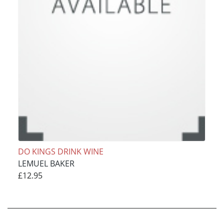
DO KINGS DRINK WINE
LEMUEL BAKER
£12.95