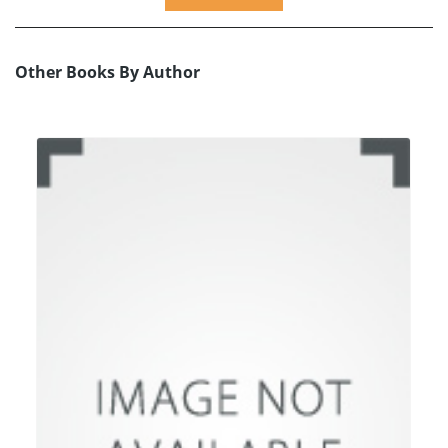
Other Books By Author