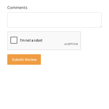
Comments