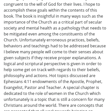
congruent to the will of God for their lives. I hope to
accomplish these goals within the contents of this
book. The book is insightful in many ways such as the
importance of the Church as a critical part of secular
society and mental health as a pathology that needs to
be mitigated even among the constituents of the
Church. Unfortunately erroneous practices, beliefs,
behaviors and teachings had to be addressed because
I believe many people will come to their senses about
given subjects if they receive proper explanations. A
logical and scriptural perspective is given in order to
help some get on track with regards to their beliefs,
philosophy and actions. Hot topics discussed are
Ephesians 4:11 endowments of the Apostle, Prophet,
Evangelist, Pastor and Teacher. A special chapter is
dedicated to the role of women in the Church which
unfortunately is a topic that is still a concern for many
Christians around the world. There are concepts that