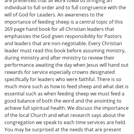
are presented that all work towards bringing an
individual to full order and to full congruence with the
will of God for Leaders. An awareness to the
importance of feeding sheep is a central topic of this
269 page hand book for all Christian leaders that
emphasizes the God given responsibility for Pastors
and leaders that are non-negotiable. Every Christian
leader must read this book before assuming ministry,
during ministry and after ministry to review their
performance awaiting the day when Jesus will hand out
rewards for service especially crowns designated
specifically for leaders who were faithful. There is so
much more such as how to feed sheep and what diet is
essential such as when feeding sheep we must feed a
good balance of both the word and the anointing to
achieve full spiritual health. We discuss the importance
of the local Church and what research says about the
congregation we speak to each time services are held.
You may be surprised at the needs that are present