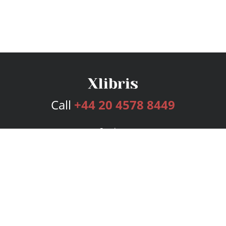
Call
+44 20 4578 8449
Services
Publishing Plans
Editorial
Add-On
Marketing
Get Started
FAQs
Bookstore