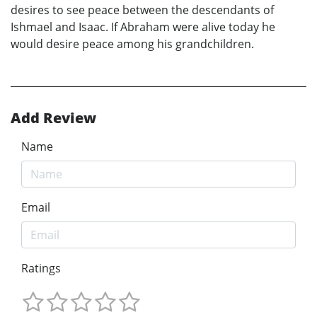
desires to see peace between the descendants of
Ishmael and Isaac. If Abraham were alive today he
would desire peace among his grandchildren.
Add Review
Name
Email
Ratings