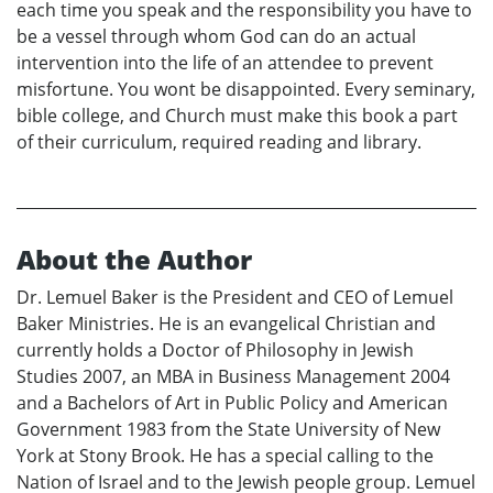
each time you speak and the responsibility you have to
be a vessel through whom God can do an actual
intervention into the life of an attendee to prevent
misfortune. You wont be disappointed. Every seminary,
bible college, and Church must make this book a part
of their curriculum, required reading and library.
About the Author
Dr. Lemuel Baker is the President and CEO of Lemuel
Baker Ministries. He is an evangelical Christian and
currently holds a Doctor of Philosophy in Jewish
Studies 2007, an MBA in Business Management 2004
and a Bachelors of Art in Public Policy and American
Government 1983 from the State University of New
York at Stony Brook. He has a special calling to the
Nation of Israel and to the Jewish people group. Lemuel