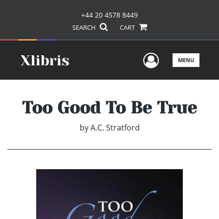
+44 20 4578 8449
SEARCH
CART
User Men
MENU
Too Good To Be True
by
A.C. Stratford