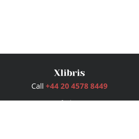
Call
+44 20 4578 8449
Services
Publishing Plans
Editorial
Add-On
Marketing
Get Started