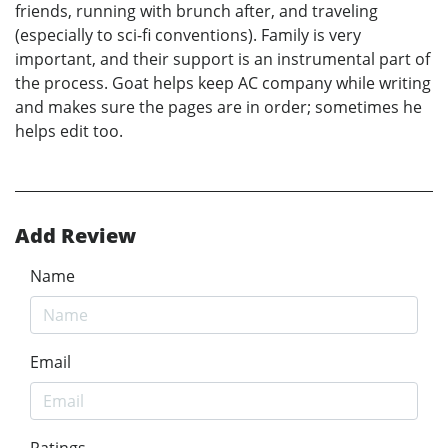
friends, running with brunch after, and traveling
(especially to sci-fi conventions). Family is very
important, and their support is an instrumental part of
the process. Goat helps keep AC company while writing
and makes sure the pages are in order; sometimes he
helps edit too.
Add Review
Name
Email