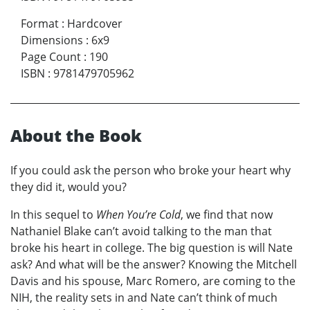
Format
:
Hardcover
Dimensions
:
6x9
Page Count
:
190
ISBN
:
9781479705962
About the Book
If you could ask the person who broke your heart why
they did it, would you?
In this sequel to
When You’re Cold
, we find that now
Nathaniel Blake can’t avoid talking to the man that
broke his heart in college. The big question is will Nate
ask? And what will be the answer? Knowing the Mitchell
Davis and his spouse, Marc Romero, are coming to the
NIH, the reality sets in and Nate can’t think of much