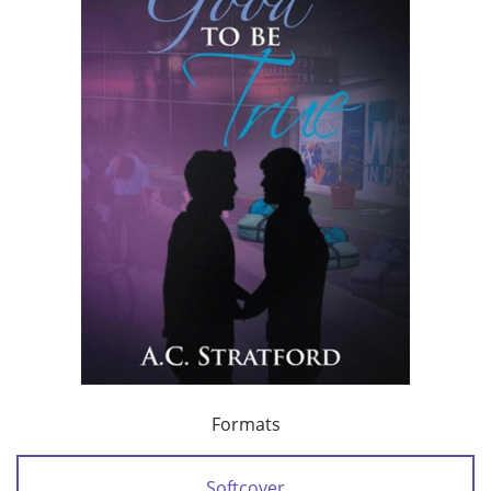
Formats
Softcover