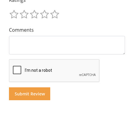
Ratings
Comments