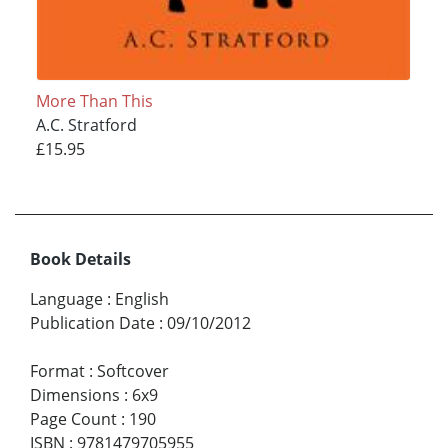
More Than This
A.C. Stratford
£15.95
Book Details
Language
:
English
Publication Date
:
09/10/2012
Format
:
Softcover
Dimensions
:
6x9
Page Count
:
190
ISBN
:
9781479705955