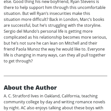
else. Good thing his new boyfriend, Ryan Stevens is
there to help support him through this uncomfortable
situation. But will Ryan’s insecurities make this
situation more difficult? Back in London, Marc’s books
are successful, but he’s struggling with the storyline.
Sergio del Mundo’s personal life is getting more
complicated as his relationship becomes more serious,
but he’s not sure he can lean on Mitchell and their
friend Paola Munoz the way he would like to. Everyone
life is changing in many ways, can they all pull together
to get through?
About the Author
A. C. Stratford lives in Oakland, California, teaching
community college by day and writing romance novels
by night. AC also enjoys talking about these boys with