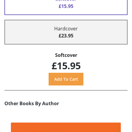
£15.95
Hardcover
£23.95
Softcover
£15.95
Other Books By Author