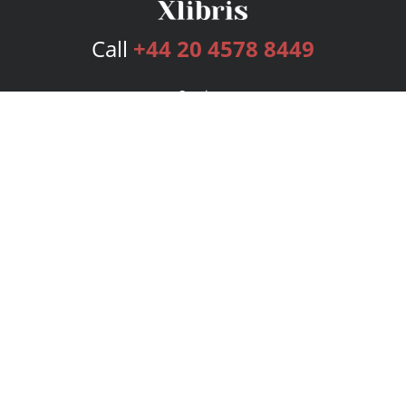
Call
+44 20 4578 8449
Services
Publishing Plans
Editorial
Add-On
Marketing
Get Started
FAQs
Bookstore
New Releases
BookStub™ Redemption
Login
Register
Contact Us
Referral Programme