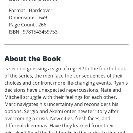
Format
:
Hardcover
Dimensions
:
6x9
Page Count
:
266
ISBN
:
9781543459753
About the Book
Is second-guessing a sign of regret? In the fourth book
of the series, the men face the consequences of their
choices and confront more life-changing events. Ryan's
decisions have unexpected repercussions. Nate and
Mitchell struggle with their feelings for each other.
Marc navigates his uncertainty and reconsiders his
options. Sergio and Akemi enter new territory after
overcoming a crisis. New cities, fresh faces, and
different dilemmas. Have they learned from their
mistakes? Read the first books in the series to find out