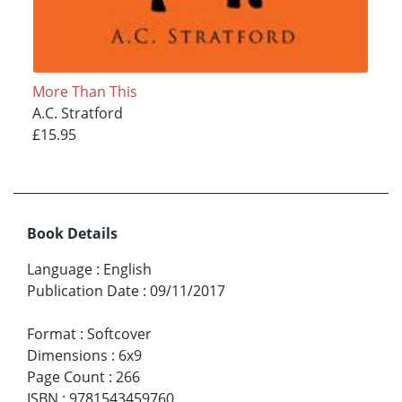
More Than This
A.C. Stratford
£15.95
Book Details
Language
:
English
Publication Date
:
09/11/2017
Format
:
Softcover
Dimensions
:
6x9
Page Count
:
266
ISBN
:
9781543459760