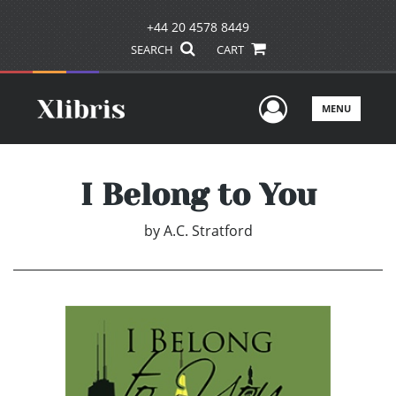
+44 20 4578 8449
SEARCH
CART
User Men
MENU
I Belong to You
by
A.C. Stratford