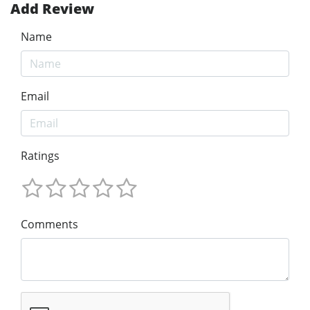
Add Review
Name
Email
Ratings
Comments