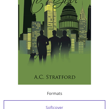
Formats
Softcover