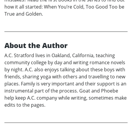
how it all started: When You’re Cold, Too Good Too be
True and Golden.
About the Author
A.C. Stratford lives in Oakland, California, teaching
community college by day and writing romance novels
by night. A.C. also enjoys talking about these boys with
friends, sharing yoga with others and travelling to new
places. Family is very important and their support is an
instrumental part of the process. Goat and Phoebe
help keep A.C. company while writing, sometimes make
edits to the pages.