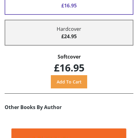
£16.95
Hardcover
£24.95
Softcover
£16.95
Other Books By Author