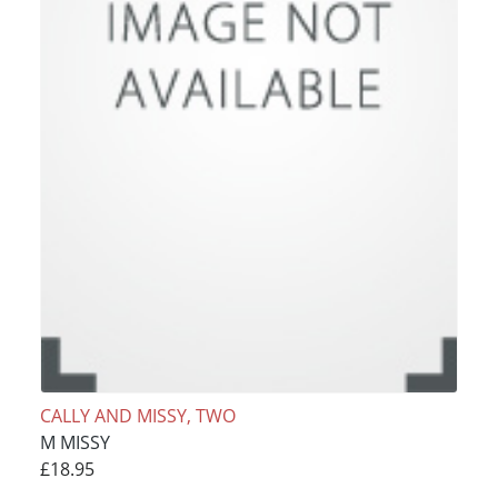
CALLY AND MISSY, TWO
M MISSY
£18.95