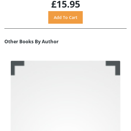
£15.95
Other Books By Author