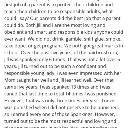
first job of a parent is to protect their children and
teach their children to be responsible adults, what
could I say? Our parents did the best job that a parent
could do. Both Jill and I are the most loving and
obedient and smart and responsible kids anyone could
ever want. We did not drink, gamble, sniff glue, smoke,
take dope, or get pregnant. We both got great marks in
school. Over the past five years, of the hairbrush era,
Jill was spanked only 6 times. That was not a lot over 5
years. Jill turned out to be such a confident and
responsible young lady. I was even impressed with her.
Mom taught her well and Jill learned well. Over that
same five years, I was spanked 13 times and I was
caned that last time to total 14 times I was punished.
However, that was only three times per year. I never
was punished when I did not deserve to be punished,
so I earned every one of those Spankings. However, I
turned out to be the most respectful and loving and
nice son anyone could ask for. Yes, and obedient too.