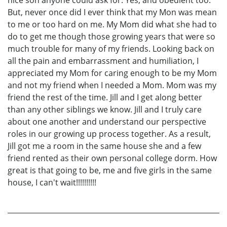
But, never once did I ever think that my Mon was mean
to me or too hard on me. My Mom did what she had to
do to get me though those growing years that were so
much trouble for many of my friends. Looking back on
all the pain and embarrassment and humiliation, I
appreciated my Mom for caring enough to be my Mom
and not my friend when I needed a Mom. Mom was my
friend the rest of the time. Jill and I get along better
than any other siblings we know. Jill and I truly care
about one another and understand our perspective
roles in our growing up process together. As a result,
Jill got me a room in the same house she and a few
friend rented as their own personal college dorm. How
great is that going to be, me and five girls in the same
house, I can't wait!!!!!!!!!!