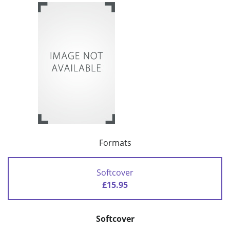
Formats
Softcover
£15.95
Softcover