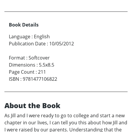
Book Details
Language
:
English
Publication Date
:
10/05/2012
Format
:
Softcover
Dimensions
:
5.5x8.5
Page Count
:
211
ISBN
:
9781477106822
About the Book
As Jill and I were ready to go to college and start a new
chapter in our lives, I can tell you this about how Jill and
I were raised by our parents. Understanding that the