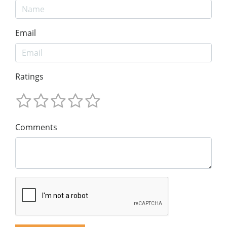
Email
Ratings
Comments