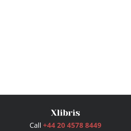
Call
+44 20 4578 8449