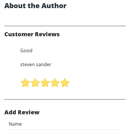
About the Author
Customer Reviews
Good
steven sander
Add Review
Name