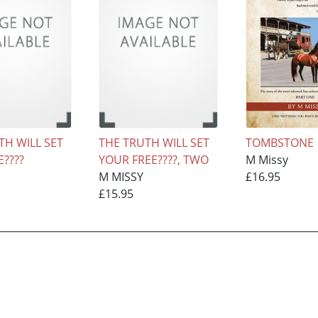
TH WILL SET
THE TRUTH WILL SET
TOMBSTONE
????
YOUR FREE????, TWO
M Missy
M MISSY
£16.95
£15.95