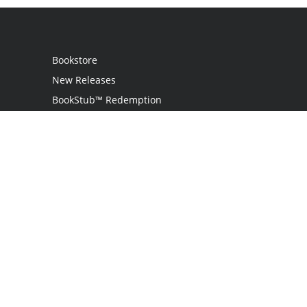
Bookstore
New Releases
BookStub™ Redemption
Login
Register
Contact Us
Referral Programme