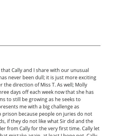
 that Cally and I share with our unusual
as never been dull; it is just more exciting
 the direction of Miss T. As well; Molly
three days off each week now that she has
ms to still be growing as he seeks to
presents me with a big challenge as
to prison because people on juries do not
s, if they do not like what Sir did and the
 from Cally for the very first time. Cally let
at mistake again, at least I hope not. Cally