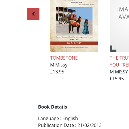
TOMBSTONE
THE TRU
M Missy
YOU FREE
£13.95
M MISSY
£15.95
Book Details
Language
:
English
Publication Date
:
21/02/2013