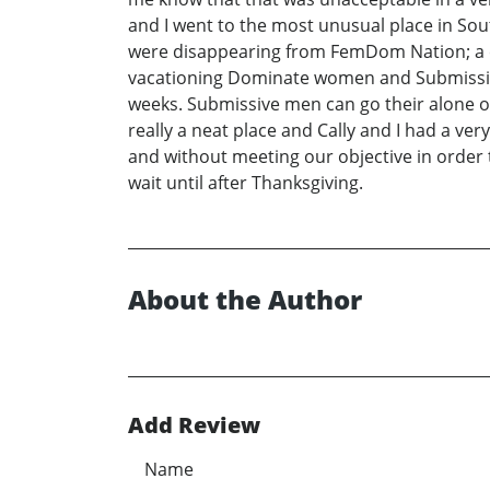
and I went to the most unusual place in Sout
were disappearing from FemDom Nation; a c
vacationing Dominate women and Submissive m
weeks. Submissive men can go their alone 
really a neat place and Cally and I had a ve
and without meeting our objective in order t
wait until after Thanksgiving.
About the Author
Add Review
Name