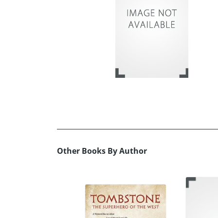
Other Books By Author