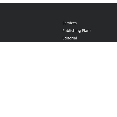
Services
Publishing Plans
Editorial
Add-On
Marketing
Get Started
FAQs
Statement
•
Do Not Sell My Info - CA Resident Only