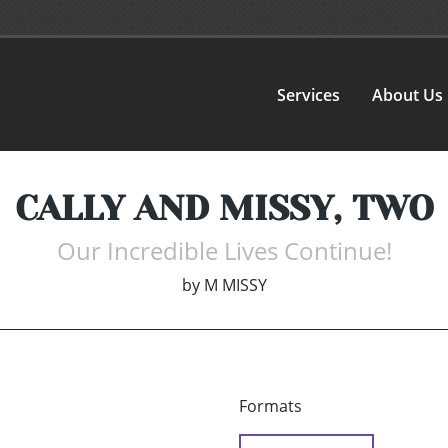
Services
About Us
CALLY AND MISSY, TWO
Our Incredible Lives Continue!
by
M MISSY
Formats