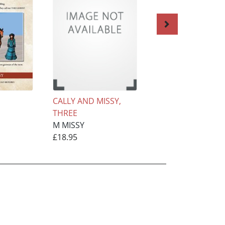
CALLY AND MISSY,
THE BAD BOY, TH
THREE
SISSY MAID, six
M MISSY
M MISSY
£18.95
£15.95