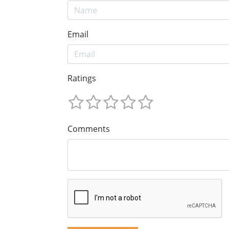
Email
Ratings
Comments