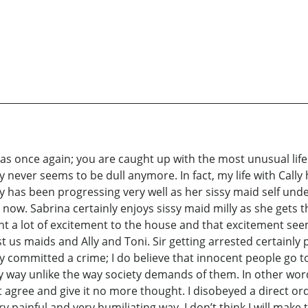
k as once again; you are caught up with the most unusual life
y never seems to be dull anymore. In fact, my life with Cally h
 has been progressing very well as her sissy maid self under
 now. Sabrina certainly enjoys sissy maid milly as she gets 
rought a lot of excitement to the house and that excitement see
 us maids and Ally and Toni. Sir getting arrested certainly 
ly committed a crime; I do believe that innocent people go 
any way unlike the way society demands of them. In other word
 agree and give it no more thought. I disobeyed a direct order
painful and very humiliating way. I don’t think I will make th