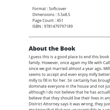
Format
:
Softcover
Dimensions
:
5.5x8.5
Page Count
:
451
ISBN
:
9781479797189
About the Book
I guess this is a good place to end this boo
family. However, once again my life with Call
since we got married almost a year ago. Milly
seems to accept and even enjoy milly better
milly to fill in for her. Sir certainly has b
dominate everyone in the house and not just
although I do not believe that he has actual
believe that they should live their lives in 
District Attorney says it was wrong, they just
me know that that was unacceptable in a very 