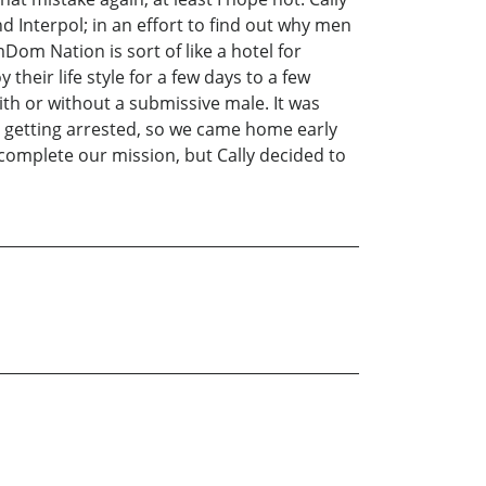
d Interpol; in an effort to find out why men
 Nation is sort of like a hotel for
eir life style for a few days to a few
h or without a submissive male. It was
ir getting arrested, so we came home early
 complete our mission, but Cally decided to