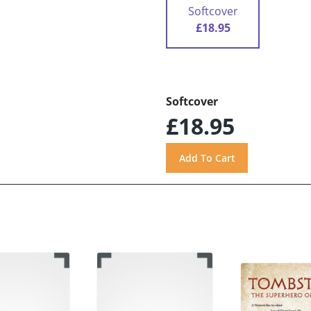
Softcover
£18.95
Softcover
£18.95