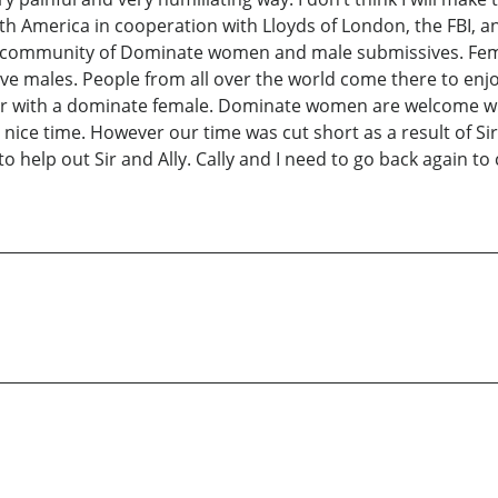
h America in cooperation with Lloyds of London, the FBI, an
ommunity of Dominate women and male submissives. FemDom
ales. People from all over the world come there to enjoy th
or with a dominate female. Dominate women are welcome wit
ry nice time. However our time was cut short as a result of S
o help out Sir and Ally. Cally and I need to go back again to