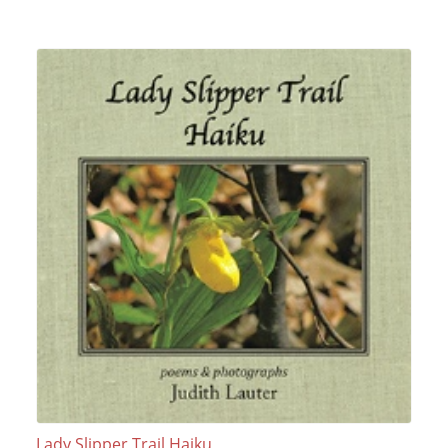
Lady Slipper Trail Haiku