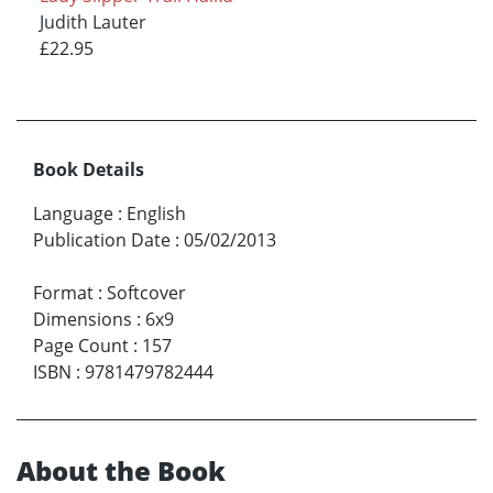
Judith Lauter
£22.95
Book Details
Language
:
English
Publication Date
:
05/02/2013
Format
:
Softcover
Dimensions
:
6x9
Page Count
:
157
ISBN
:
9781479782444
About the Book