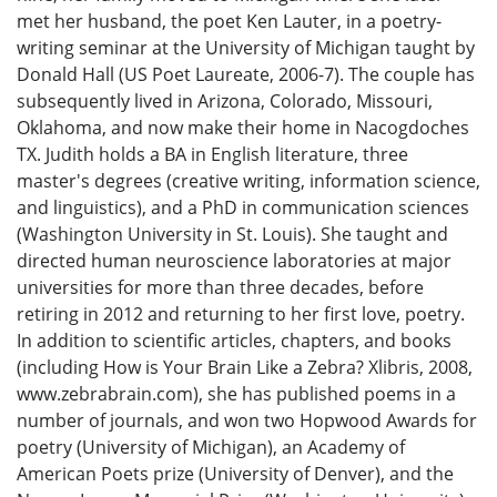
met her husband, the poet Ken Lauter, in a poetry-
writing seminar at the University of Michigan taught by
Donald Hall (US Poet Laureate, 2006-7). The couple has
subsequently lived in Arizona, Colorado, Missouri,
Oklahoma, and now make their home in Nacogdoches
TX. Judith holds a BA in English literature, three
master's degrees (creative writing, information science,
and linguistics), and a PhD in communication sciences
(Washington University in St. Louis). She taught and
directed human neuroscience laboratories at major
universities for more than three decades, before
retiring in 2012 and returning to her first love, poetry.
In addition to scientific articles, chapters, and books
(including How is Your Brain Like a Zebra? Xlibris, 2008,
www.zebrabrain.com), she has published poems in a
number of journals, and won two Hopwood Awards for
poetry (University of Michigan), an Academy of
American Poets prize (University of Denver), and the