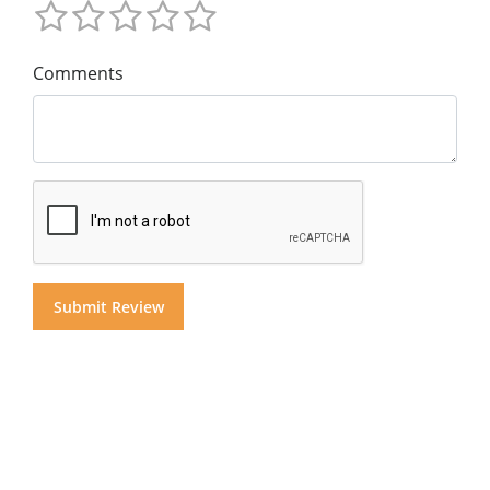
Comments