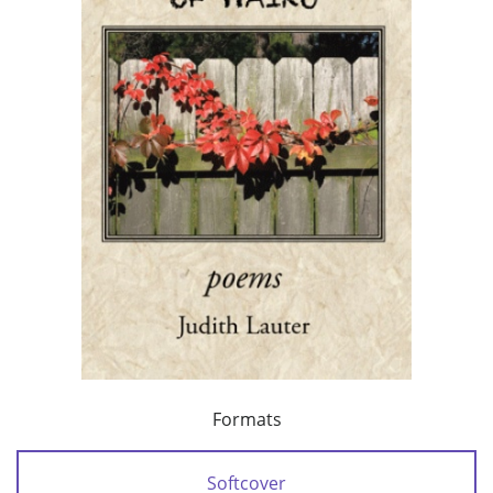
Formats
Softcover