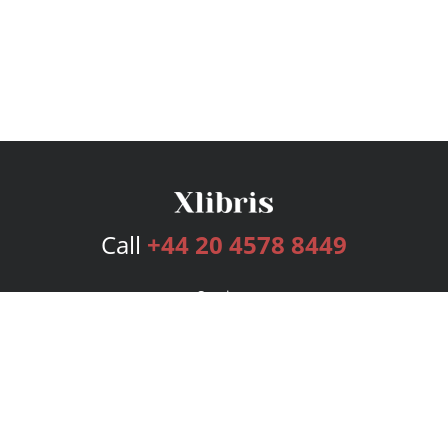
Call
+44 20 4578 8449
Services
Publishing Plans
Editorial
Add-On
Marketing
Get Started
FAQs