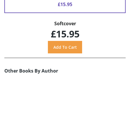
£15.95
Softcover
£15.95
Other Books By Author