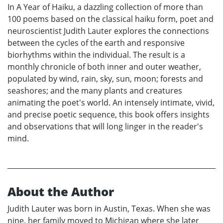
In A Year of Haiku, a dazzling collection of more than
100 poems based on the classical haiku form, poet and
neuroscientist Judith Lauter explores the connections
between the cycles of the earth and responsive
biorhythms within the individual. The result is a
monthly chronicle of both inner and outer weather,
populated by wind, rain, sky, sun, moon; forests and
seashores; and the many plants and creatures
animating the poet's world. An intensely intimate, vivid,
and precise poetic sequence, this book offers insights
and observations that will long linger in the reader's
mind.
About the Author
Judith Lauter was born in Austin, Texas. When she was
nine, her family moved to Michigan where she later