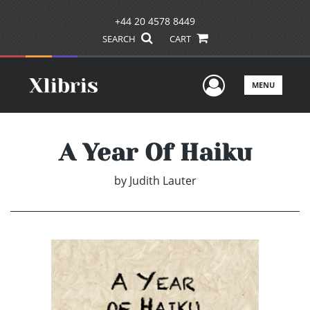
+44 20 4578 8449
SEARCH
CART
User Men
MENU
A Year Of Haiku
by
Judith Lauter