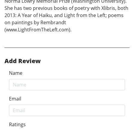
Norma Lowry Memorial Prize (Washington University).
She has two previous books of poetry with Xlibris, both
2013: A Year of Haiku, and Light from the Left; poems
on paintings by Rembrandt
(www.LightFromTheLeft.com).
Add Review
Name
Email
Ratings