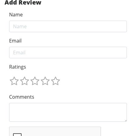
Add Review
Name
Email
Ratings
Comments