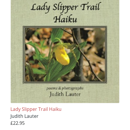
Lady Slipper Trail Haiku
Judith Lauter
£22.95