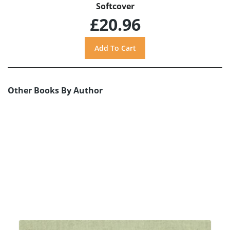
Softcover
£20.96
Other Books By Author