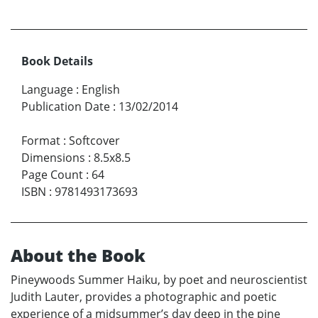
Book Details
Language
:
English
Publication Date
:
13/02/2014
Format
:
Softcover
Dimensions
:
8.5x8.5
Page Count
:
64
ISBN
:
9781493173693
About the Book
Pineywoods Summer Haiku, by poet and neuroscientist
Judith Lauter, provides a photographic and poetic
experience of a midsummer’s day deep in the pine