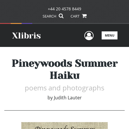
+44 20 4578 8449
SEARCH
CART
User Men
MENU
Pineywoods Summer
Haiku
poems and photographs
by
Judith Lauter