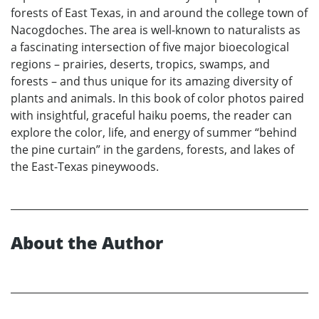
forests of East Texas, in and around the college town of
Nacogdoches. The area is well-known to naturalists as
a fascinating intersection of five major bioecological
regions – prairies, deserts, tropics, swamps, and
forests – and thus unique for its amazing diversity of
plants and animals. In this book of color photos paired
with insightful, graceful haiku poems, the reader can
explore the color, life, and energy of summer “behind
the pine curtain” in the gardens, forests, and lakes of
the East-Texas pineywoods.
About the Author