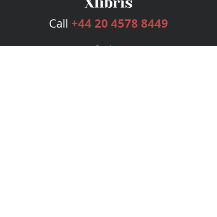
Call
+44 20 4578 8449
Services
Publishing Plans
Editorial
Add-On
Marketing
Get Started
FAQs
Bookstore
New Releases
BookStub™ Redemption
Login
Register
Contact Us
Referral Programme