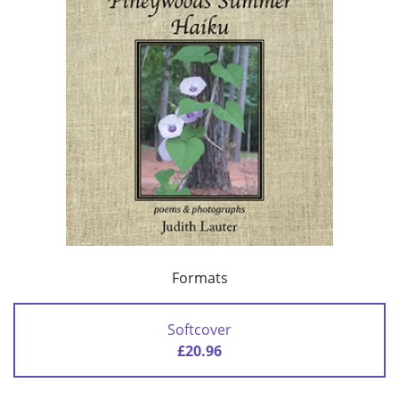
Formats
Softcover
£20.96