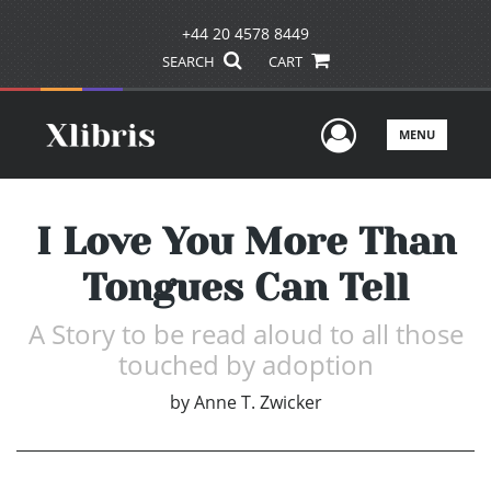
+44 20 4578 8449
SEARCH
CART
User Men
MENU
I Love You More Than
Tongues Can Tell
A Story to be read aloud to all those
touched by adoption
by
Anne T. Zwicker