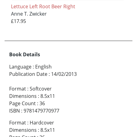
Lettuce Left Root Beer Right
Anne T. Zwicker
£17.95
Book Details
Language
:
English
Publication Date
:
14/02/2013
Format
:
Softcover
Dimensions
:
8.5x11
Page Count
:
36
ISBN
:
9781479770977
Format
:
Hardcover
Dimensions
:
8.5x11