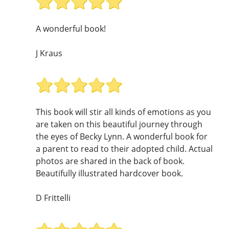
A wonderful book!
J Kraus
This book will stir all kinds of emotions as you
are taken on this beautiful journey through
the eyes of Becky Lynn. A wonderful book for
a parent to read to their adopted child. Actual
photos are shared in the back of book.
Beautifully illustrated hardcover book.
D Frittelli