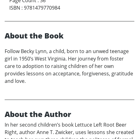
Page Count
:
36
ISBN
:
9781479770984
About the Book
Follow Becky Lynn, a child, born to an unwed teenage
girl in 1950’s West Virginia. Her journey from foster
care to adoption to raising children of her own
provides lessons on acceptance, forgiveness, gratitude
and love.
About the Author
In her second children’s book Lettuce Left Root Beer
Right, author Anne T. Zwicker, uses lessons she created