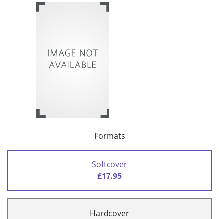
Formats
Softcover
£17.95
Hardcover