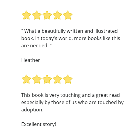
" What a beautifully written and illustrated
book. In today's world, more books like this
are needed! "
Heather
This book is very touching and a great read
especially by those of us who are touched by
adoption.
Excellent story!