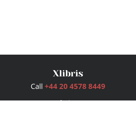
Call
+44 20 4578 8449
Services
Publishing Plans
Editorial
Add-On
Marketing