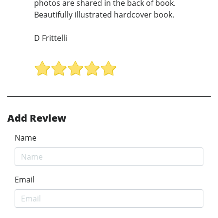
photos are shared in the back of book.
Beautifully illustrated hardcover book.
D Frittelli
Add Review
Name
Email