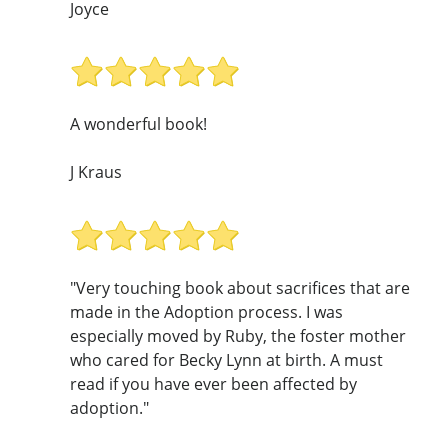
Joyce
A wonderful book!
J Kraus
"Very touching book about sacrifices that are
made in the Adoption process. I was
especially moved by Ruby, the foster mother
who cared for Becky Lynn at birth. A must
read if you have ever been affected by
adoption."