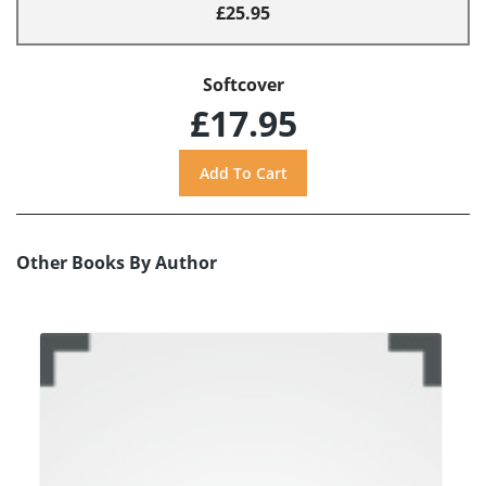
£25.95
Softcover
£17.95
Other Books By Author