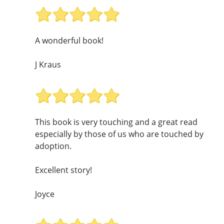
A wonderful book!
J Kraus
This book is very touching and a great read
especially by those of us who are touched by
adoption.
Excellent story!
Joyce