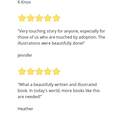
K Knox
"Very touching story for anyone, especially for
those of us who are touched by adoption. The
illustrations were beautifully done!"
Jennifer
"What a beautifully written and illustrated
book. In today's world, more books like this
are needed!"
Heather