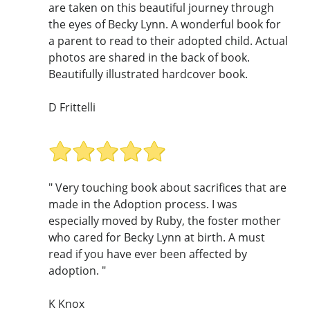
are taken on this beautiful journey through
the eyes of Becky Lynn. A wonderful book for
a parent to read to their adopted child. Actual
photos are shared in the back of book.
Beautifully illustrated hardcover book.
D Frittelli
" Very touching book about sacrifices that are
made in the Adoption process. I was
especially moved by Ruby, the foster mother
who cared for Becky Lynn at birth. A must
read if you have ever been affected by
adoption. "
K Knox