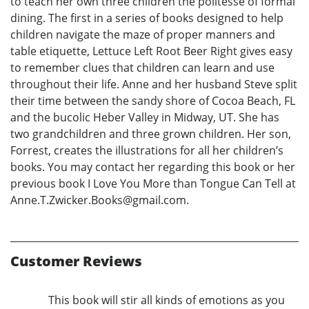
to teach her own three children the politesse of formal
dining. The first in a series of books designed to help
children navigate the maze of proper manners and
table etiquette, Lettuce Left Root Beer Right gives easy
to remember clues that children can learn and use
throughout their life. Anne and her husband Steve split
their time between the sandy shore of Cocoa Beach, FL
and the bucolic Heber Valley in Midway, UT. She has
two grandchildren and three grown children. Her son,
Forrest, creates the illustrations for all her children’s
books. You may contact her regarding this book or her
previous book I Love You More than Tongue Can Tell at
Anne.T.Zwicker.Books@gmail.com.
Customer Reviews
This book will stir all kinds of emotions as you