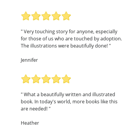
" Very touching story for anyone, especially
for those of us who are touched by adoption.
The illustrations were beautifully done! "
Jennifer
" What a beautifully written and illustrated
book. In today's world, more books like this
are needed! "
Heather