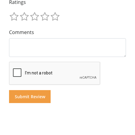
Ratings
Comments