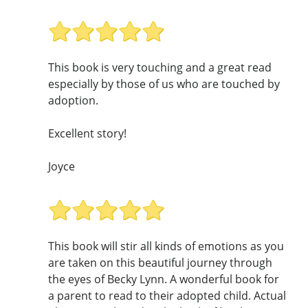
This book is very touching and a great read
especially by those of us who are touched by
adoption.
Excellent story!
Joyce
This book will stir all kinds of emotions as you
are taken on this beautiful journey through
the eyes of Becky Lynn. A wonderful book for
a parent to read to their adopted child. Actual