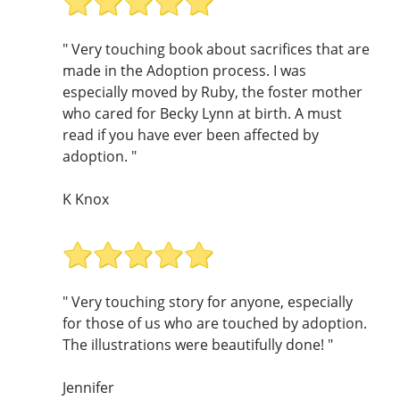
" Very touching book about sacrifices that are
made in the Adoption process. I was
especially moved by Ruby, the foster mother
who cared for Becky Lynn at birth. A must
read if you have ever been affected by
adoption. "
K Knox
" Very touching story for anyone, especially
for those of us who are touched by adoption.
The illustrations were beautifully done! "
Jennifer