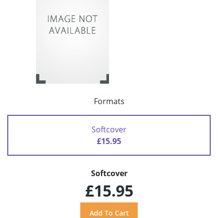
Formats
Softcover
£15.95
Softcover
£15.95