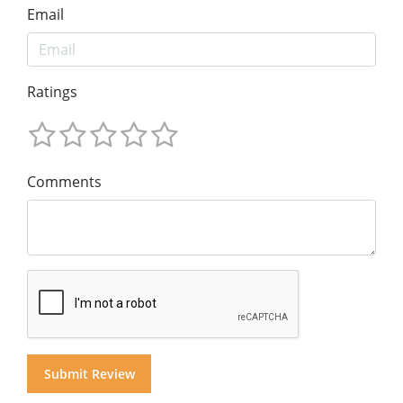
Email
Ratings
Comments