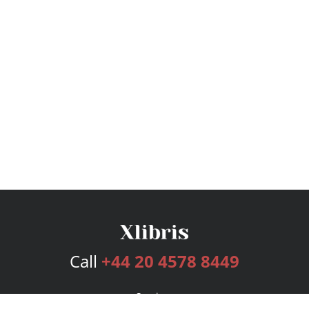
Call
+44 20 4578 8449
Services