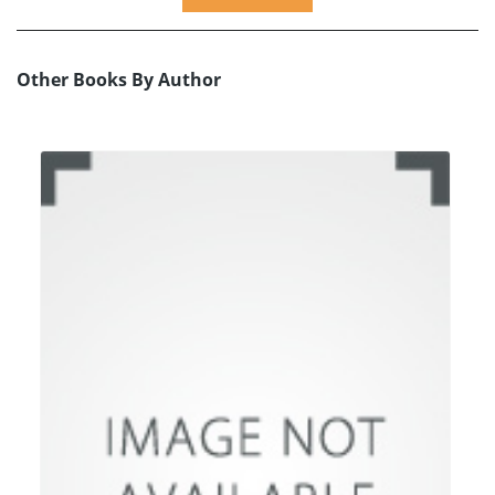
Other Books By Author