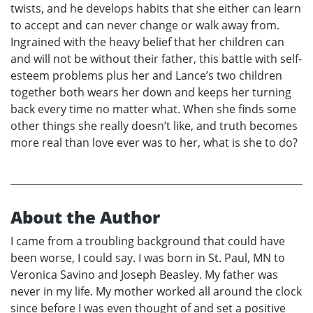
twists, and he develops habits that she either can learn
to accept and can never change or walk away from.
Ingrained with the heavy belief that her children can
and will not be without their father, this battle with self-
esteem problems plus her and Lance’s two children
together both wears her down and keeps her turning
back every time no matter what. When she finds some
other things she really doesn’t like, and truth becomes
more real than love ever was to her, what is she to do?
About the Author
I came from a troubling background that could have
been worse, I could say. I was born in St. Paul, MN to
Veronica Savino and Joseph Beasley. My father was
never in my life. My mother worked all around the clock
since before I was even thought of and set a positive