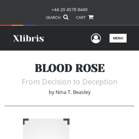
+44 20 4578 8449
SEARCH
CART
User Men
MENU
BLOOD ROSE
From Decision to Deception
by
Nina T. Beasley