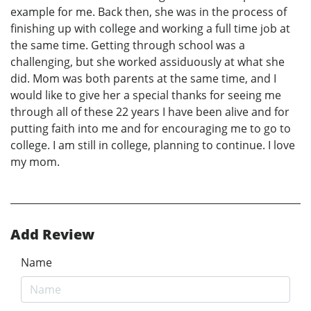
example for me. Back then, she was in the process of
finishing up with college and working a full time job at
the same time. Getting through school was a
challenging, but she worked assiduously at what she
did. Mom was both parents at the same time, and I
would like to give her a special thanks for seeing me
through all of these 22 years I have been alive and for
putting faith into me and for encouraging me to go to
college. I am still in college, planning to continue. I love
my mom.
Add Review
Name