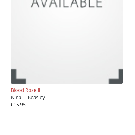
Blood Rose II
Nina T. Beasley
£15.95