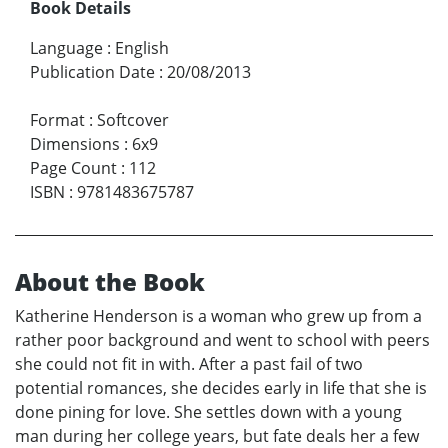
Book Details
Language
:
English
Publication Date
:
20/08/2013
Format
:
Softcover
Dimensions
:
6x9
Page Count
:
112
ISBN
:
9781483675787
About the Book
Katherine Henderson is a woman who grew up from a
rather poor background and went to school with peers
she could not fit in with. After a past fail of two
potential romances, she decides early in life that she is
done pining for love. She settles down with a young
man during her college years, but fate deals her a few