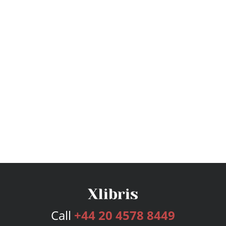
Call
+44 20 4578 8449