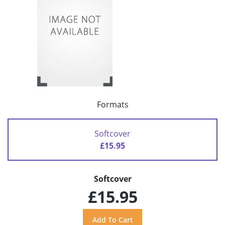
Formats
Softcover
£15.95
Softcover
£15.95