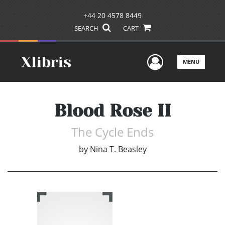
+44 20 4578 8449
SEARCH
CART
User Men
MENU
Blood Rose II
The Cycle Ends
by
Nina T. Beasley