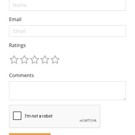
Email
Ratings
Comments