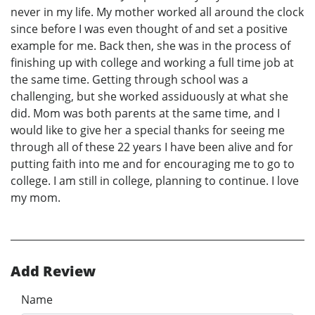
never in my life. My mother worked all around the clock
since before I was even thought of and set a positive
example for me. Back then, she was in the process of
finishing up with college and working a full time job at
the same time. Getting through school was a
challenging, but she worked assiduously at what she
did. Mom was both parents at the same time, and I
would like to give her a special thanks for seeing me
through all of these 22 years I have been alive and for
putting faith into me and for encouraging me to go to
college. I am still in college, planning to continue. I love
my mom.
Add Review
Name