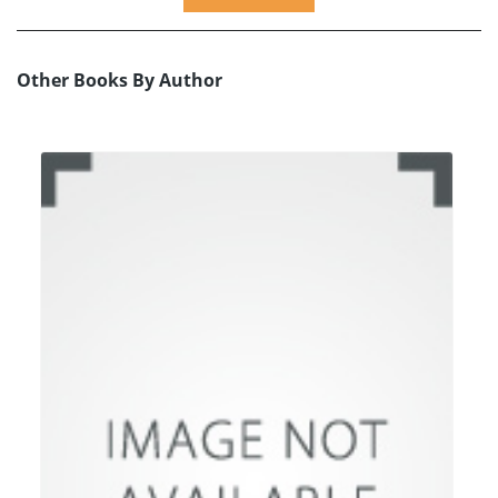
Other Books By Author