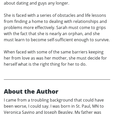
about dating and guys any longer.
She is faced with a series of obstacles and life lessons
from finding a home to dealing with relationships and
problems more effectively. Sarah must come to grips
with the fact that she is nearly an orphan, and she
must learn to become self-sufficient enough to survive.
When faced with some of the same barriers keeping
her from love as was her mother, she must decide for
herself what is the right thing for her to do.
About the Author
I came from a troubling background that could have
been worse, I could say. I was born in St. Paul, MN to
Veronica Savino and Joseph Beasley. My father was