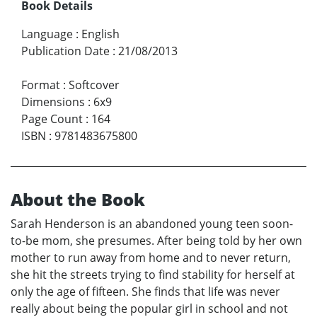
Book Details
Language
:
English
Publication Date
:
21/08/2013
Format
:
Softcover
Dimensions
:
6x9
Page Count
:
164
ISBN
:
9781483675800
About the Book
Sarah Henderson is an abandoned young teen soon-
to-be mom, she presumes. After being told by her own
mother to run away from home and to never return,
she hit the streets trying to find stability for herself at
only the age of fifteen. She finds that life was never
really about being the popular girl in school and not