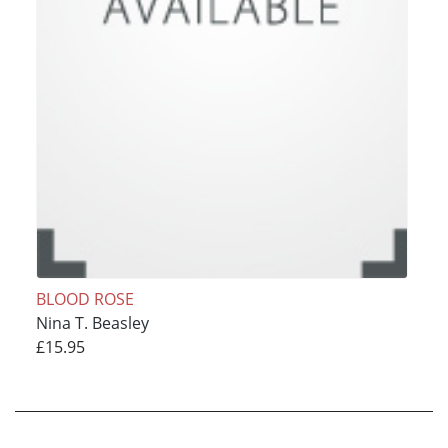
BLOOD ROSE
Nina T. Beasley
£15.95