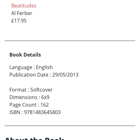
Beatitudes
Al Ferber
£17.95
Book Details
Language
:
English
Publication Date
:
29/05/2013
Format
:
Softcover
Dimensions
:
6x9
Page Count
:
162
ISBN
:
9781483645803