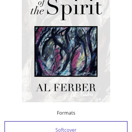
Formats
Softcover