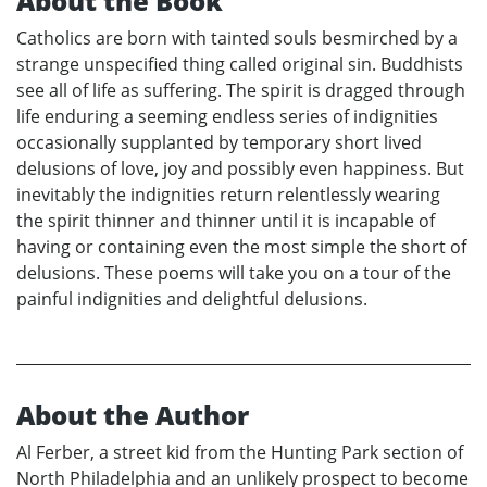
About the Book
Catholics are born with tainted souls besmirched by a
strange unspecified thing called original sin. Buddhists
see all of life as suffering. The spirit is dragged through
life enduring a seeming endless series of indignities
occasionally supplanted by temporary short lived
delusions of love, joy and possibly even happiness. But
inevitably the indignities return relentlessly wearing
the spirit thinner and thinner until it is incapable of
having or containing even the most simple the short of
delusions. These poems will take you on a tour of the
painful indignities and delightful delusions.
About the Author
Al Ferber, a street kid from the Hunting Park section of
North Philadelphia and an unlikely prospect to become