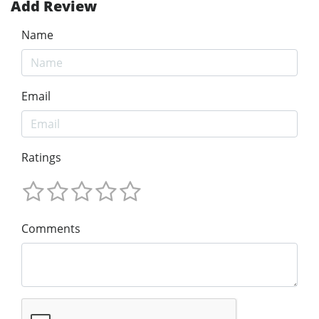
Add Review
Name
Email
Ratings
Comments