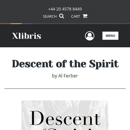
+44 20 4578 8449
SEARCH
CART
User Men
MENU
Descent of the Spirit
by
Al Ferber