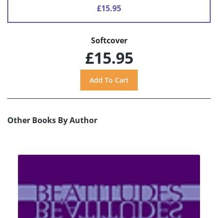
£15.95
Softcover
£15.95
Other Books By Author