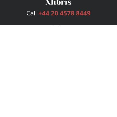
Call
+44 20 4578 8449
Services
Publishing Plans
Editorial
Add-On
Marketing
Get Started
FAQs
Bookstore
New Releases
BookStub™ Redemption
Login
Register
Contact Us
Referral Programme