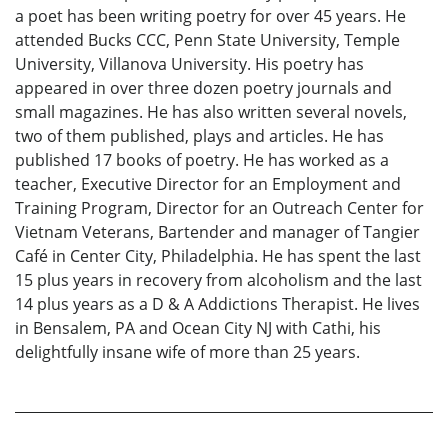
a poet has been writing poetry for over 45 years. He
attended Bucks CCC, Penn State University, Temple
University, Villanova University. His poetry has
appeared in over three dozen poetry journals and
small magazines. He has also written several novels,
two of them published, plays and articles. He has
published 17 books of poetry. He has worked as a
teacher, Executive Director for an Employment and
Training Program, Director for an Outreach Center for
Vietnam Veterans, Bartender and manager of Tangier
Café in Center City, Philadelphia. He has spent the last
15 plus years in recovery from alcoholism and the last
14 plus years as a D & A Addictions Therapist. He lives
in Bensalem, PA and Ocean City NJ with Cathi, his
delightfully insane wife of more than 25 years.