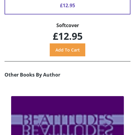
£12.95
Softcover
£12.95
Other Books By Author