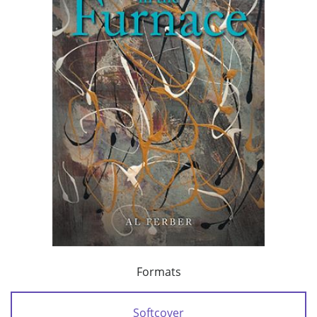
Formats
Softcover