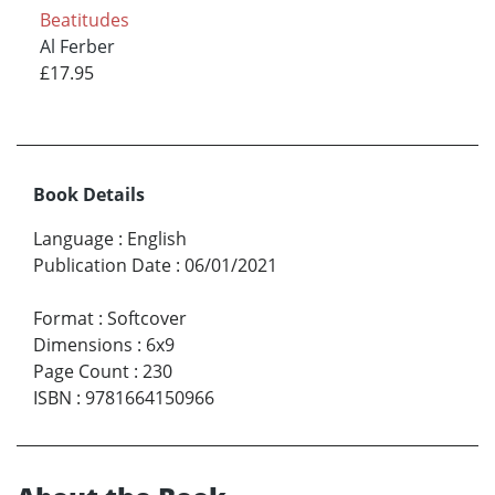
Beatitudes
Al Ferber
£17.95
Book Details
Language
:
English
Publication Date
:
06/01/2021
Format
:
Softcover
Dimensions
:
6x9
Page Count
:
230
ISBN
:
9781664150966