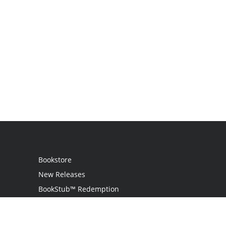
Bookstore
New Releases
BookStub™ Redemption
Login
Register