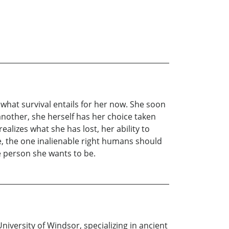
 what survival entails for her now. She soon
f another, she herself has her choice taken
lizes what she has lost, her ability to
e, the one inalienable right humans should
e person she wants to be.
niversity of Windsor, specializing in ancient