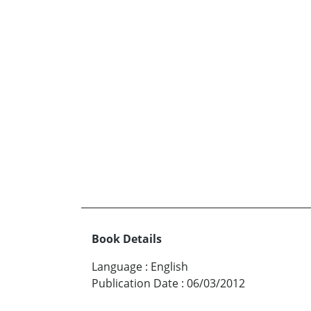
Book Details
Language
:
English
Publication Date
:
06/03/2012