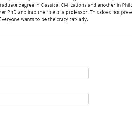
aduate degree in Classical Civilizations and another in Phi
er PhD and into the role of a professor. This does not pre
 Everyone wants to be the crazy cat-lady.