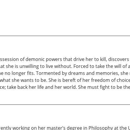
session of demonic powers that drive her to kill, discovers
at she is unwilling to live without. Forced to take the will o
he no longer fits. Tormented by dreams and memories, she rea
what she wants to be. She is bereft of her freedom of choic
e; take back her life and her world. She must fight to be th
rrently working on her master’s degree in Philosophy at the U