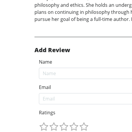
philosophy and ethics. She holds an undergr
plans on continuing in philosophy through h
pursue her goal of being a full-time author.
Add Review
Name
Email
Ratings