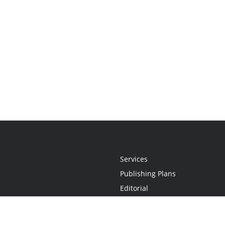
Services
Publishing Plans
Editorial
Add-On
Marketing