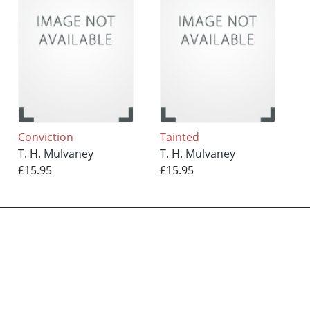
Conviction
Tainted
T. H. Mulvaney
T. H. Mulvaney
£15.95
£15.95