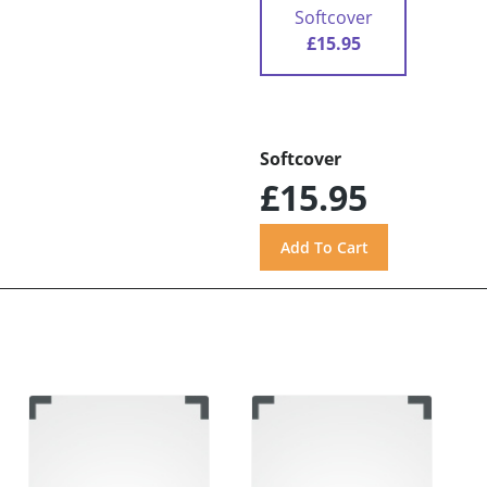
Softcover
£15.95
Softcover
£15.95