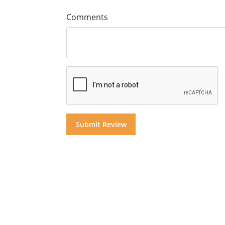
Comments