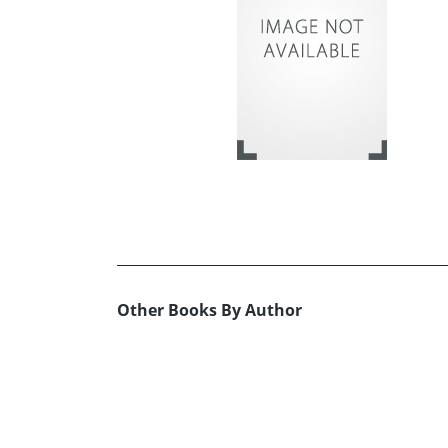
Other Books By Author