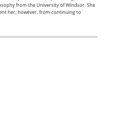
losophy from the University of Windsor. She
vent her, however, from continuing to