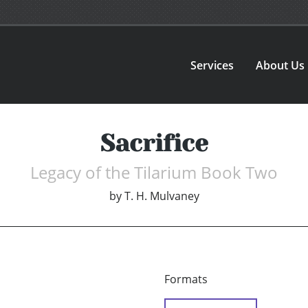
Services
About Us
Sacrifice
Legacy of the Tilarium Book Two
by
T. H. Mulvaney
Formats