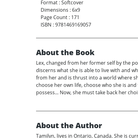
Format
:
Softcover
Dimensions
:
6x9
Page Count
:
171
ISBN
:
9781469169057
About the Book
Lex, changed from her former self by the pos
discerns what she is able to live with and wh
from her and is thrust into a world where s
choose her own life, choose who she is and 
possess... Now, she must take back her choic
About the Author
Tamilyn, lives in Ontario, Canada. She is cu