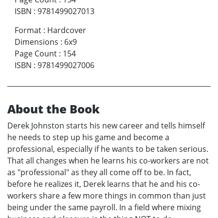
ISBN
:
9781499027013
Format
:
Hardcover
Dimensions
:
6x9
Page Count
:
154
ISBN
:
9781499027006
About the Book
Derek Johnston starts his new career and tells himself
he needs to step up his game and become a
professional, especially if he wants to be taken serious.
That all changes when he learns his co-workers are not
as "professional" as they all come off to be. In fact,
before he realizes it, Derek learns that he and his co-
workers share a few more things in common than just
being under the same payroll. In a field where mixing