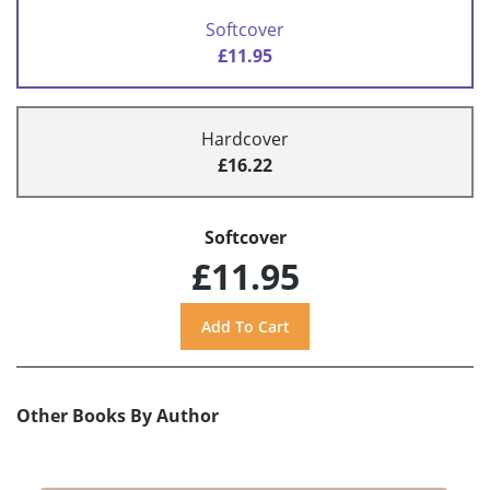
Softcover
£11.95
Hardcover
£16.22
Softcover
£11.95
Other Books By Author