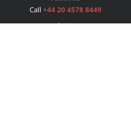
Call
+44 20 4578 8449
Services
Publishing Plans
Editorial
Add-On
Marketing
Get Started
FAQs
Bookstore
New Releases
BookStub™ Redemption
Login
Register
Contact Us
Referral Programme