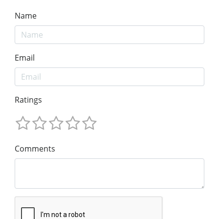
Name
Email
Ratings
Comments