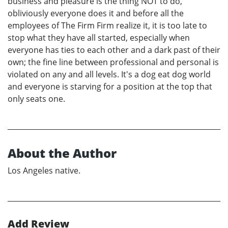
business and pleasure is the thing NOT to do,
obliviously everyone does it and before all the
employees of The Firm Firm realize it, it is too late to
stop what they have all started, especially when
everyone has ties to each other and a dark past of their
own; the fine line between professional and personal is
violated on any and all levels. It's a dog eat dog world
and everyone is starving for a position at the top that
only seats one.
About the Author
Los Angeles native.
Add Review