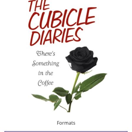
Formats