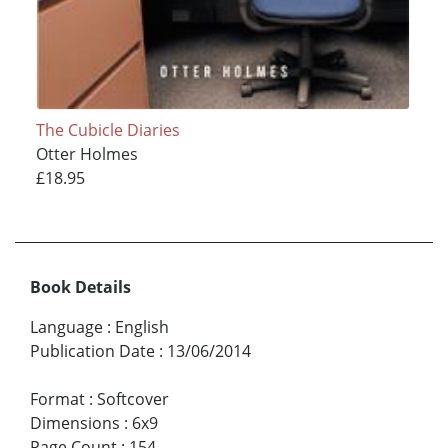
The Cubicle Diaries
Otter Holmes
£18.95
Book Details
Language
:
English
Publication Date
:
13/06/2014
Format
:
Softcover
Dimensions
:
6x9
Page Count
:
154