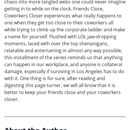
chaos into more tangled webs one could never imagine
getting in to while on the clock. Friends Close,
Coworkers Closer experiences what really happens to
one when they get too close to their coworkers all
while trying to climb up the corporate ladder and make
a name for yourself. Flushed with LOL jaw-dropping
moments, laced with over the top shenanigans,
relatable and entertaining in almost any way possible,
this installment of the series reminds us that anything
can happen in our workplace, and anyone is collateral
damage, especially if surviving in Los Angeles has to do
with it. One thing is for sure, after reading and
digesting this page turner, we will all know that it is
better to keep your friends close and your coworkers
closer.