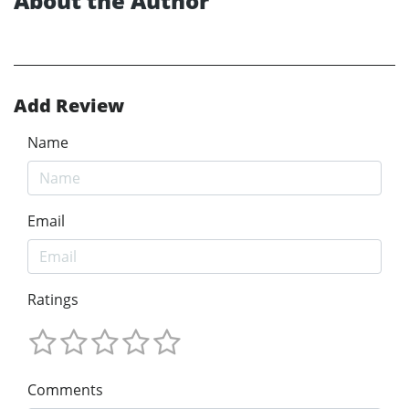
About the Author
Add Review
Name
Email
Ratings
Comments