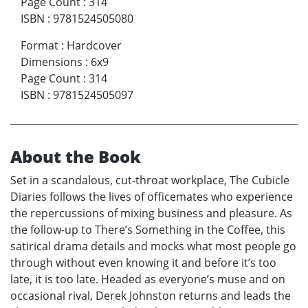
Page Count
:
314
ISBN
:
9781524505080
Format
:
Hardcover
Dimensions
:
6x9
Page Count
:
314
ISBN
:
9781524505097
About the Book
Set in a scandalous, cut-throat workplace, The Cubicle
Diaries follows the lives of officemates who experience
the repercussions of mixing business and pleasure. As
the follow-up to There’s Something in the Coffee, this
satirical drama details and mocks what most people go
through without even knowing it and before it’s too
late, it is too late. Headed as everyone’s muse and on
occasional rival, Derek Johnston returns and leads the