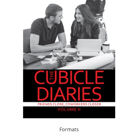
Formats