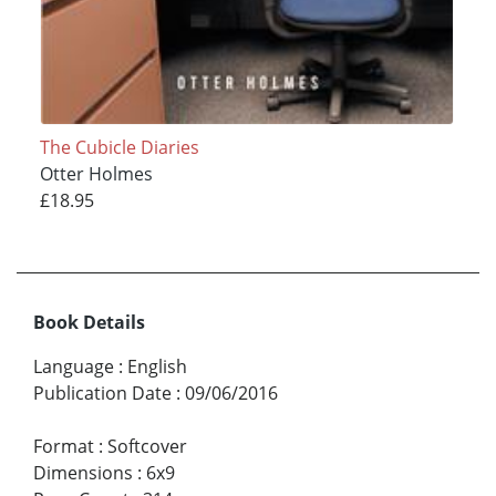
The Cubicle Diaries
Otter Holmes
£18.95
Book Details
Language
:
English
Publication Date
:
09/06/2016
Format
:
Softcover
Dimensions
:
6x9