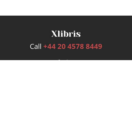
Call
+44 20 4578 8449
Services
Publishing Plans
Editorial
Add-On
Marketing
Get Started
FAQs
Bookstore
New Releases
BookStub™ Redemption