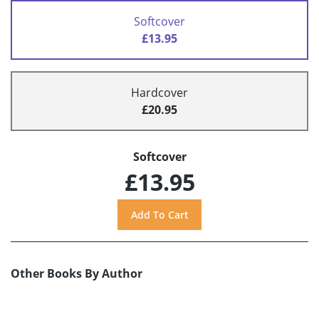
Softcover
£13.95
Hardcover
£20.95
Softcover
£13.95
Other Books By Author