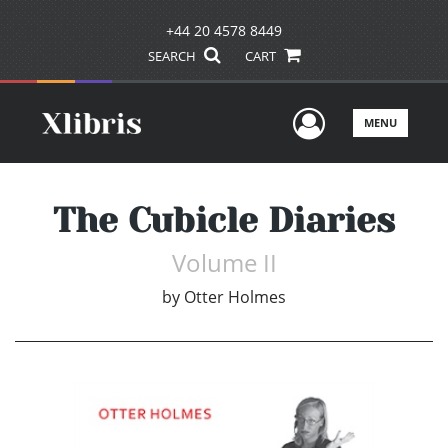
+44 20 4578 8449
SEARCH
CART
User Men
MENU
The Cubicle Diaries
Volume II
by
Otter Holmes