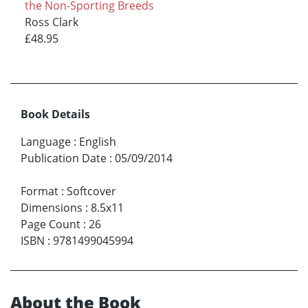
the Non-Sporting Breeds
Ross Clark
£48.95
Book Details
Language
:
English
Publication Date
:
05/09/2014
Format
:
Softcover
Dimensions
:
8.5x11
Page Count
:
26
ISBN
:
9781499045994
About the Book