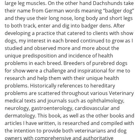
large leg muscles. On the other hand Dachshunds take
their name from German words meaning “badger dog”
and they use their long nose, long body and short legs
to both track, enter and dig into badger dens. After
developing a practice that catered to clients with show
dogs, my interest in each breed continued to grow as I
studied and observed more and more about the
unique predisposition and incidence of health
problems in each breed. Breeders of purebred dogs
for show were a challenge and inspirational for me to
research and help them with their unique health
problems. Historically references to hereditary
problems are scattered throughout various Veterinary
medical texts and journals such as ophthalmology,
neurology, gastroenterology, cardiovascular and
dermatology. This book, as well as the other books and
articles I have written, is researched and compiled with
the intention to provide both veterinarians and dog
owners with comprehensive and authoritative