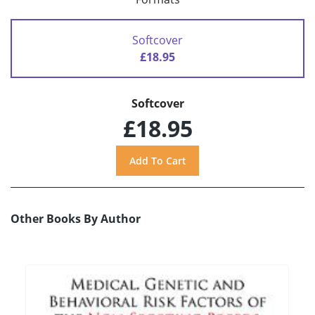
Softcover
£18.95
Softcover
£18.95
Other Books By Author