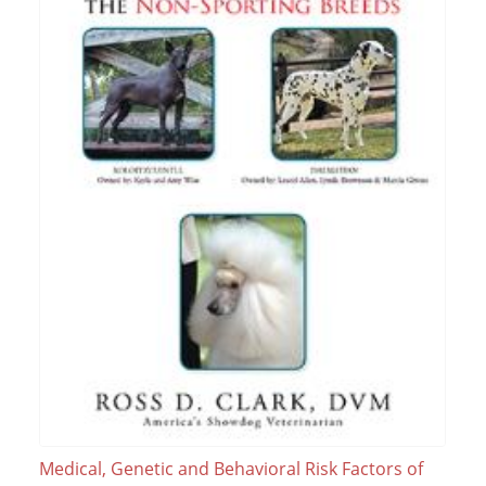
Medical, Genetic and Behavioral Risk Factors of