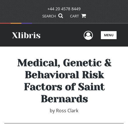
+44 20 4578 8449
SEARCH
CART
User Men
MENU
Medical, Genetic &
Behavioral Risk
Factors of Saint
Bernards
by
Ross Clark