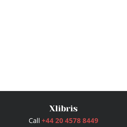
Call
+44 20 4578 8449