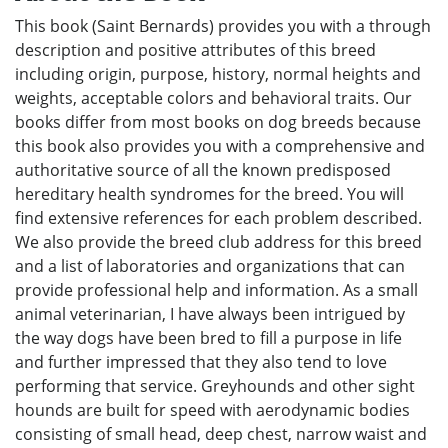
This book (Saint Bernards) provides you with a through
description and positive attributes of this breed
including origin, purpose, history, normal heights and
weights, acceptable colors and behavioral traits. Our
books differ from most books on dog breeds because
this book also provides you with a comprehensive and
authoritative source of all the known predisposed
hereditary health syndromes for the breed. You will
find extensive references for each problem described.
We also provide the breed club address for this breed
and a list of laboratories and organizations that can
provide professional help and information. As a small
animal veterinarian, I have always been intrigued by
the way dogs have been bred to fill a purpose in life
and further impressed that they also tend to love
performing that service. Greyhounds and other sight
hounds are built for speed with aerodynamic bodies
consisting of small head, deep chest, narrow waist and