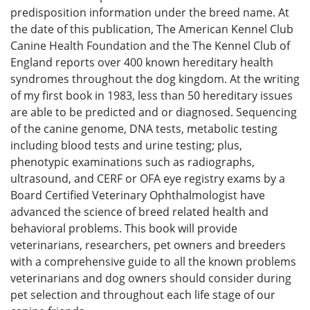
predisposition information under the breed name. At
the date of this publication, The American Kennel Club
Canine Health Foundation and the The Kennel Club of
England reports over 400 known hereditary health
syndromes throughout the dog kingdom. At the writing
of my first book in 1983, less than 50 hereditary issues
are able to be predicted and or diagnosed. Sequencing
of the canine genome, DNA tests, metabolic testing
including blood tests and urine testing; plus,
phenotypic examinations such as radiographs,
ultrasound, and CERF or OFA eye registry exams by a
Board Certified Veterinary Ophthalmologist have
advanced the science of breed related health and
behavioral problems. This book will provide
veterinarians, researchers, pet owners and breeders
with a comprehensive guide to all the known problems
veterinarians and dog owners should consider during
pet selection and throughout each life stage of our