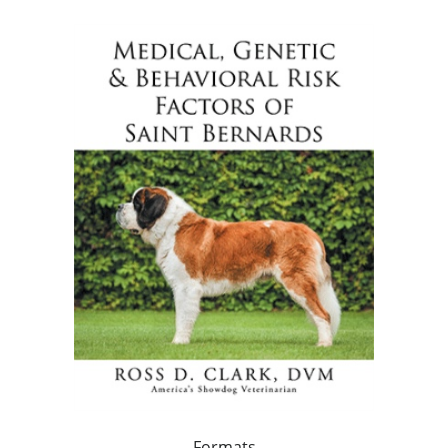
Formats