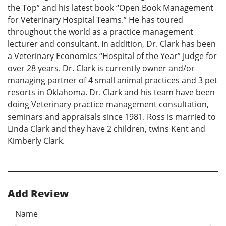
the Top” and his latest book “Open Book Management
for Veterinary Hospital Teams.” He has toured
throughout the world as a practice management
lecturer and consultant. In addition, Dr. Clark has been
a Veterinary Economics “Hospital of the Year” Judge for
over 28 years. Dr. Clark is currently owner and/or
managing partner of 4 small animal practices and 3 pet
resorts in Oklahoma. Dr. Clark and his team have been
doing Veterinary practice management consultation,
seminars and appraisals since 1981. Ross is married to
Linda Clark and they have 2 children, twins Kent and
Kimberly Clark.
Add Review
Name