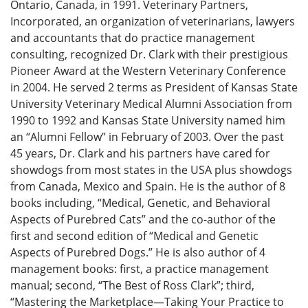
Ontario, Canada, in 1991. Veterinary Partners,
Incorporated, an organization of veterinarians, lawyers
and accountants that do practice management
consulting, recognized Dr. Clark with their prestigious
Pioneer Award at the Western Veterinary Conference
in 2004. He served 2 terms as President of Kansas State
University Veterinary Medical Alumni Association from
1990 to 1992 and Kansas State University named him
an “Alumni Fellow” in February of 2003. Over the past
45 years, Dr. Clark and his partners have cared for
showdogs from most states in the USA plus showdogs
from Canada, Mexico and Spain. He is the author of 8
books including, “Medical, Genetic, and Behavioral
Aspects of Purebred Cats” and the co-author of the
first and second edition of “Medical and Genetic
Aspects of Purebred Dogs.” He is also author of 4
management books: first, a practice management
manual; second, “The Best of Ross Clark”; third,
“Mastering the Marketplace—Taking Your Practice to