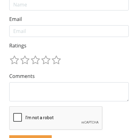
Email
Ratings
Comments