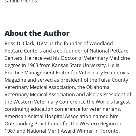
canine friends.
About the Author
Ross D. Clark, DVM, is the founder of Woodland
PetCare Centers and a co-founder of National PetCare
Centers. He received his Doctor of Veterinary Medicine
degree in 1963 from Kansas State University. He is
Practice Management Editor for Veterinary Economics
Magazine and served as president of the Tulsa County
Veterinary Medical Association, the Oklahoma
Veterinary Medical Association and also as President of
the Western Veterinary Conference the World’s largest
continuing education conference for veterinarians.
American Animal Hospital Association named him
Outstanding Practitioner for the Western Region in
1987 and National Merit Award Winner in Toronto,