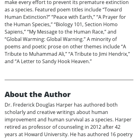
make every effort to prevent its premature extinction
as a species. Featured poem titles include “Toward
Human Extinction?” “Peace with Earth,” “A Prayer for
the Human Species,” “Biology 101, Section Homo
Sapiens,” “My Message to the Human Race,” and
“Global Warming: Global Warning.” A minority of
poems and poetic prose on other themes include “A
Tribute to Muhammad Ali,” “A Tribute to Jimi Hendrix,”
and “A Letter to Sandy Hook Heaven.”
About the Author
Dr. Frederick Douglas Harper has authored both
scholarly and creative writings about human
improvement and human survival as a species. Harper
retired as professor of counseling in 2012 after 42
years at Howard University. He has authored 16 poetry