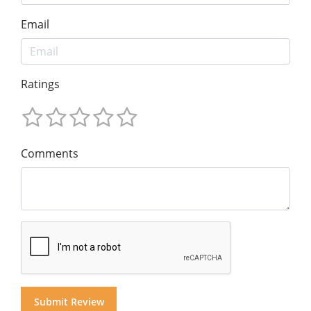
Email
Ratings
Comments