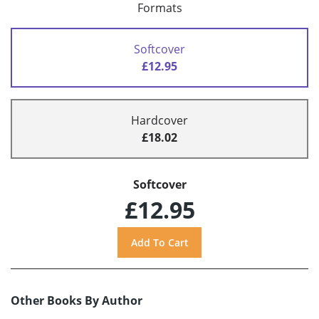
Formats
Softcover
£12.95
Hardcover
£18.02
Softcover
£12.95
Other Books By Author