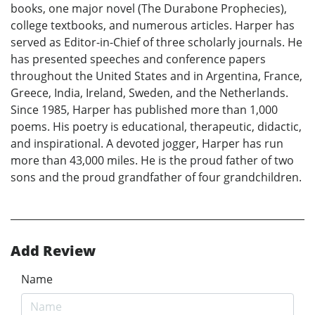
books, one major novel (The Durabone Prophecies),
college textbooks, and numerous articles. Harper has
served as Editor-in-Chief of three scholarly journals. He
has presented speeches and conference papers
throughout the United States and in Argentina, France,
Greece, India, Ireland, Sweden, and the Netherlands.
Since 1985, Harper has published more than 1,000
poems. His poetry is educational, therapeutic, didactic,
and inspirational. A devoted jogger, Harper has run
more than 43,000 miles. He is the proud father of two
sons and the proud grandfather of four grandchildren.
Add Review
Name