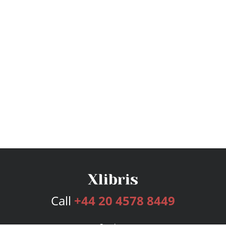
Call
+44 20 4578 8449