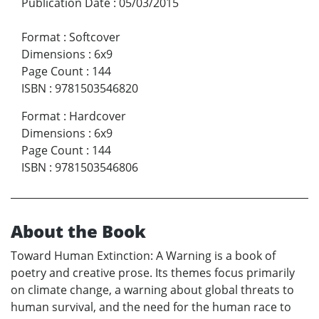
Publication Date
:
05/03/2015
Format
:
Softcover
Dimensions
:
6x9
Page Count
:
144
ISBN
:
9781503546820
Format
:
Hardcover
Dimensions
:
6x9
Page Count
:
144
ISBN
:
9781503546806
About the Book
Toward Human Extinction: A Warning is a book of
poetry and creative prose. Its themes focus primarily
on climate change, a warning about global threats to
human survival, and the need for the human race to