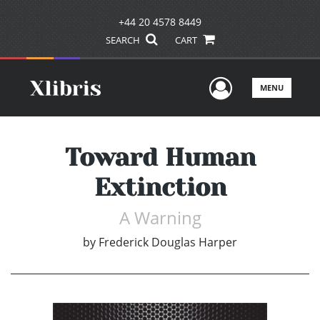
+44 20 4578 8449
SEARCH
CART
User Men
MENU
Toward Human
Extinction
A Warning
by
Frederick Douglas Harper