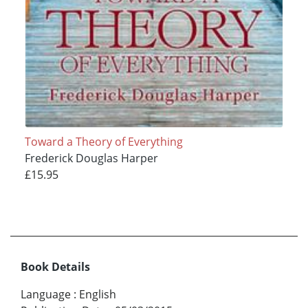
Toward a Theory of Everything
Frederick Douglas Harper
£15.95
Book Details
Language
:
English