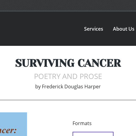
Services
About Us
SURVIVING CANCER
POETRY AND PROSE
by
Frederick Douglas Harper
Formats