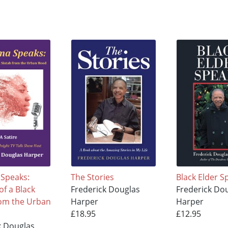
Speaks:
The Stories
Black Elder S
f a Black
Frederick Douglas
Frederick Do
rom the Urban
Harper
Harper
£18.95
£12.95
k Douglas