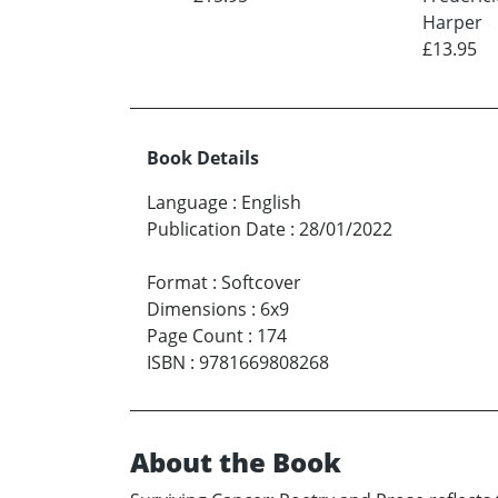
Harper
£13.95
Book Details
Language
:
English
Publication Date
:
28/01/2022
Format
:
Softcover
Dimensions
:
6x9
Page Count
:
174
ISBN
:
9781669808268
About the Book