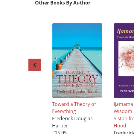
Other Books By Author
Toward a Theory of
Ijamama 
Everything
Wisdom o
Frederick Douglas
Sistah f
Harper
Hood
£15.95
Frederic