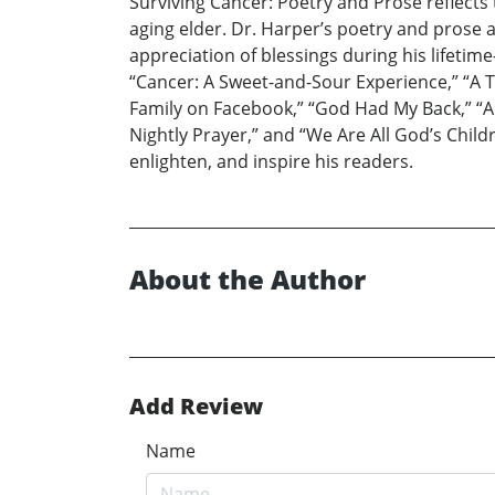
Surviving Cancer: Poetry and Prose reflects
aging elder. Dr. Harper’s poetry and prose 
appreciation of blessings during his lifetim
“Cancer: A Sweet-and-Sour Experience,” “A 
Family on Facebook,” “God Had My Back,” “A H
Nightly Prayer,” and “We Are All God’s Childr
enlighten, and inspire his readers.
About the Author
Add Review
Name