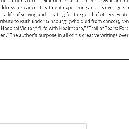
 the author’s recent experiences as a cancer survivor and 
address his cancer treatment experience and his even greate
e—a life of serving and creating for the good of others. Fea
Tribute to Ruth Bader Ginsburg” (who died from cancer), “
ospital Visitor,” “Life with Healthcare,” “Trail of Tears: Fo
en.” The author’s purpose in all of his creative writings ove