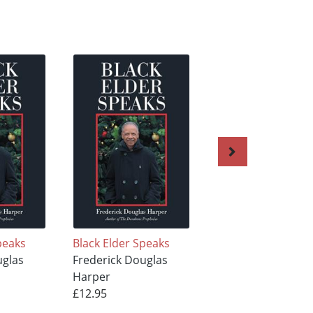
peaks
Black Elder Speaks
Tributes
uglas
Frederick Douglas
Frederick Douglas
Harper
Harper
£12.95
£15.95