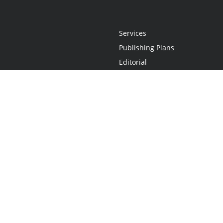
Services
Publishing Plans
Editorial
Add-On
Marketing
Get Started
FAQs
Statement
•
Do Not Sell My Info - CA Resident Only