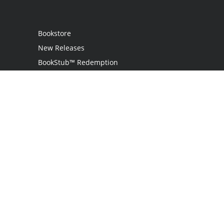
Bookstore
New Releases
BookStub™ Redemption
Login
Register
Contact Us
Referral Programme