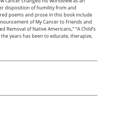
how cancer changed his worldview as an
r disposition of humility from and
tured poems and prose in this book include
Announcement of My Cancer to Friends and
rced Removal of Native Americans,” “A Child’s
r the years has been to educate, therapize,