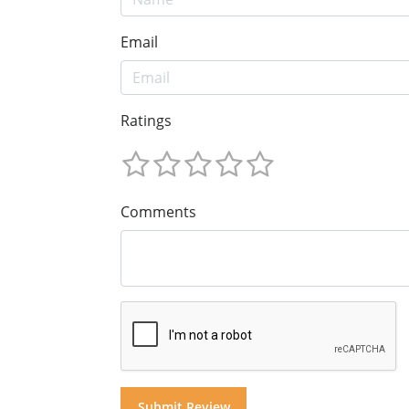
Email
Ratings
Comments