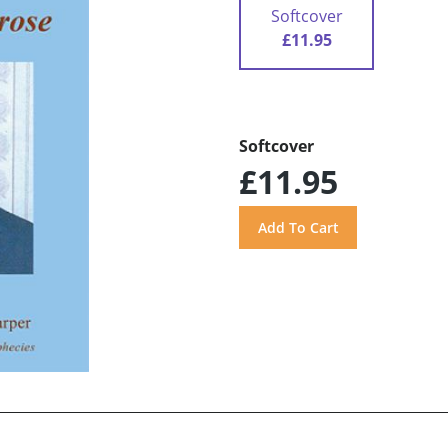
Softcover
£11.95
Softcover
£11.95