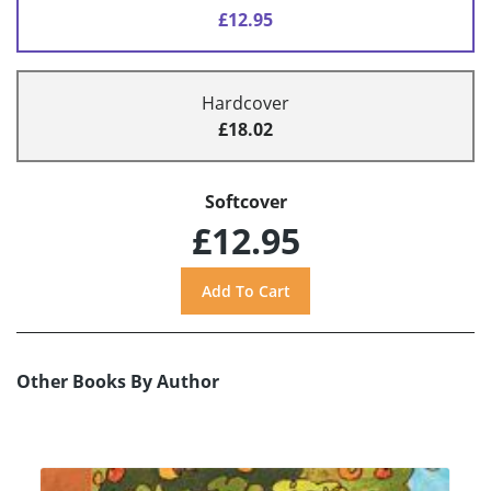
£12.95
Hardcover
£18.02
Softcover
£12.95
Other Books By Author