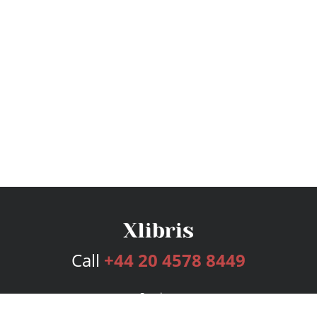
Call
+44 20 4578 8449
Services
Publishing Plans