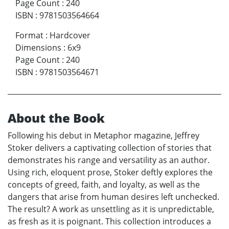
Page Count
:
240
ISBN
:
9781503564664
Format
:
Hardcover
Dimensions
:
6x9
Page Count
:
240
ISBN
:
9781503564671
About the Book
Following his debut in Metaphor magazine, Jeffrey
Stoker delivers a captivating collection of stories that
demonstrates his range and versatility as an author.
Using rich, eloquent prose, Stoker deftly explores the
concepts of greed, faith, and loyalty, as well as the
dangers that arise from human desires left unchecked.
The result? A work as unsettling as it is unpredictable,
as fresh as it is poignant. This collection introduces a