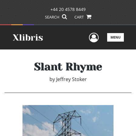
+44 20 4578 8449
SEARCH
CART
User Men
MENU
Slant Rhyme
by
Jeffrey Stoker