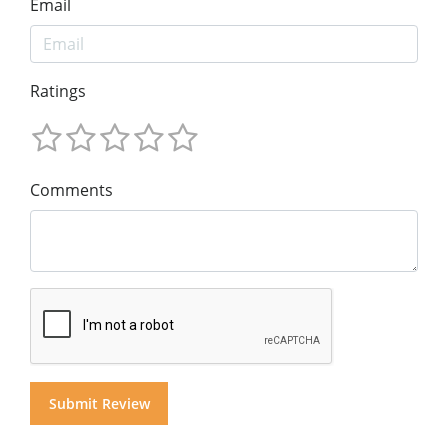
Email
Ratings
Comments