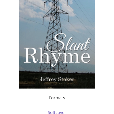
Formats
Softcover