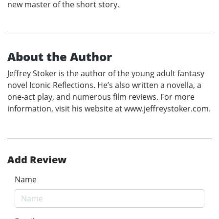
new master of the short story.
About the Author
Jeffrey Stoker is the author of the young adult fantasy
novel Iconic Reflections. He’s also written a novella, a
one-act play, and numerous film reviews. For more
information, visit his website at www.jeffreystoker.com.
Add Review
Name