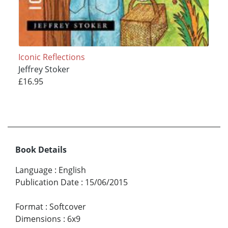
Iconic Reflections
Jeffrey Stoker
£16.95
Book Details
Language
:
English
Publication Date
:
15/06/2015
Format
:
Softcover
Dimensions
:
6x9