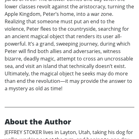
lower classes revolt against the aristocracy, turning the
Apple Kingdom, Peter’s home, into a war zone.
Realizing that someone must put an end to the
violence, Peter flees to the countryside, searching for
an ancient magical object that renders its user all-
powerful. It’s a grand, sweeping journey, during which
Peter will find both allies and adversaries, witness
bizarre, deadly magic, attempt to cross an uncrossable
sea, and visit an island that technically doesn’t exist.
Ultimately, the magical object he seeks may do more
than end the revolution—it may provide the answer to
a mystery as old as time!
About the Author
JEFFREY STOKER lives in Layton, Utah, taking his dog for