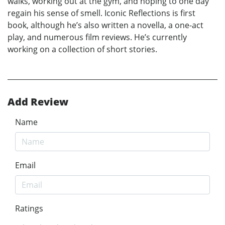
walks, working out at the gym, and hoping to one day
regain his sense of smell. Iconic Reflections is first
book, although he’s also written a novella, a one-act
play, and numerous film reviews. He’s currently
working on a collection of short stories.
Add Review
Name
Email
Ratings