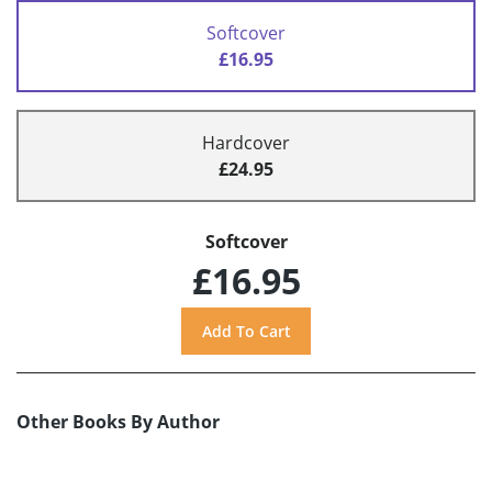
Softcover
£16.95
Hardcover
£24.95
Softcover
£16.95
Other Books By Author