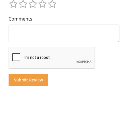
Comments