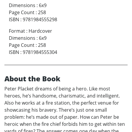
Dimensions
:
6x9
Page Count
:
258
ISBN
:
9781984555298
Format
:
Hardcover
Dimensions
:
6x9
Page Count
:
258
ISBN
:
9781984555304
About the Book
Peter Placket dreams of being a hero. Like most
heroes, he’s handsome, charismatic, and intelligent.
Also he works at a fire station, the perfect venue for
showcasing his bravery. There’s just one small
problem: he’s made out of paper. How can Peter be
heroic when the fire chief forbids him to get within ten
yards of fires? The answer comes one day when the