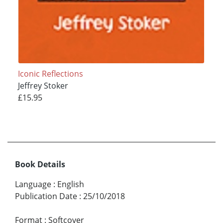
Iconic Reflections
Jeffrey Stoker
£15.95
Book Details
Language
:
English
Publication Date
:
25/10/2018
Format
:
Softcover