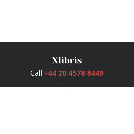
Call
+44 20 4578 8449
Services
Publishing Plans
Editorial
Add-On
Marketing
Get Started
FAQs