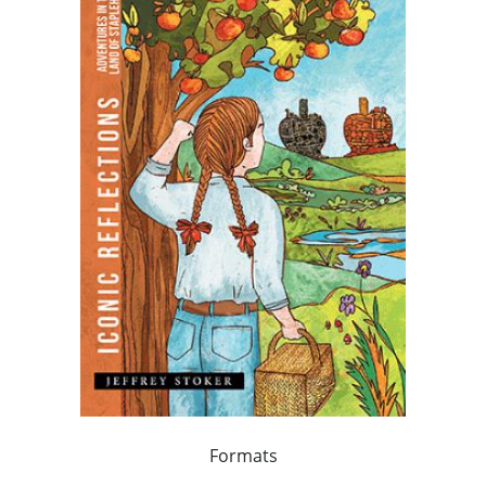
Formats