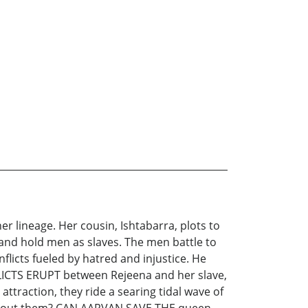
 lineage. Her cousin, Ishtabarra, plots to
 and hold men as slaves. The men battle to
icts fueled by hatred and injustice. He
LICTS ERUPT between Rejeena and her slave,
attraction, they ride a searing tidal wave of
ing about them? CAN AARVAN SAVE THE queen