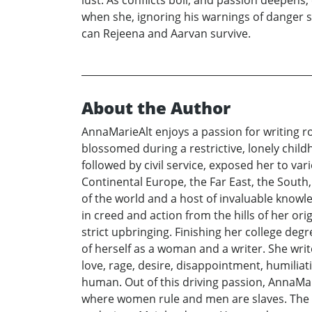
when she, ignoring his warnings of danger s
can Rejeena and Aarvan survive.
About the Author
AnnaMarieAlt enjoys a passion for writing ro
blossomed during a restrictive, lonely child
followed by civil service, exposed her to va
Continental Europe, the Far East, the Sout
of the world and a host of invaluable knowl
in creed and action from the hills of her ori
strict upbringing. Finishing her college d
of herself as a woman and a writer. She wri
love, rage, desire, disappointment, humilia
human. Out of this driving passion, AnnaMar
where women rule and men are slaves. The