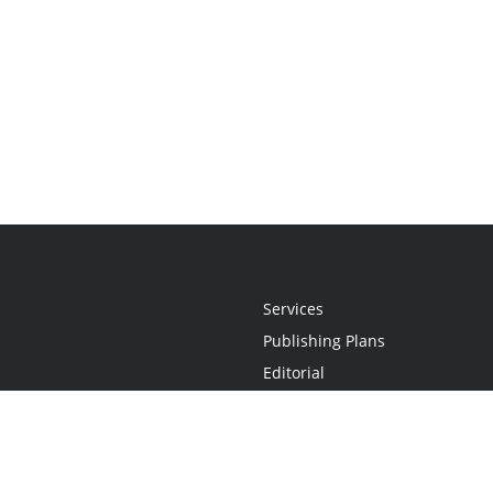
Services
Publishing Plans
Editorial
Add-On
Marketing
Get Started