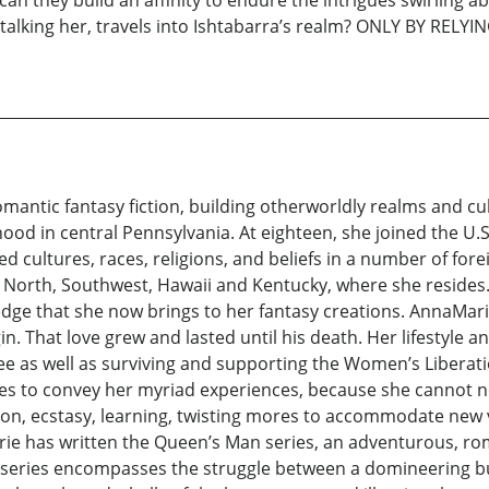
talking her, travels into Ishtabarra’s realm? ONLY BY RELYI
mantic fantasy fiction, building otherworldly realms and cu
hood in central Pennsylvania. At eighteen, she joined the U.
ried cultures, races, religions, and beliefs in a number of f
h, North, Southwest, Hawaii and Kentucky, where she reside
edge that she now brings to her fantasy creations. AnnaMar
gin. That love grew and lasted until his death. Her lifestyle
egree as well as surviving and supporting the Women’s Libe
tes to convey her myriad experiences, because she cannot no
tion, ecstasy, learning, twisting mores to accommodate new v
ie has written the Queen’s Man series, an adventurous, roma
 series encompasses the struggle between a domineering b