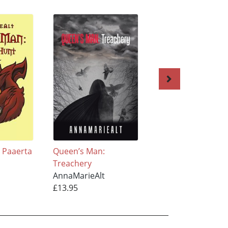
 Paaerta
Queen’s Man:
Queen’s Man: Ent
Treachery
the Caana
AnnaMarieAlt
AnnaMarieAlt
£13.95
£11.95