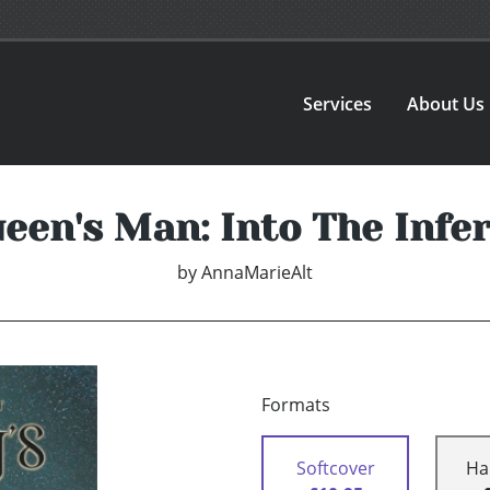
Services
About Us
een's Man: Into The Infe
by
AnnaMarieAlt
Formats
Softcover
Ha