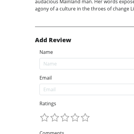
audacious Mainland man. Her words expose t
agony of a culture in the throes of change L
Add Review
Name
Email
Ratings
Comments