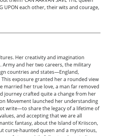
NG UPON each other, their wits and courage,
ltures. Her creativity and imagination
S. Army and her two careers, the military
oreign countries and states—England,
s. This exposure granted her a rounded view
ie married her true love, a man far removed
 and journey crafted quite a change from her
ration Movement launched her understanding
t write—to share the legacy of a lifetime of
alues, and accepting that we are all
ntic fantasy, about the Island of Kriiscon,
ut curse-haunted queen and a mysterious,