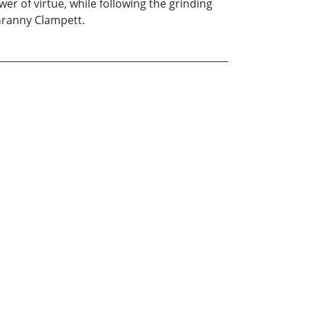
 of virtue, while following the grinding
 Granny Clampett.