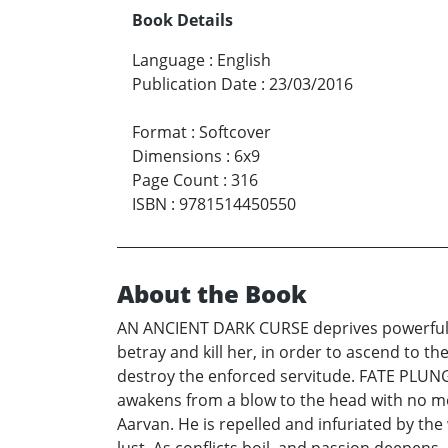
Book Details
Language
:
English
Publication Date
:
23/03/2016
Format
:
Softcover
Dimensions
:
6x9
Page Count
:
316
ISBN
:
9781514450550
About the Book
AN ANCIENT DARK CURSE deprives powerful, h
betray and kill her, in order to ascend to 
destroy the enforced servitude. FATE PLUNG
awakens from a blow to the head with no m
Aarvan. He is repelled and infuriated by the 
lust. As conflicts boil, and passion deepen