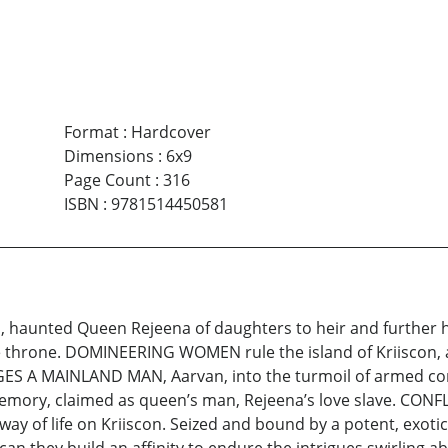
Format
:
Hardcover
Dimensions
:
6x9
Page Count
:
316
ISBN
:
9781514450581
aunted Queen Rejeena of daughters to heir and further her
the throne. DOMINEERING WOMEN rule the island of Kriiscon,
ES A MAINLAND MAN, Aarvan, into the turmoil of armed confl
emory, claimed as queen’s man, Rejeena’s love slave. CONF
way of life on Kriiscon. Seized and bound by a potent, exotic 
s, can they build an affinity to endure the intrigues swirl