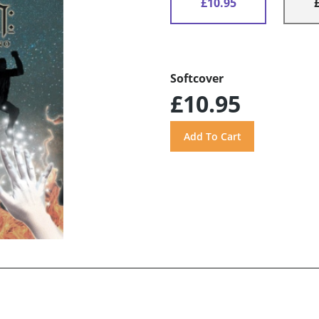
£10.95
Softcover
£10.95