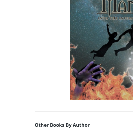
Other Books By Author