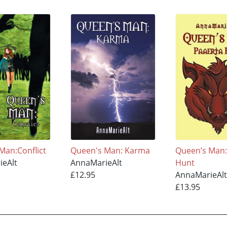
Man:Conflict
Queen's Man: Karma
Queen’s Man:
ieAlt
AnnaMarieAlt
Hunt
£12.95
AnnaMarieAlt
£13.95