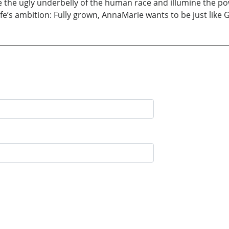
he ugly underbelly of the human race and illumine the power
ife’s ambition: Fully grown, AnnaMarie wants to be just like