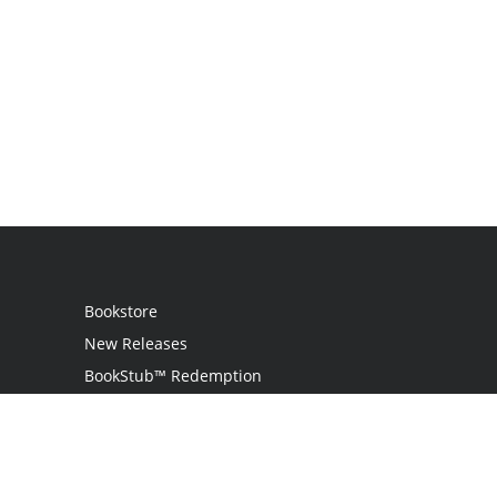
Bookstore
New Releases
BookStub™ Redemption
Login
Register
Contact Us