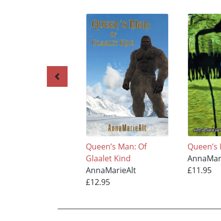
Queen’s Man: Of
Queen’s 
Glaalet Kind
AnnaMar
AnnaMarieAlt
£11.95
£12.95