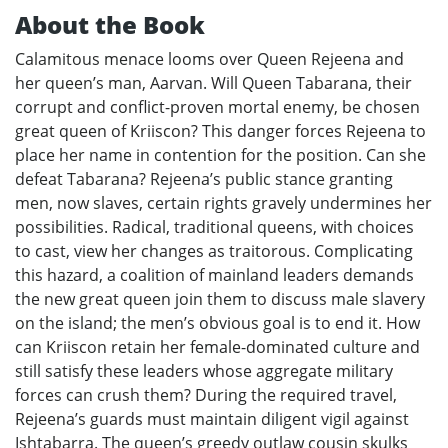
About the Book
Calamitous menace looms over Queen Rejeena and
her queen’s man, Aarvan. Will Queen Tabarana, their
corrupt and conflict-proven mortal enemy, be chosen
great queen of Kriiscon? This danger forces Rejeena to
place her name in contention for the position. Can she
defeat Tabarana? Rejeena’s public stance granting
men, now slaves, certain rights gravely undermines her
possibilities. Radical, traditional queens, with choices
to cast, view her changes as traitorous. Complicating
this hazard, a coalition of mainland leaders demands
the new great queen join them to discuss male slavery
on the island; the men’s obvious goal is to end it. How
can Kriiscon retain her female-dominated culture and
still satisfy these leaders whose aggregate military
forces can crush them? During the required travel,
Rejeena’s guards must maintain diligent vigil against
Ishtabarra. The queen’s greedy outlaw cousin skulks