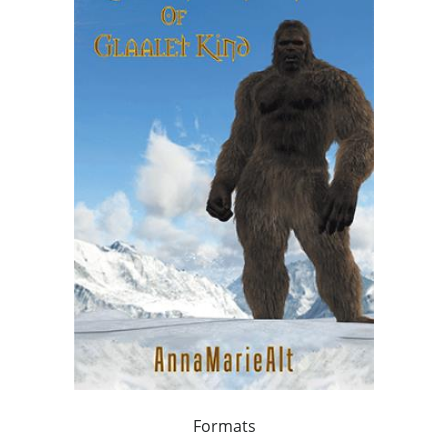
Formats