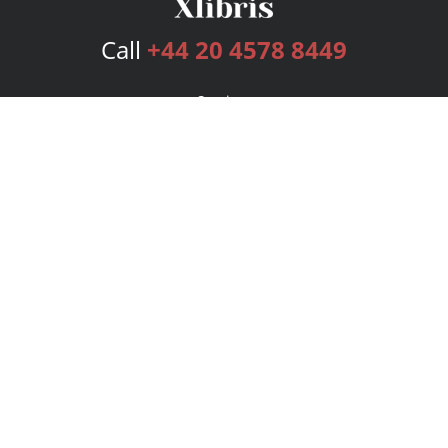
Call
+44 20 4578 8449
Services
Publishing Plans
Editorial
Add-On
Marketing
Get Started
FAQs
Bookstore
New Releases
BookStub™ Redemption
Login
Register
Contact Us
Referral Programme