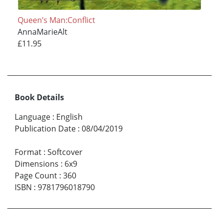
Queen’s Man:Conflict
AnnaMarieAlt
£11.95
Book Details
Language
:
English
Publication Date
:
08/04/2019
Format
:
Softcover
Dimensions
:
6x9
Page Count
:
360
ISBN
:
9781796018790