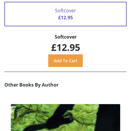
Softcover
£12.95
Softcover
£12.95
Other Books By Author