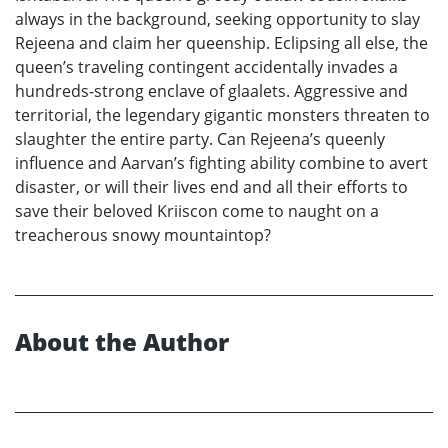
always in the background, seeking opportunity to slay
Rejeena and claim her queenship. Eclipsing all else, the
queen’s traveling contingent accidentally invades a
hundreds-strong enclave of glaalets. Aggressive and
territorial, the legendary gigantic monsters threaten to
slaughter the entire party. Can Rejeena’s queenly
influence and Aarvan’s fighting ability combine to avert
disaster, or will their lives end and all their efforts to
save their beloved Kriiscon come to naught on a
treacherous snowy mountaintop?
About the Author