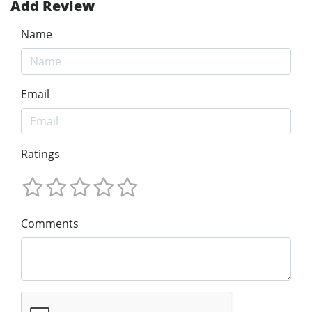
Add Review
Name
Email
Ratings
Comments