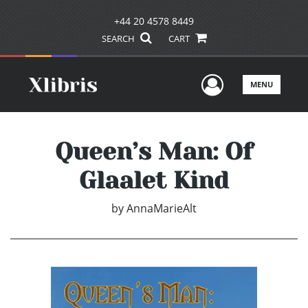
+44 20 4578 8449
SEARCH
CART
User Men
MENU
Queen’s Man: Of
Glaalet Kind
by
AnnaMarieAlt