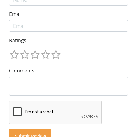
Email
Ratings
Comments