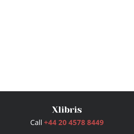
Call
+44 20 4578 8449