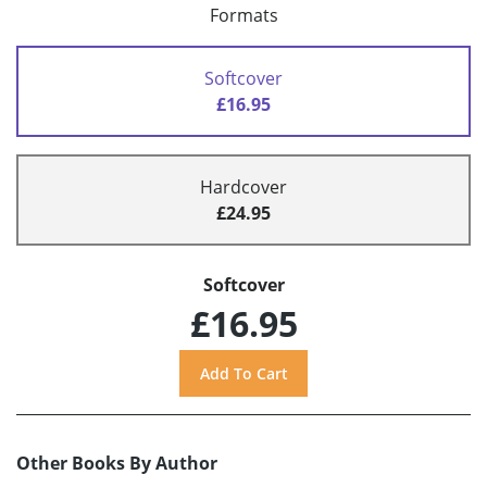
Formats
Softcover
£16.95
Hardcover
£24.95
Softcover
£16.95
Other Books By Author