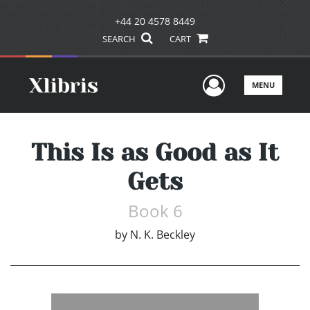
+44 20 4578 8449
SEARCH
CART
User Men
MENU
This Is as Good as It
Gets
Book 6
by
N. K. Beckley