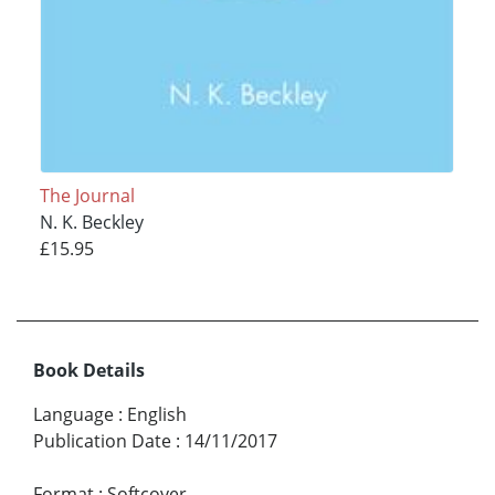
The Journal
N. K. Beckley
£15.95
Book Details
Language
:
English
Publication Date
:
14/11/2017
Format
:
Softcover