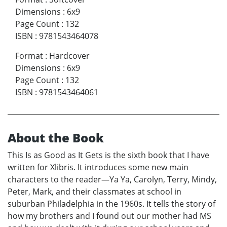
Dimensions
:
6x9
Page Count
:
132
ISBN
:
9781543464078
Format
:
Hardcover
Dimensions
:
6x9
Page Count
:
132
ISBN
:
9781543464061
About the Book
This Is as Good as It Gets is the sixth book that I have
written for Xlibris. It introduces some new main
characters to the reader—Ya Ya, Carolyn, Terry, Mindy,
Peter, Mark, and their classmates at school in
suburban Philadelphia in the 1960s. It tells the story of
how my brothers and I found out our mother had MS