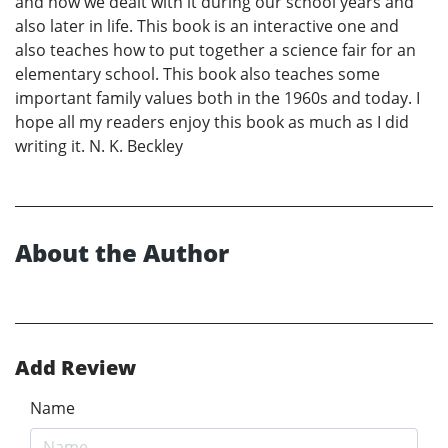
and how we dealt with it during our school years and
also later in life. This book is an interactive one and
also teaches how to put together a science fair for an
elementary school. This book also teaches some
important family values both in the 1960s and today. I
hope all my readers enjoy this book as much as I did
writing it. N. K. Beckley
About the Author
Add Review
Name