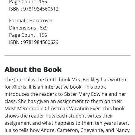
Page Count
:
156
ISBN
:
9781984560612
Format
:
Hardcover
Dimensions
:
6x9
Page Count
:
156
ISBN
:
9781984560629
About the Book
The Journal is the tenth book Mrs. Beckley has written
for Xlibris. It is an interactive book. This book
introduces the readers to Sister Mary Edwina and her
class. She has given an assignment to them on their
Most Memorable Christmas Vacation Ever. This book
shows the reader how each student writes their
assignment and what happens to them ten years later.
It also tells how Andre, Cameron, Cheyenne, and Nancy