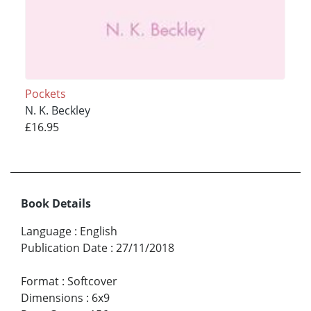
Pockets
N. K. Beckley
£16.95
Book Details
Language
:
English
Publication Date
:
27/11/2018
Format
:
Softcover
Dimensions
:
6x9