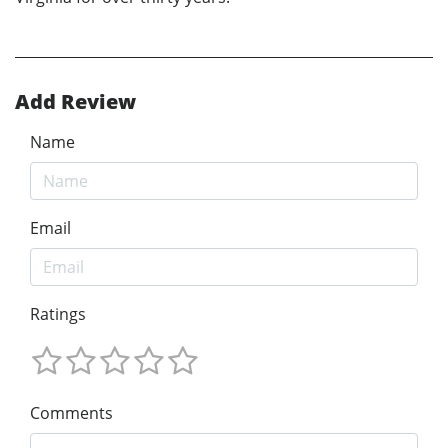
Add Review
Name
Email
Ratings
Comments