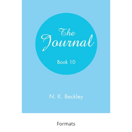
Formats