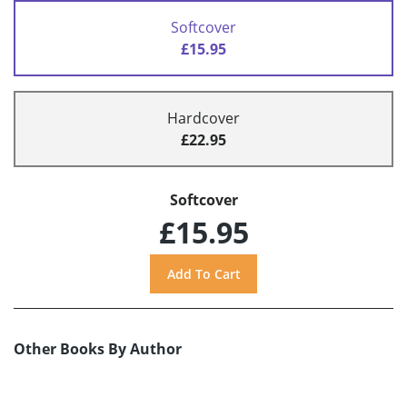
Softcover
£15.95
Hardcover
£22.95
Softcover
£15.95
Other Books By Author