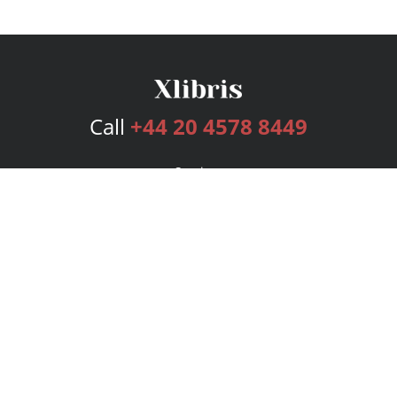
Call
+44 20 4578 8449
Services
Publishing Plans
Editorial
Add-On
Marketing
Get Started
FAQs
Bookstore
New Releases
BookStub™ Redemption