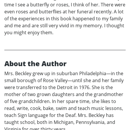
time I see a butterfly or roses, I think of her. There were
even roses and butterflies at her funeral recently. A lot
of the experiences in this book happened to my family
and me and are still very vivid in my memory. I thought
you might enjoy them.
About the Author
Mrs. Beckley grew up in suburban Philadelphia—in the
small borough of Rose Valley—until she and her family
were transferred to the Detroit in 1976. She is the
mother of two grown daughters and the grandmother
of five grandchildren. In her spare time, she likes to
read, write, cook, bake, swim and teach music lessons,
teach Sign language for the Deaf. Mrs. Beckley has
taught school, both in Michigan, Pennsylvania, and
Virginia for over thirty years.