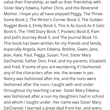
value their friendship, as well as their friendship with
Sister Mary Edwina, Father Chris, and the Reverend
Mother. I hope you all have enjoyed Peggy, The Three-
Some Book 2, The Writer’s Corner Book 3, The Golden
Nugget Book 4, Emily Book 5, This Is As Good As It Gets
Book 6, The 1940 Diary Book 7, Pockets Book 8, Pam
and Jodi’s Journey Book 9, and The Journal Book 10.
This book has been written for my friends and family,
especially Angela, Aunt Edwina, Bobbie, Gwen, Jane,
Jean, Kate, Paul, Peggy, Susan, Toni, Sister Mary
DeChantel, Father Don, Fred, and my parents, Elizabeth
and Fred. If some of you are wondering if I fashioned
any of the characters after me, the answer is yes.
Nancy was fashioned after me, and the nuns were
fashioned after the nuns I taught with and under
throughout my teaching career. Sister Mary Edwina
was fashioned after a nun my daughters had in school
and whom I taught under. Her name was Sister Mary
DeChantel. I learned a great deal from her, and every