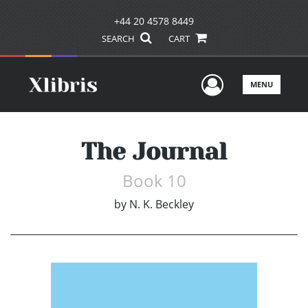
+44 20 4578 8449
SEARCH
CART
User Men
MENU
The Journal
Book 10
by
N. K. Beckley