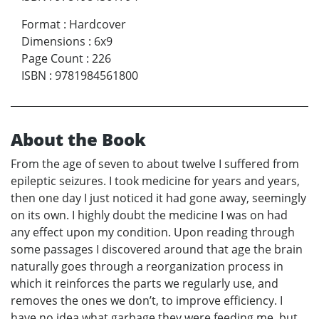
Format
:
Hardcover
Dimensions
:
6x9
Page Count
:
226
ISBN
:
9781984561800
About the Book
From the age of seven to about twelve I suffered from
epileptic seizures. I took medicine for years and years,
then one day I just noticed it had gone away, seemingly
on its own. I highly doubt the medicine I was on had
any effect upon my condition. Upon reading through
some passages I discovered around that age the brain
naturally goes through a reorganization process in
which it reinforces the parts we regularly use, and
removes the ones we don’t, to improve efficiency. I
have no idea what garbage they were feeding me, but