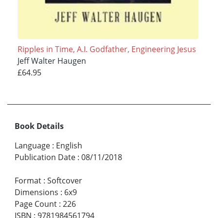
Ripples in Time, A.I. Godfather, Engineering Jesus
Jeff Walter Haugen
£64.95
Book Details
Language
:
English
Publication Date
:
08/11/2018
Format
:
Softcover
Dimensions
:
6x9
Page Count
:
226
ISBN
:
9781984561794