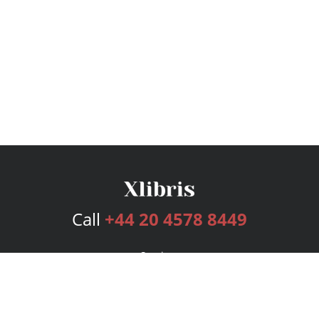
Call
+44 20 4578 8449
Services
Publishing Plans
Editorial
Add-On