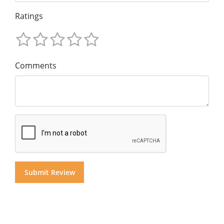
Ratings
Comments