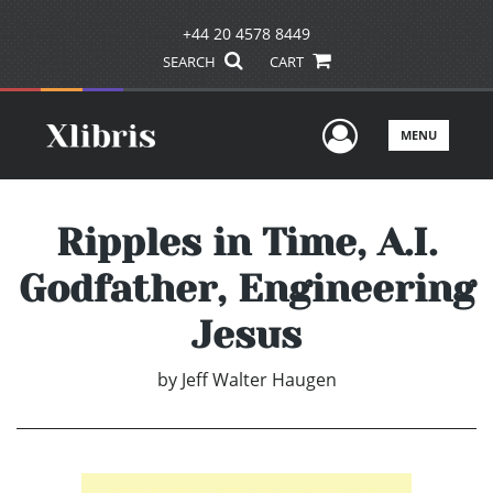
+44 20 4578 8449
SEARCH
CART
User Men
MENU
Ripples in Time, A.I.
Godfather, Engineering
Jesus
by
Jeff Walter Haugen