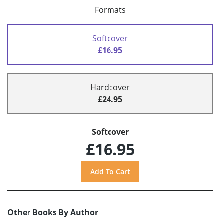
Formats
Softcover
£16.95
Hardcover
£24.95
Softcover
£16.95
Other Books By Author