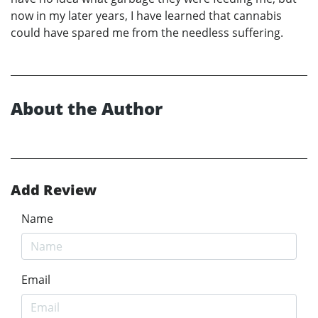
now in my later years, I have learned that cannabis
could have spared me from the needless suffering.
About the Author
Add Review
Name
Email