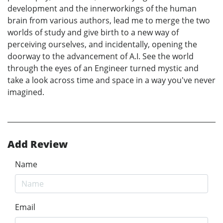
development and the innerworkings of the human
brain from various authors, lead me to merge the two
worlds of study and give birth to a new way of
perceiving ourselves, and incidentally, opening the
doorway to the advancement of A.I. See the world
through the eyes of an Engineer turned mystic and
take a look across time and space in a way you've never
imagined.
Add Review
Name
Email