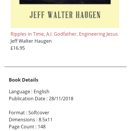
Ripples in Time, A.I. Godfather, Engineering Jesus
Jeff Walter Haugen
£16.95
Book Details
Language
:
English
Publication Date
:
28/11/2018
Format
:
Softcover
Dimensions
:
8.5x11
Page Count
:
148