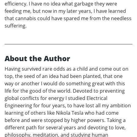
efficiency. I have no idea what garbage they were
feeding me, but now in my later years, I have learned
that cannabis could have spared me from the needless
suffering.
About the Author
Having survived rare odds as a child and come out on
top, the seed of an idea had been planted, that one
way or another I would do something great with this
life for the good of the world. Devoted to preventing
global conflicts for energy I studied Electrical
Engineering for four years, to have lost all my ambition
learning of others like Nikola Tesla who had come
before and were stopped by higher powers. Taking a
different path for several years and devoting to love,
philosophy, meditation, and studying human