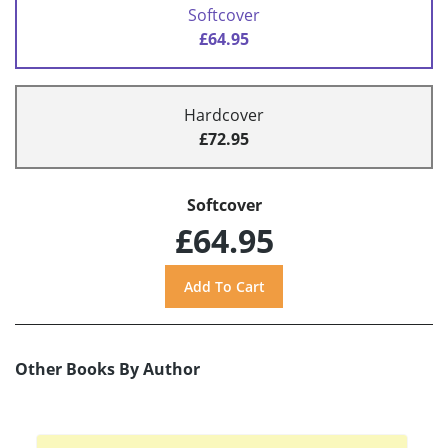
Softcover
£64.95
Hardcover
£72.95
Softcover
£64.95
Other Books By Author