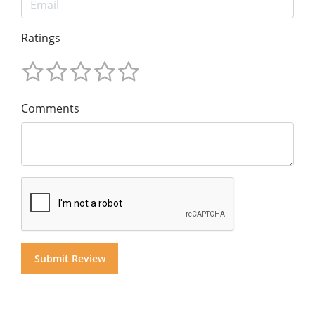
Ratings
Comments