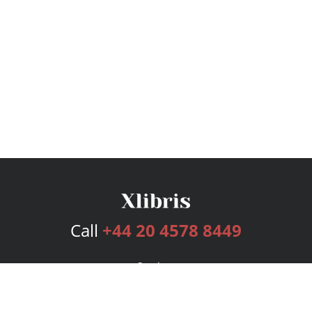
Call
+44 20 4578 8449
Services
Publishing Plans
Editorial