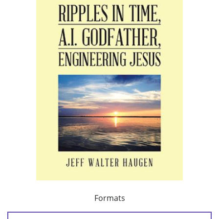
Formats