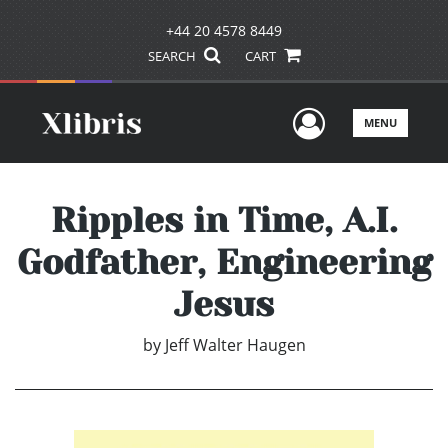
+44 20 4578 8449
SEARCH
CART
User Men
MENU
Ripples in Time, A.I.
Godfather, Engineering
Jesus
by
Jeff Walter Haugen