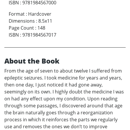
ISBN
:
9781984567000
Format
:
Hardcover
Dimensions
:
8.5x11
Page Count
:
148
ISBN
:
9781984567017
About the Book
From the age of seven to about twelve I suffered from
epileptic seizures. I took medicine for years and years,
then one day, I just noticed it had gone away,
seemingly on its own. I highly doubt the medicine I was
on had any effect upon my condition. Upon reading
through some passages, I discovered around that age
the brain naturally goes through a reorganization
process in which it reinforces the parts we regularly
use and removes the ones we don’t to improve