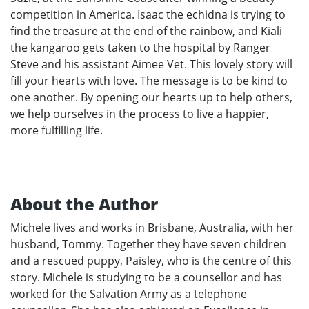
competition in America. Isaac the echidna is trying to
find the treasure at the end of the rainbow, and Kiali
the kangaroo gets taken to the hospital by Ranger
Steve and his assistant Aimee Vet. This lovely story will
fill your hearts with love. The message is to be kind to
one another. By opening our hearts up to help others,
we help ourselves in the process to live a happier,
more fulfilling life.
About the Author
Michele lives and works in Brisbane, Australia, with her
husband, Tommy. Together they have seven children
and a rescued puppy, Paisley, who is the centre of this
story. Michele is studying to be a counsellor and has
worked for the Salvation Army as a telephone