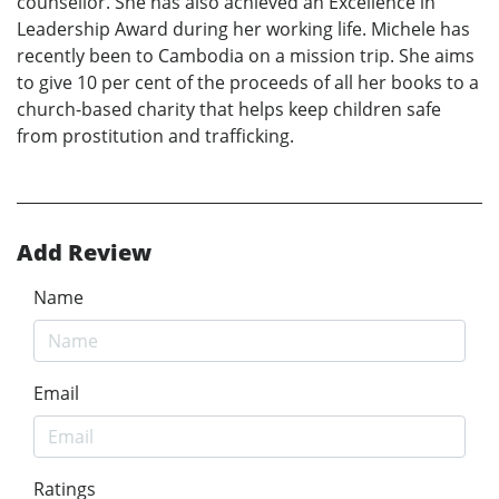
counsellor. She has also achieved an Excellence in
Leadership Award during her working life. Michele has
recently been to Cambodia on a mission trip. She aims
to give 10 per cent of the proceeds of all her books to a
church-based charity that helps keep children safe
from prostitution and trafficking.
Add Review
Name
Email
Ratings