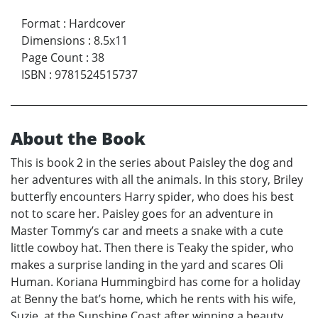
Format
:
Hardcover
Dimensions
:
8.5x11
Page Count
:
38
ISBN
:
9781524515737
About the Book
This is book 2 in the series about Paisley the dog and
her adventures with all the animals. In this story, Briley
butterfly encounters Harry spider, who does his best
not to scare her. Paisley goes for an adventure in
Master Tommy’s car and meets a snake with a cute
little cowboy hat. Then there is Teaky the spider, who
makes a surprise landing in the yard and scares Oli
Human. Koriana Hummingbird has come for a holiday
at Benny the bat’s home, which he rents with his wife,
Suzie, at the Sunshine Coast after winning a beauty