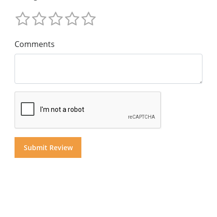
Comments