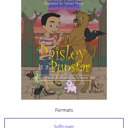
Formats
Softcover