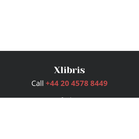
Call
+44 20 4578 8449
Services
Publishing Plans
Editorial
Add-On
Marketing
Get Started