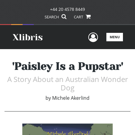
+44 20 4578 8449
SEARCH
CART
User Men
MENU
'Paisley Is a Pupstar'
A Story About an Australian Wonder
Dog
by
Michele Akerlind