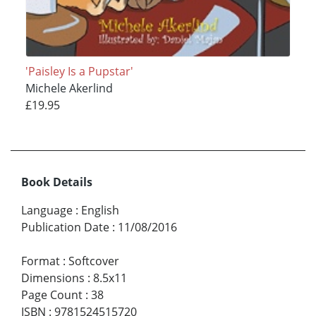
'Paisley Is a Pupstar'
Michele Akerlind
£19.95
Book Details
Language
:
English
Publication Date
:
11/08/2016
Format
:
Softcover
Dimensions
:
8.5x11
Page Count
:
38
ISBN
:
9781524515720