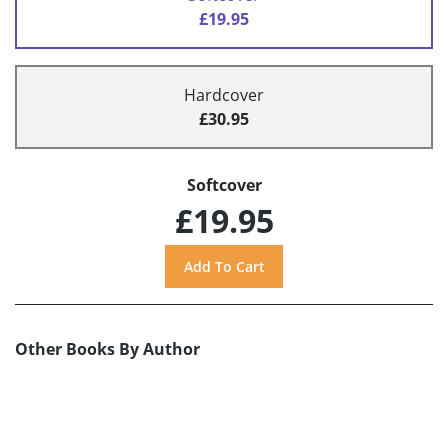
£19.95
Hardcover
£30.95
Softcover
£19.95
Other Books By Author