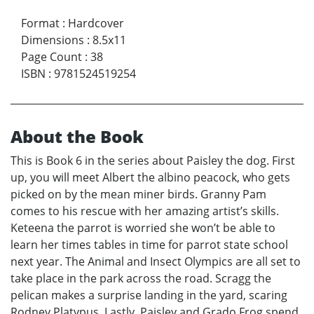
Format
:
Hardcover
Dimensions
:
8.5x11
Page Count
:
38
ISBN
:
9781524519254
About the Book
This is Book 6 in the series about Paisley the dog. First
up, you will meet Albert the albino peacock, who gets
picked on by the mean miner birds. Granny Pam
comes to his rescue with her amazing artist’s skills.
Keteena the parrot is worried she won’t be able to
learn her times tables in time for parrot state school
next year. The Animal and Insect Olympics are all set to
take place in the park across the road. Scragg the
pelican makes a surprise landing in the yard, scaring
Rodney Platypus. Lastly, Paisley and Grado Frog spend