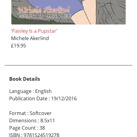
‘Paisley Is a Pupstar’
Michele Akerlind
£19.95
Book Details
Language
:
English
Publication Date
:
19/12/2016
Format
:
Softcover
Dimensions
:
8.5x11
Page Count
:
38
ISBN
:
9781524519278