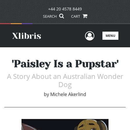
+44 20 4578 8449
SEARCH
CART
User Men
MENU
'Paisley Is a Pupstar'
A Story About an Australian Wonder
Dog
by
Michele Akerlind