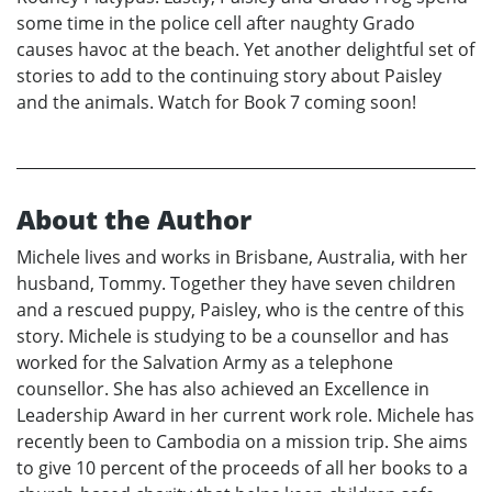
some time in the police cell after naughty Grado
causes havoc at the beach. Yet another delightful set of
stories to add to the continuing story about Paisley
and the animals. Watch for Book 7 coming soon!
About the Author
Michele lives and works in Brisbane, Australia, with her
husband, Tommy. Together they have seven children
and a rescued puppy, Paisley, who is the centre of this
story. Michele is studying to be a counsellor and has
worked for the Salvation Army as a telephone
counsellor. She has also achieved an Excellence in
Leadership Award in her current work role. Michele has
recently been to Cambodia on a mission trip. She aims
to give 10 percent of the proceeds of all her books to a