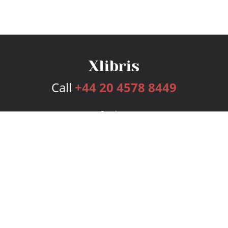
Call
+44 20 4578 8449
Services
Publishing Plans
Editorial
Add-On
Marketing
Get Started
FAQs
Bookstore
New Releases