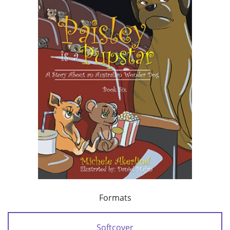
Formats
Softcover