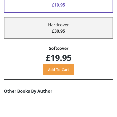
£19.95
Hardcover
£30.95
Softcover
£19.95
Other Books By Author