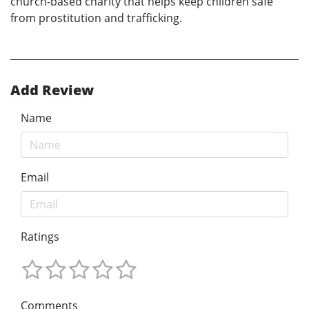
church-based charity that helps keep children safe
from prostitution and trafficking.
Add Review
Name
Email
Ratings
Comments