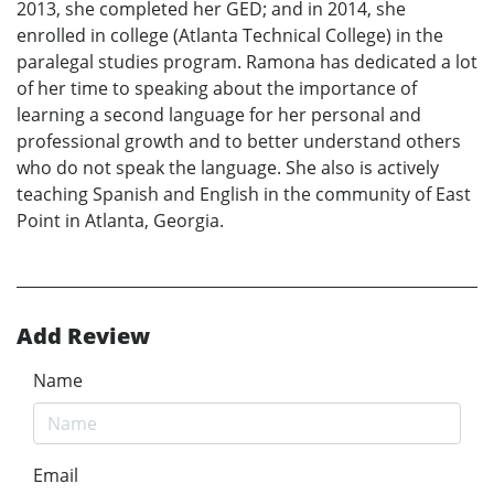
2013, she completed her GED; and in 2014, she
enrolled in college (Atlanta Technical College) in the
paralegal studies program. Ramona has dedicated a lot
of her time to speaking about the importance of
learning a second language for her personal and
professional growth and to better understand others
who do not speak the language. She also is actively
teaching Spanish and English in the community of East
Point in Atlanta, Georgia.
Add Review
Name
Email