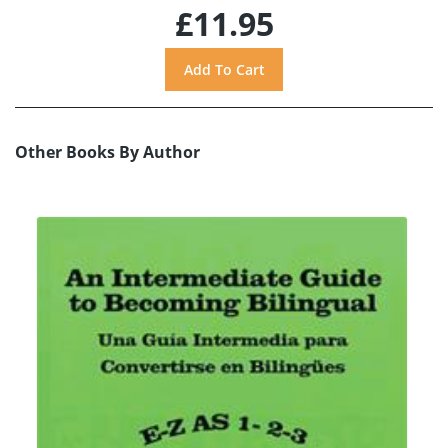
£11.95
Other Books By Author