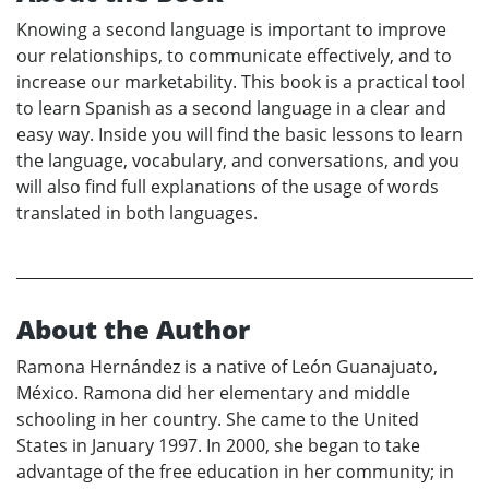
Knowing a second language is important to improve
our relationships, to communicate effectively, and to
increase our marketability. This book is a practical tool
to learn Spanish as a second language in a clear and
easy way. Inside you will find the basic lessons to learn
the language, vocabulary, and conversations, and you
will also find full explanations of the usage of words
translated in both languages.
About the Author
Ramona Hernández is a native of León Guanajuato,
México. Ramona did her elementary and middle
schooling in her country. She came to the United
States in January 1997. In 2000, she began to take
advantage of the free education in her community; in