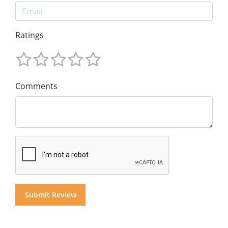
Ratings
Comments