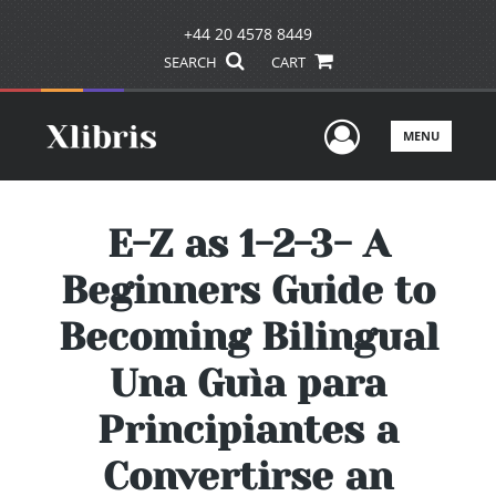
+44 20 4578 8449
SEARCH
CART
User Men
MENU
E-Z as 1-2-3- A
Beginners Guide to
Becoming Bilingual
Una Guìa para
Principiantes a
Convertirse an