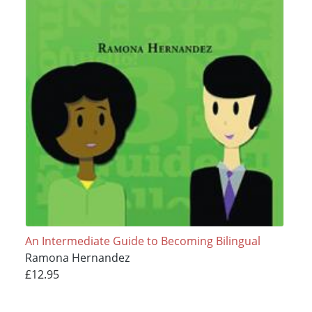
An Intermediate Guide to Becoming Bilingual
Ramona Hernandez
£12.95