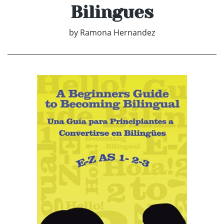
Bilingues
by
Ramona Hernandez