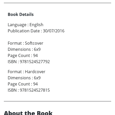
Book Details
Language
:
English
Publication Date
:
30/07/2016
Format
:
Softcover
Dimensions
:
6x9
Page Count
:
94
ISBN
:
9781524527792
Format
:
Hardcover
Dimensions
:
6x9
Page Count
:
94
ISBN
:
9781524527815
About the Book