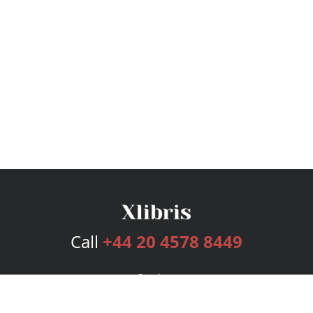
Call
+44 20 4578 8449
Services
Publishing Plans
Editorial