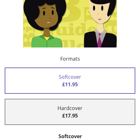
Formats
Softcover
£11.95
Hardcover
£17.95
Softcover