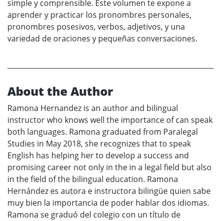
simple y comprensible. Este volumen te expone a
aprender y practicar los pronombres personales,
pronombres posesivos, verbos, adjetivos, y una
variedad de oraciones y pequeñas conversaciones.
About the Author
Ramona Hernandez is an author and bilingual
instructor who knows well the importance of can speak
both languages. Ramona graduated from Paralegal
Studies in May 2018, she recognizes that to speak
English has helping her to develop a success and
promising career not only in the in a legal field but also
in the field of the bilingual education. Ramona
Hernández es autora e instructora bilingüe quien sabe
muy bien la importancia de poder hablar dos idiomas.
Ramona se graduó del colegio con un título de