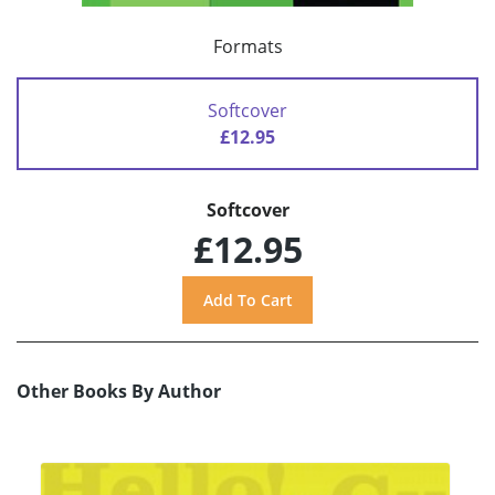
Formats
Softcover
£12.95
Softcover
£12.95
Other Books By Author