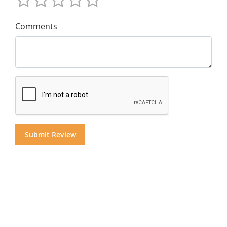
Comments