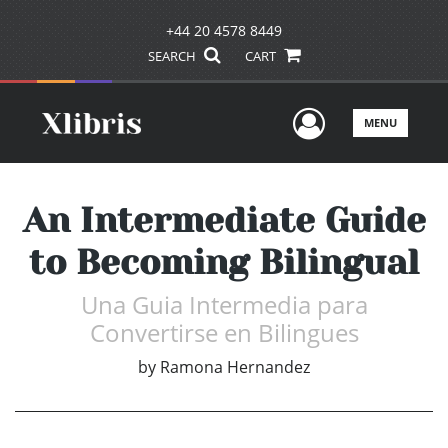
+44 20 4578 8449
SEARCH
CART
User Men
MENU
An Intermediate Guide
to Becoming Bilingual
Una Guia Intermedia para
Convertirse en Bilingues
by
Ramona Hernandez