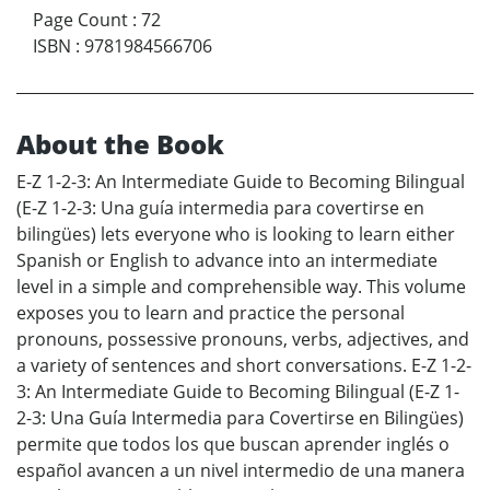
Page Count
:
72
ISBN
:
9781984566706
About the Book
E-Z 1-2-3: An Intermediate Guide to Becoming Bilingual
(E-Z 1-2-3: Una guía intermedia para covertirse en
bilingües) lets everyone who is looking to learn either
Spanish or English to advance into an intermediate
level in a simple and comprehensible way. This volume
exposes you to learn and practice the personal
pronouns, possessive pronouns, verbs, adjectives, and
a variety of sentences and short conversations. E-Z 1-2-
3: An Intermediate Guide to Becoming Bilingual (E-Z 1-
2-3: Una Guía Intermedia para Covertirse en Bilingües)
permite que todos los que buscan aprender inglés o
español avancen a un nivel intermedio de una manera