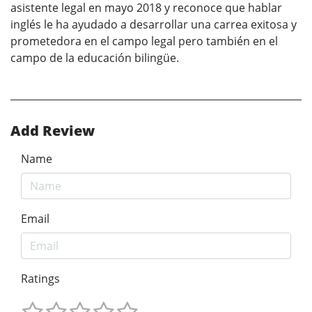
asistente legal en mayo 2018 y reconoce que hablar
inglés le ha ayudado a desarrollar una carrea exitosa y
prometedora en el campo legal pero también en el
campo de la educación bilingüe.
Add Review
Name
Email
Ratings