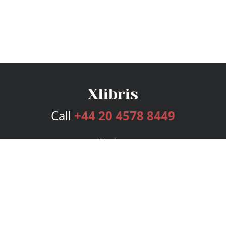
Call
+44 20 4578 8449
Services
Publishing Plans
Editorial
Add-On
Marketing
Get Started
FAQs