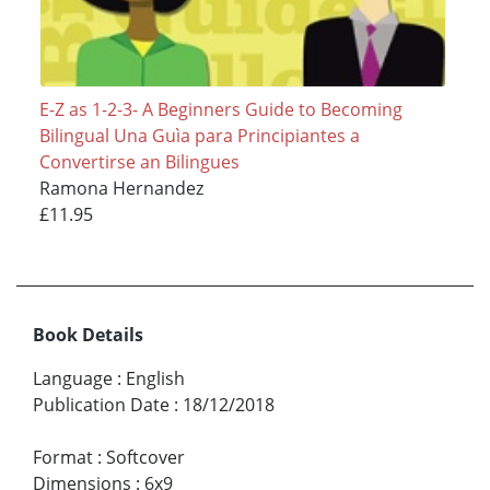
E-Z as 1-2-3- A Beginners Guide to Becoming
Bilingual Una Guìa para Principiantes a
Convertirse an Bilingues
Ramona Hernandez
£11.95
Book Details
Language
:
English
Publication Date
:
18/12/2018
Format
:
Softcover
Dimensions
:
6x9