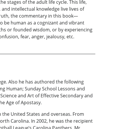
stages of the adult life cycle. This life,
 and intellectual knowledge live lives of
 truth, the commentary in this book—
o be human as a cognizant and vibrant
uths or founded wisdom, or by experiencing
nfusion, fear, anger, jealousy, etc.
ege. Also he has authored the following
Being Human; Sunday School Lessons and
 Science and Art of Effective Secondary and
he Age of Apostasy.
th the United States and overseas. From
orth Carolina. In 2002, he was the recipient
ball League’s Carolina Panthers. Mr.