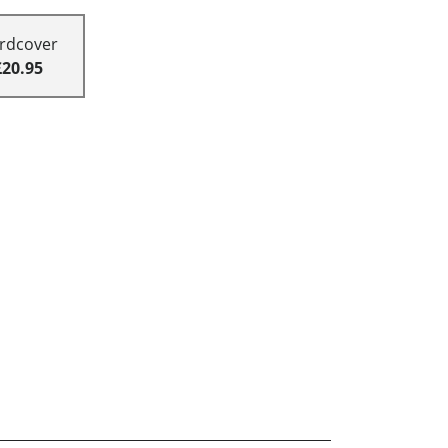
rdcover
£20.95