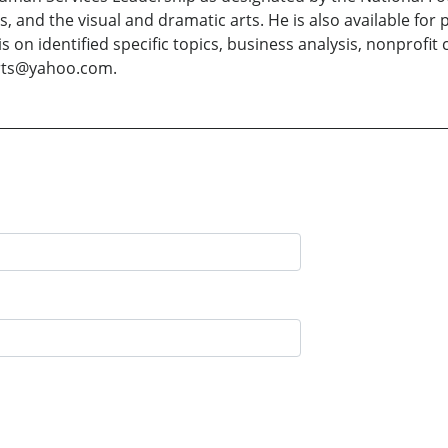
rts, and the visual and dramatic arts. He is also available f
is on identified specific topics, business analysis, nonprofi
arts@yahoo.com.