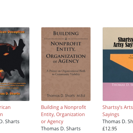
rican
Building a Nonprofit
Shartsy’s Art
on
Entity, Organization
Sayings
. Sharts
or Agency
Thomas D. Sh
Thomas D. Sharts
£12.95