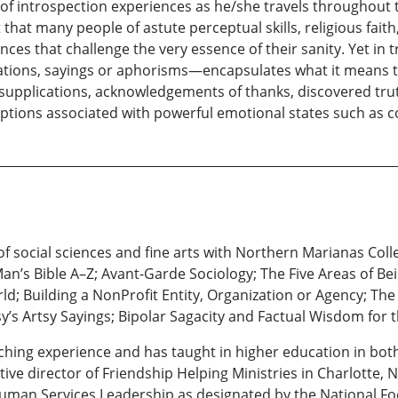
f introspection experiences as he/she travels throughout the 
that many people of astute perceptual skills, religious faith,
ces that challenge the very essence of their sanity. Yet in
ations, sayings or aphorisms—encapsulates what it means t
h supplications, acknowledgements of thanks, discovered tr
eptions associated with powerful emotional states such as co
f social sciences and fine arts with Northern Marianas Coll
an’s Bible A–Z; Avant-Garde Sociology; The Five Areas of 
ld; Building a NonProfit Entity, Organization or Agency; The
’s Artsy Sayings; Bipolar Sagacity and Factual Wisdom for t
aching experience and has taught in higher education in bo
ve director of Friendship Helping Ministries in Charlotte, N
an Services Leadership as designated by the National Foot