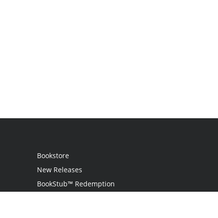
Bookstore
New Releases
BookStub™ Redemption
Login
Register