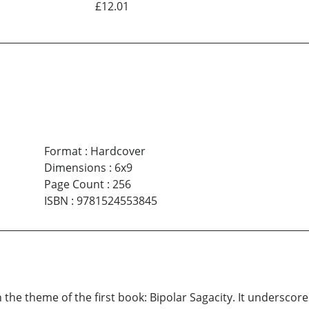
£12.01
Format
:
Hardcover
Dimensions
:
6x9
Page Count
:
256
ISBN
:
9781524553845
the theme of the first book: Bipolar Sagacity. It underscore