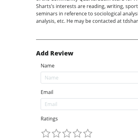
Sharts’s interests are reading, writing, spo
seminars in reference to sociological analys
analysis, etc. He may be contacted at tdsh
Add Review
Name
Email
Ratings