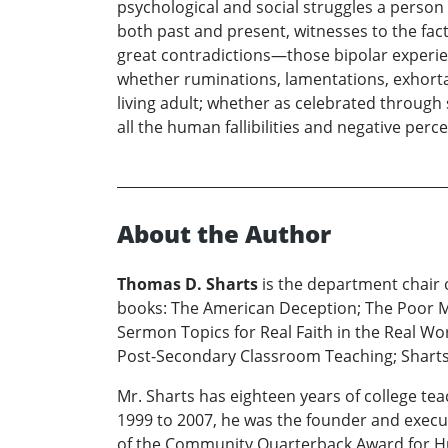
psychological and social struggles a person o
both past and present, witnesses to the fact 
great contradictions—those bipolar experien
whether ruminations, lamentations, exhort
living adult; whether as celebrated throug
all the human fallibilities and negative perc
About the Author
Thomas D. Sharts
is the department chair o
books: The American Deception; The Poor M
Sermon Topics for Real Faith in the Real Wor
Post-Secondary Classroom Teaching; Shartsy
Mr. Sharts has eighteen years of college te
1999 to 2007, he was the founder and executi
of the Community Quarterback Award for Hum