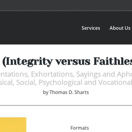
Services
About Us
 (Integrity versus Faithl
tations, Exhortations, Sayings and Apho
sical, Social, Psychological and Vocational
by
Thomas D. Sharts
Formats