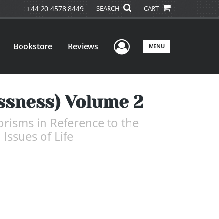
+44 20 4578 8449
SEARCH
CART
User Menu
Bookstore
Reviews
MENU
essness) Volume 2
risms in Reference to the
 Issues of Life