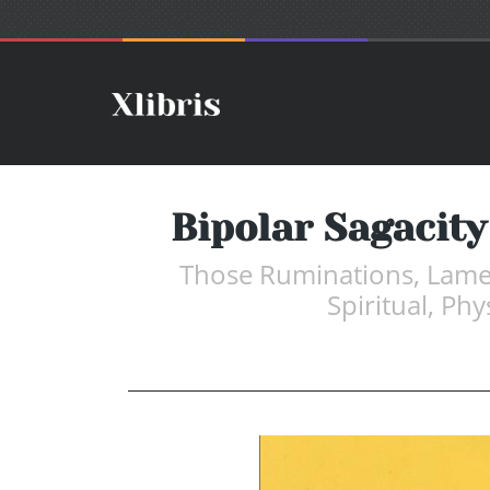
Bipolar Sagacity
Those Ruminations, Lamen
Spiritual, Phy