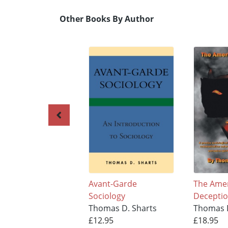
Other Books By Author
Avant-Garde
The Ame
Sociology
Decepti
Thomas D. Sharts
Thomas D
£12.95
£18.95