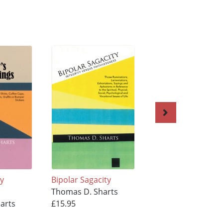
sy
Bipolar Sagacity
The Poor Man's Bi
Thomas D. Sharts
A-Z
arts
£15.95
Thomas D. Sharts
£15.95