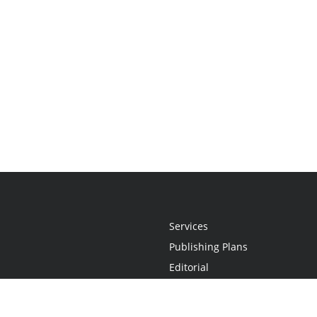
Services
Publishing Plans
Editorial
Add-On
Marketing