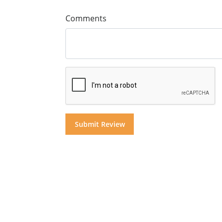
Comments