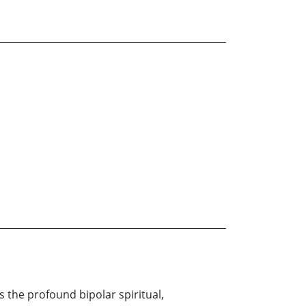
s the profound bipolar spiritual,