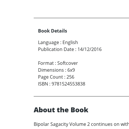
Book Details
Language
:
English
Publication Date
:
14/12/2016
Format
:
Softcover
Dimensions
:
6x9
Page Count
:
256
ISBN
:
9781524553838
About the Book
Bipolar Sagacity Volume 2 continues on with 