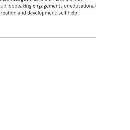
or public speaking engagements or educational
t creation and development, self-help