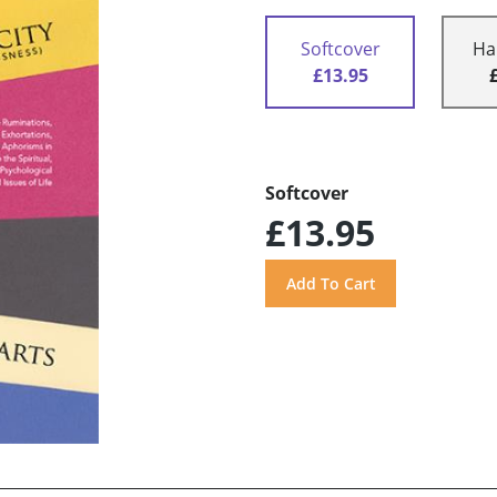
Softcover
Ha
£13.95
Softcover
£13.95