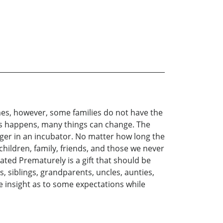
imes, however, some families do not have the
his happens, many things can change. The
ger in an incubator. No matter how long the
children, family, friends, and those we never
ated Prematurely is a gift that should be
, siblings, grandparents, uncles, aunties,
e insight as to some expectations while