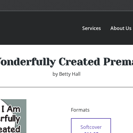
Services
About Us
onderfully Created Prem
by
Betty Hall
Formats
Softcover