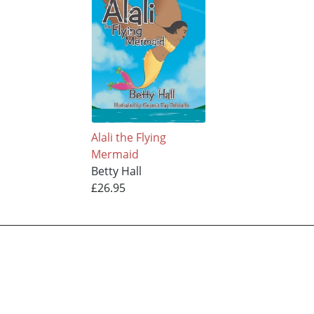
Alali the Flying
Mermaid
Betty Hall
£26.95