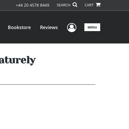
+44 20 4578 8449
SEARCH
CART
User Menu
Bookstore
Reviews
MENU
aturely