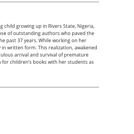
child growing up in Rivers State, Nigeria,
hose of outstanding authors who paved the
 the past 37 years. While working on her
 in written form. This realization, awakened
ulous arrival and survival of premature
n for children’s books with her students as