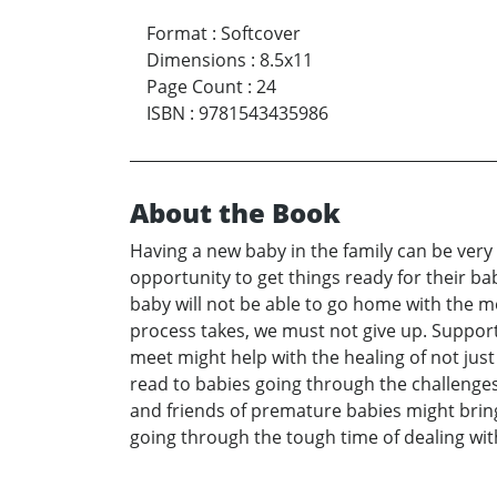
Format
:
Softcover
Dimensions
:
8.5x11
Page Count
:
24
ISBN
:
9781543435986
About the Book
Having a new baby in the family can be very 
opportunity to get things ready for their 
baby will not be able to go home with the 
process takes, we must not give up. Support 
meet might help with the healing of not just
read to babies going through the challenges 
and friends of premature babies might bring
going through the tough time of dealing wit