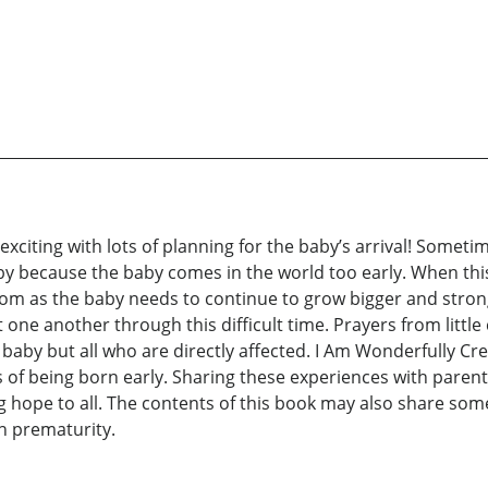
exciting with lots of planning for the baby’s arrival! Somet
baby because the baby comes in the world too early. When t
mom as the baby needs to continue to grow bigger and stron
one another through this difficult time. Prayers from little 
 baby but all who are directly affected. I Am Wonderfully Cre
of being born early. Sharing these experiences with parents
 hope to all. The contents of this book may also share som
h prematurity.