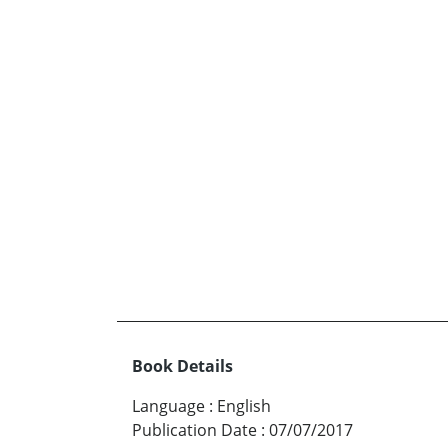
Book Details
Language
:
English
Publication Date
:
07/07/2017