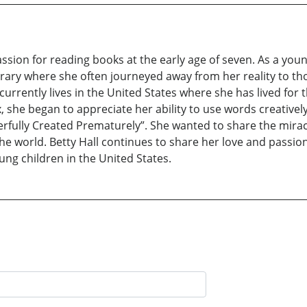
on for reading books at the early age of seven. As a young 
brary where she often journeyed away from her reality to t
 currently lives in the United States where she has lived for
, she began to appreciate her ability to use words creatively
rfully Created Prematurely”. She wanted to share the mirac
 the world. Betty Hall continues to share her love and passio
ung children in the United States.