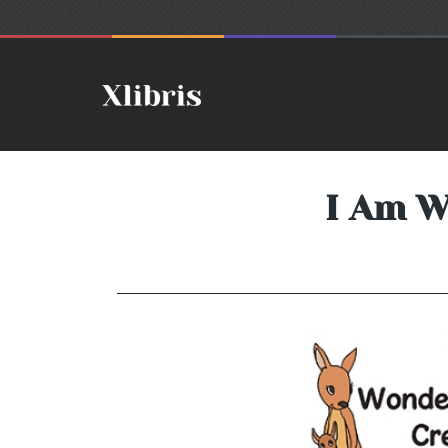
I Am W