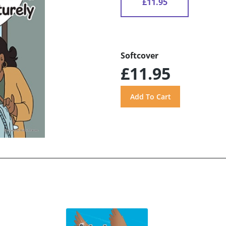
£11.95
Softcover
£11.95