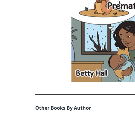
Other Books By Author