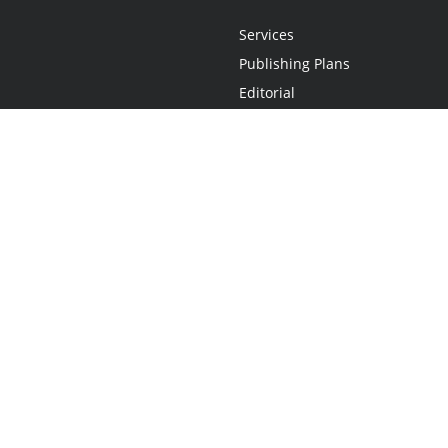
Services
Publishing Plans
Editorial
Add-On
Marketing
Get Started
FAQs
Statement
•
Do Not Sell My Info - CA Resident Only