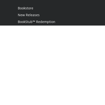
Bookstore
New Releases
BookStub™ Redemption
Login
Register
Contact Us
Referral Programme