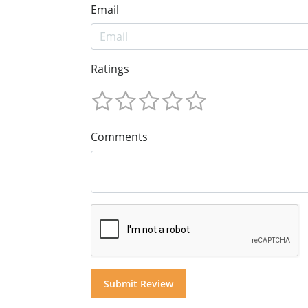
Email
Ratings
Comments