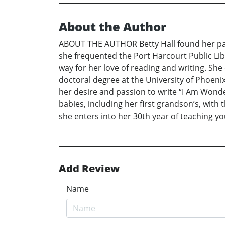
About the Author
ABOUT THE AUTHOR Betty Hall found her passi
she frequented the Port Harcourt Public Li
way for her love of reading and writing. She
doctoral degree at the University of Phoenix
her desire and passion to write “I Am Wonde
babies, including her first grandson’s, with
she enters into her 30th year of teaching yo
Add Review
Name