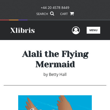
+44 20 4578 8449
SEARCH
CART
User Men
MENU
Alali the Flying
Mermaid
by
Betty Hall