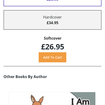
Hardcover
£34.95
Softcover
£26.95
Other Books By Author