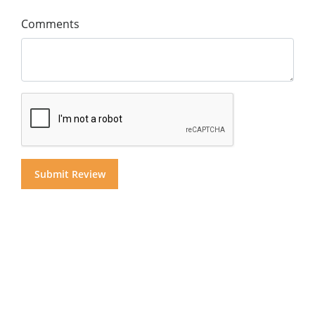
Comments