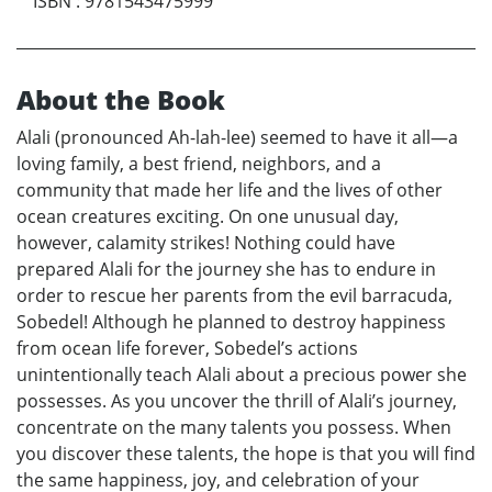
ISBN
:
9781543475999
About the Book
Alali (pronounced Ah-lah-lee) seemed to have it all—a
loving family, a best friend, neighbors, and a
community that made her life and the lives of other
ocean creatures exciting. On one unusual day,
however, calamity strikes! Nothing could have
prepared Alali for the journey she has to endure in
order to rescue her parents from the evil barracuda,
Sobedel! Although he planned to destroy happiness
from ocean life forever, Sobedel’s actions
unintentionally teach Alali about a precious power she
possesses. As you uncover the thrill of Alali’s journey,
concentrate on the many talents you possess. When
you discover these talents, the hope is that you will find
the same happiness, joy, and celebration of your