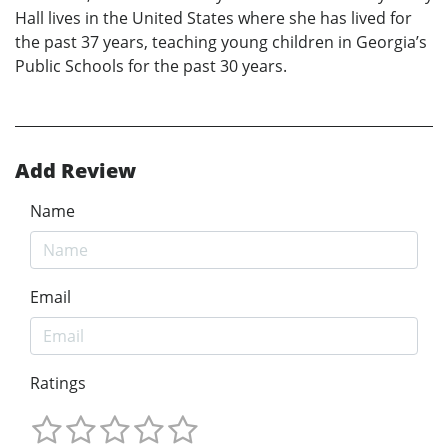
Hall lives in the United States where she has lived for
the past 37 years, teaching young children in Georgia’s
Public Schools for the past 30 years.
Add Review
Name
Email
Ratings