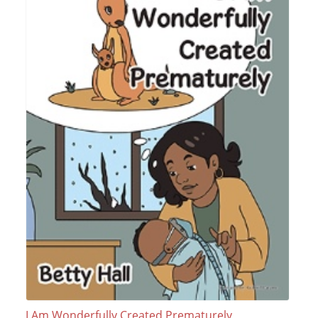
I Am Wonderfully Created Prematurely