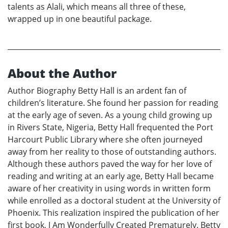
talents as Alali, which means all three of these,
wrapped up in one beautiful package.
About the Author
Author Biography Betty Hall is an ardent fan of
children’s literature. She found her passion for reading
at the early age of seven. As a young child growing up
in Rivers State, Nigeria, Betty Hall frequented the Port
Harcourt Public Library where she often journeyed
away from her reality to those of outstanding authors.
Although these authors paved the way for her love of
reading and writing at an early age, Betty Hall became
aware of her creativity in using words in written form
while enrolled as a doctoral student at the University of
Phoenix. This realization inspired the publication of her
first book, I Am Wonderfully Created Prematurely. Betty