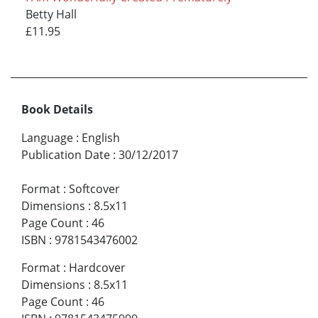
Betty Hall
£11.95
Book Details
Language
:
English
Publication Date
:
30/12/2017
Format
:
Softcover
Dimensions
:
8.5x11
Page Count
:
46
ISBN
:
9781543476002
Format
:
Hardcover
Dimensions
:
8.5x11
Page Count
:
46