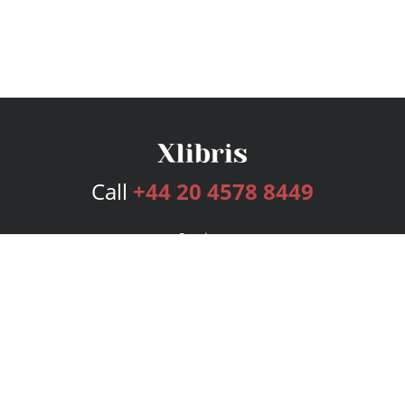
Call
+44 20 4578 8449
Services
Publishing Plans
Editorial
Add-On
Marketing
Get Started
FAQs
Bookstore