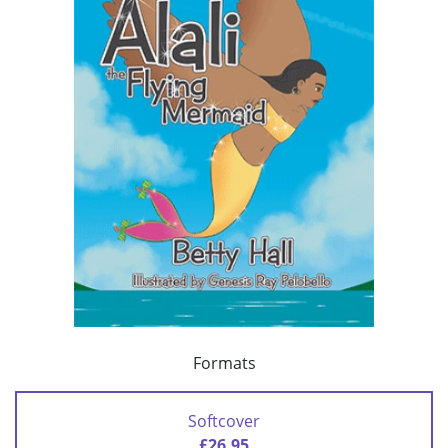
Formats
Softcover
£26.95