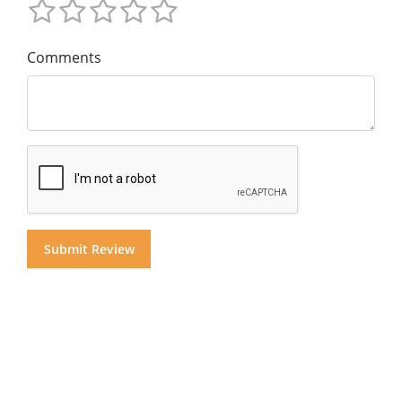
Comments