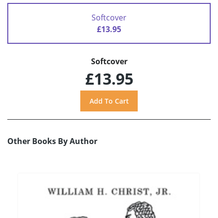
Softcover
£13.95
Softcover
£13.95
Other Books By Author