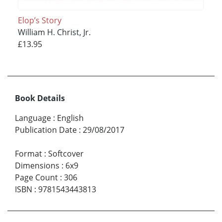
Elop’s Story
William H. Christ, Jr.
£13.95
Book Details
Language
:
English
Publication Date
:
29/08/2017
Format
:
Softcover
Dimensions
:
6x9
Page Count
:
306
ISBN
:
9781543443813