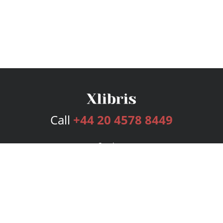
Call
+44 20 4578 8449
Services
Publishing Plans
Editorial
Add-On
Marketing
Get Started
FAQs