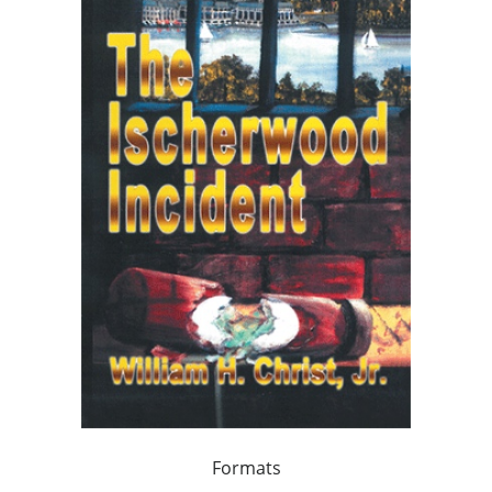
Formats