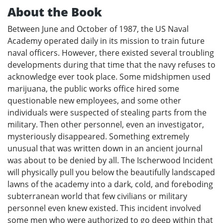
About the Book
Between June and October of 1987, the US Naval
Academy operated daily in its mission to train future
naval officers. However, there existed several troubling
developments during that time that the navy refuses to
acknowledge ever took place. Some midshipmen used
marijuana, the public works office hired some
questionable new employees, and some other
individuals were suspected of stealing parts from the
military. Then other personnel, even an investigator,
mysteriously disappeared. Something extremely
unusual that was written down in an ancient journal
was about to be denied by all. The Ischerwood Incident
will physically pull you below the beautifully landscaped
lawns of the academy into a dark, cold, and foreboding
subterranean world that few civilians or military
personnel even knew existed. This incident involved
some men who were authorized to go deep within that