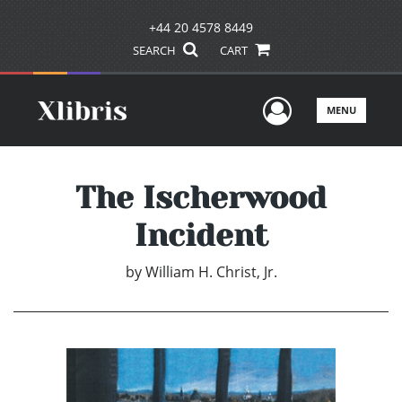
+44 20 4578 8449
SEARCH
CART
User Men
MENU
The Ischerwood
Incident
by
William H. Christ, Jr.