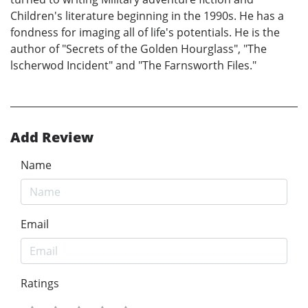
Children's literature beginning in the 1990s. He has a
fondness for imaging all of life's potentials. He is the
author of "Secrets of the Golden Hourglass", "The
lscherwod Incident" and "The Farnsworth Files."
Add Review
Name
Email
Ratings