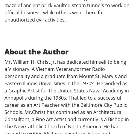
maze of ancient brick-vaulted steam tunnels to work on
official business, while others went there for
unauthorized evil activities.
About the Author
Mr. William H. Christ,Jr. has dedicated himself to being
a Visionary. A Vietnam Veteran,former Radio
personality and a graduate from Mount St. Mary's and
Eastern Illinois Universities in the 1970’s. He worked as
a Graphic Artist for the United States Naval Academy in
Annapolis during the 1980s. That led to a successful
career as an Art Teacher with the Baltimore City Public
Schools. Mr.Christ has continued as an Architectural
Consultant, a Fine Art Artist and currently is a Bishop in
The New Catholic Church of North America. He had
turned to writing Military adventure fiction and