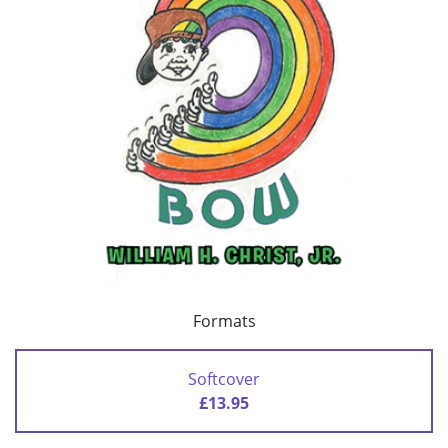
Formats
Softcover
£13.95