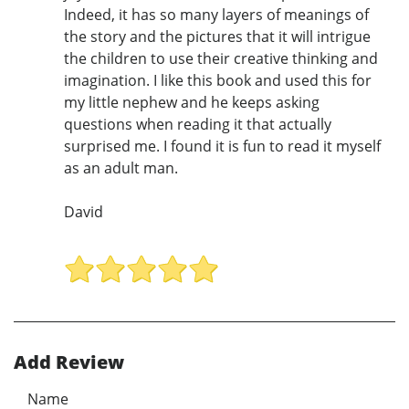
Indeed, it has so many layers of meanings of
the story and the pictures that it will intrigue
the children to use their creative thinking and
imagination. I like this book and used this for
my little nephew and he keeps asking
questions when reading it that actually
surprised me. I found it is fun to read it myself
as an adult man.
David
Add Review
Name