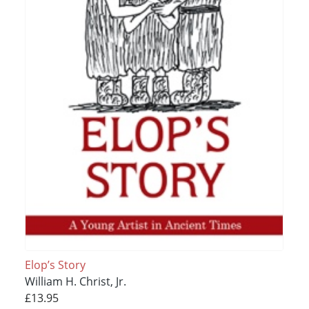
Elop’s Story
William H. Christ, Jr.
£13.95