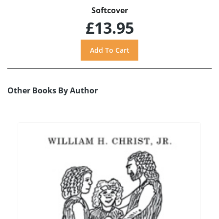
Softcover
£13.95
Other Books By Author