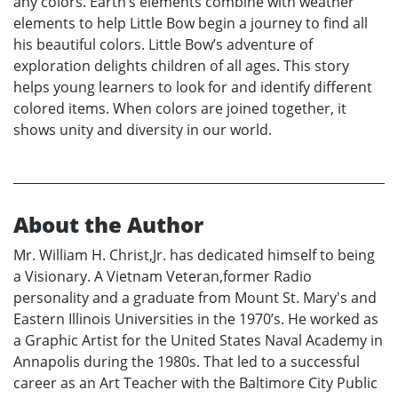
any colors. Earth’s elements combine with weather
elements to help Little Bow begin a journey to find all
his beautiful colors. Little Bow’s adventure of
exploration delights children of all ages. This story
helps young learners to look for and identify different
colored items. When colors are joined together, it
shows unity and diversity in our world.
About the Author
Mr. William H. Christ,Jr. has dedicated himself to being
a Visionary. A Vietnam Veteran,former Radio
personality and a graduate from Mount St. Mary's and
Eastern Illinois Universities in the 1970’s. He worked as
a Graphic Artist for the United States Naval Academy in
Annapolis during the 1980s. That led to a successful
career as an Art Teacher with the Baltimore City Public