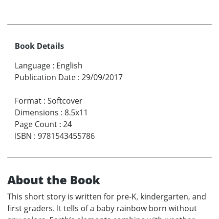
Book Details
Language
:
English
Publication Date
:
29/09/2017
Format
:
Softcover
Dimensions
:
8.5x11
Page Count
:
24
ISBN
:
9781543455786
About the Book
This short story is written for pre-K, kindergarten, and
first graders. It tells of a baby rainbow born without