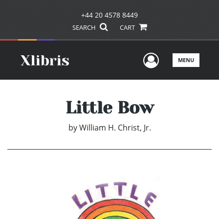
+44 20 4578 8449
SEARCH
CART
User Men
MENU
Little Bow
by
William H. Christ, Jr.