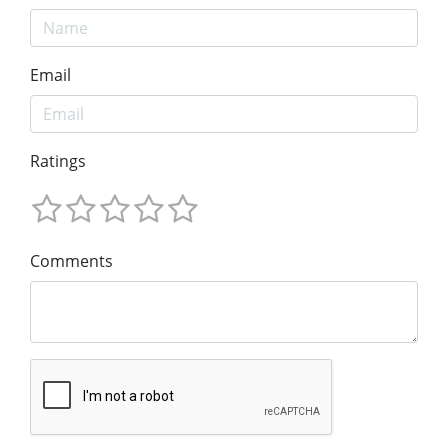
Email
Ratings
Comments