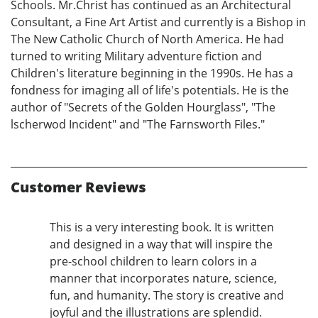
Schools. Mr.Christ has continued as an Architectural
Consultant, a Fine Art Artist and currently is a Bishop in
The New Catholic Church of North America. He had
turned to writing Military adventure fiction and
Children's literature beginning in the 1990s. He has a
fondness for imaging all of life's potentials. He is the
author of "Secrets of the Golden Hourglass", "The
lscherwod Incident" and "The Farnsworth Files."
Customer Reviews
This is a very interesting book. It is written
and designed in a way that will inspire the
pre-school children to learn colors in a
manner that incorporates nature, science,
fun, and humanity. The story is creative and
joyful and the illustrations are splendid.