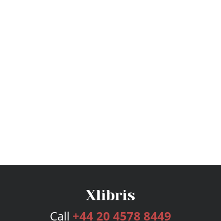
Call
+44 20 4578 8449