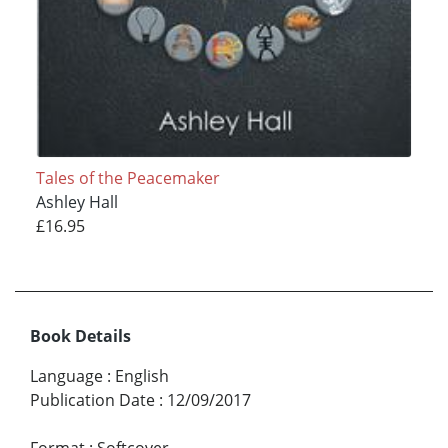
Tales of the Peacemaker
Ashley Hall
£16.95
Book Details
Language
:
English
Publication Date
:
12/09/2017
Format
:
Softcover