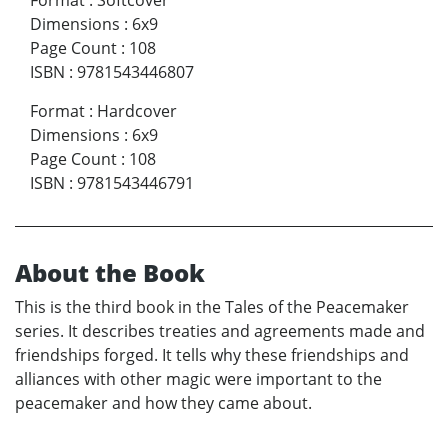
Dimensions
:
6x9
Page Count
:
108
ISBN
:
9781543446807
Format
:
Hardcover
Dimensions
:
6x9
Page Count
:
108
ISBN
:
9781543446791
About the Book
This is the third book in the Tales of the Peacemaker
series. It describes treaties and agreements made and
friendships forged. It tells why these friendships and
alliances with other magic were important to the
peacemaker and how they came about.