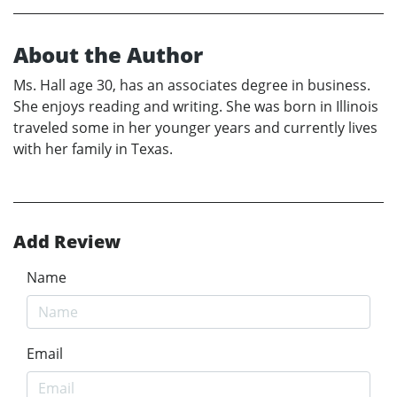
About the Author
Ms. Hall age 30, has an associates degree in business.
She enjoys reading and writing. She was born in Illinois
traveled some in her younger years and currently lives
with her family in Texas.
Add Review
Name
Email