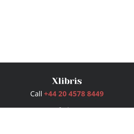
Call
+44 20 4578 8449
Services
Publishing Plans
Editorial
Add-On