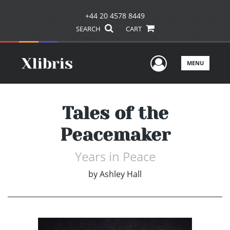
+44 20 4578 8449
SEARCH
CART
User Men
MENU
Tales of the
Peacemaker
Years in Peace
by
Ashley Hall