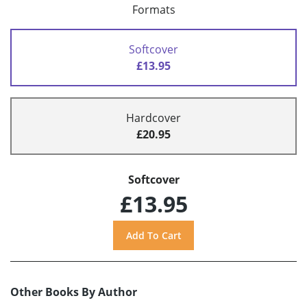
Formats
Softcover
£13.95
Hardcover
£20.95
Softcover
£13.95
Other Books By Author