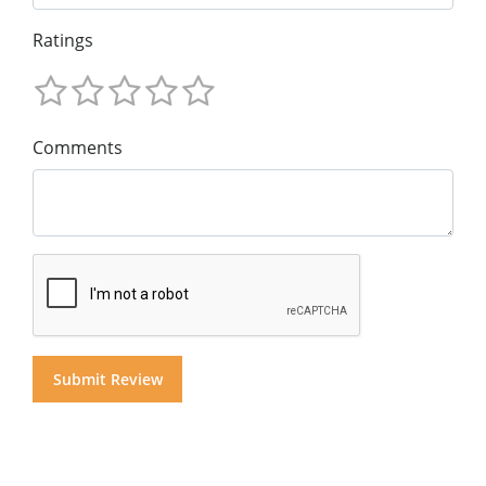
Ratings
Comments