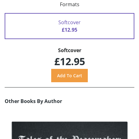
Formats
Softcover
£12.95
Softcover
£12.95
Other Books By Author