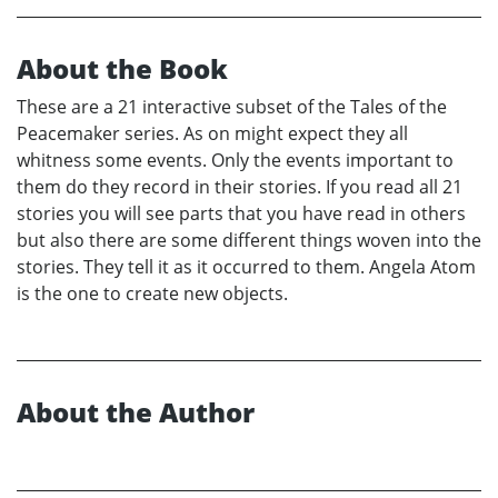
About the Book
These are a 21 interactive subset of the Tales of the
Peacemaker series. As on might expect they all
whitness some events. Only the events important to
them do they record in their stories. If you read all 21
stories you will see parts that you have read in others
but also there are some different things woven into the
stories. They tell it as it occurred to them. Angela Atom
is the one to create new objects.
About the Author