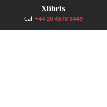
Call
+44 20 4578 8449
Services
Publishing Plans
Editorial
Add-On
Marketing
Get Started
FAQs
Bookstore
New Releases
BookStub™ Redemption
Login
Register
Contact Us