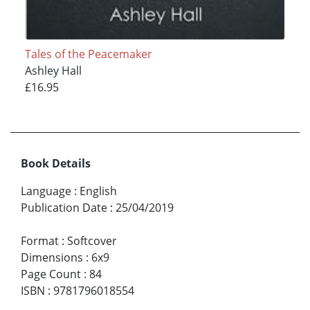
Tales of the Peacemaker
Ashley Hall
£16.95
Book Details
Language
:
English
Publication Date
:
25/04/2019
Format
:
Softcover
Dimensions
:
6x9
Page Count
:
84
ISBN
:
9781796018554