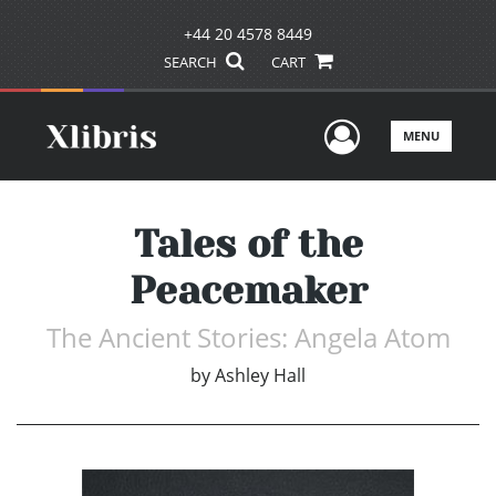
+44 20 4578 8449
SEARCH
CART
User Men
MENU
Tales of the
Peacemaker
The Ancient Stories: Angela Atom
by
Ashley Hall