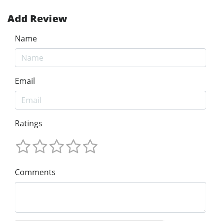
Add Review
Name
Email
Ratings
Comments