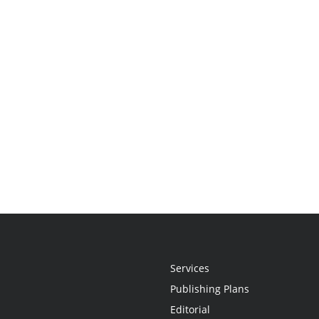
Services
Publishing Plans
Editorial