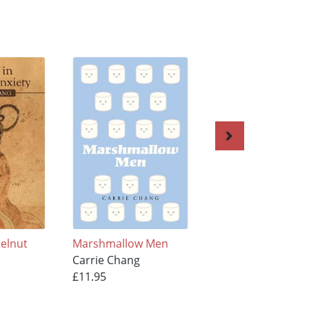
telnut
Marshmallow Men
SUSHI GIRL
Carrie Chang
Carrie Chang
£11.95
£11.95