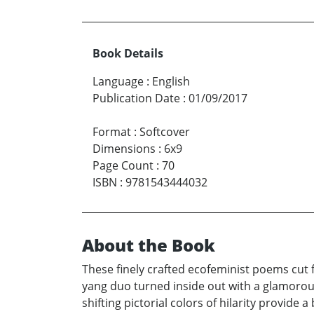
Book Details
Language
:
English
Publication Date
:
01/09/2017
Format
:
Softcover
Dimensions
:
6x9
Page Count
:
70
ISBN
:
9781543444032
About the Book
These finely crafted ecofeminist poems cut 
yang duo turned inside out with a glamorous
shifting pictorial colors of hilarity provid