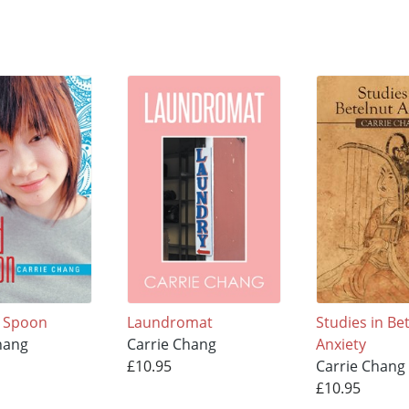
d Spoon
Laundromat
Studies in Be
hang
Carrie Chang
Anxiety
£10.95
Carrie Chang
£10.95