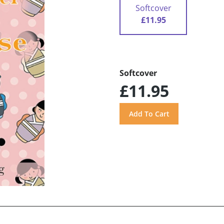
Softcover
£11.95
Softcover
£11.95