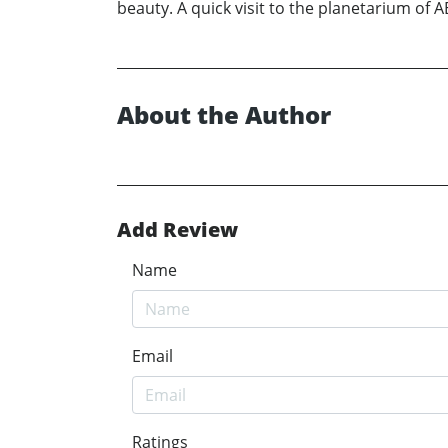
beauty. A quick visit to the planetarium of 
About the Author
Add Review
Name
Email
Ratings