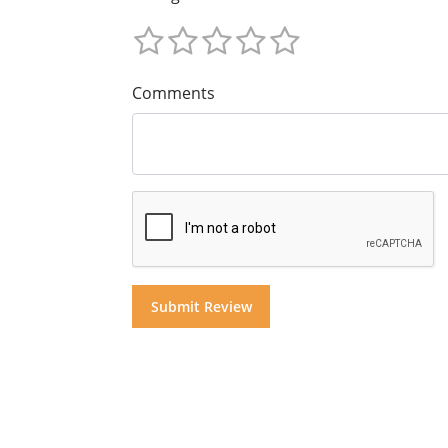
Comments