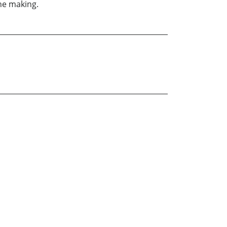
the making.