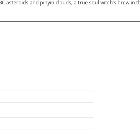
ABC asteroids and pinyin clouds, a true soul witch’s brew in 