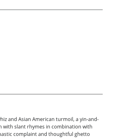
whiz and Asian American turmoil, a yin-and-
en with slant rhymes in combination with
dynastic complaint and thoughtful ghetto