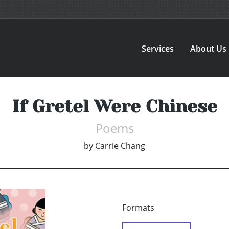
Services
About Us
If Gretel Were Chinese
Poems
by
Carrie Chang
Formats