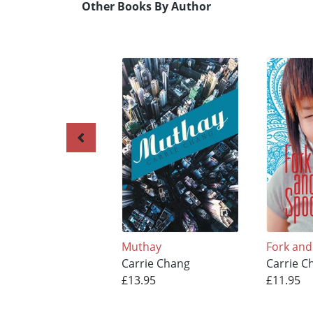
Other Books By Author
Muthay
Fork an
Carrie Chang
Carrie C
£13.95
£11.95