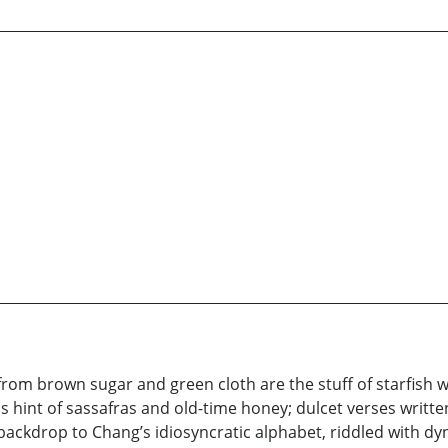
from brown sugar and green cloth are the stuff of starfish 
 hint of sassafras and old-time honey; dulcet verses writt
e a backdrop to Chang’s idiosyncratic alphabet, riddled with 