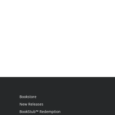
Bookstore
New Releases
BookStub™ Redemption