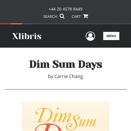
+44 20 4578 8449
SEARCH
CART
User Men
MENU
Dim Sum Days
by
Carrie Chang