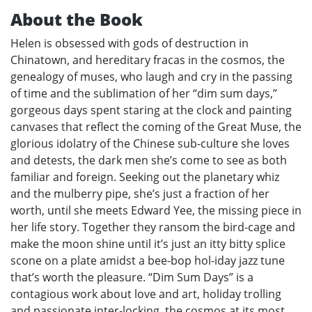
About the Book
Helen is obsessed with gods of destruction in
Chinatown, and hereditary fracas in the cosmos, the
genealogy of muses, who laugh and cry in the passing
of time and the sublimation of her “dim sum days,”
gorgeous days spent staring at the clock and painting
canvases that reflect the coming of the Great Muse, the
glorious idolatry of the Chinese sub-culture she loves
and detests, the dark men she’s come to see as both
familiar and foreign. Seeking out the planetary whiz
and the mulberry pipe, she’s just a fraction of her
worth, until she meets Edward Yee, the missing piece in
her life story. Together they ransom the bird-cage and
make the moon shine until it’s just an itty bitty splice
scone on a plate amidst a bee-bop hol-iday jazz tune
that’s worth the pleasure. “Dim Sum Days” is a
contagious work about love and art, holiday trolling
and passionate inter-locking, the cosmos at its most