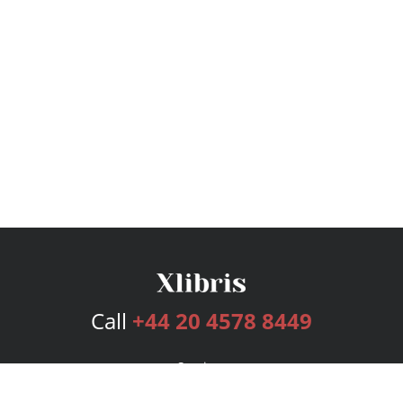
Call
+44 20 4578 8449
Services
Publishing Plans