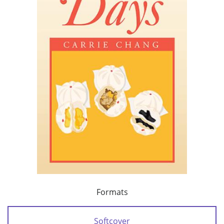
Formats
Softcover