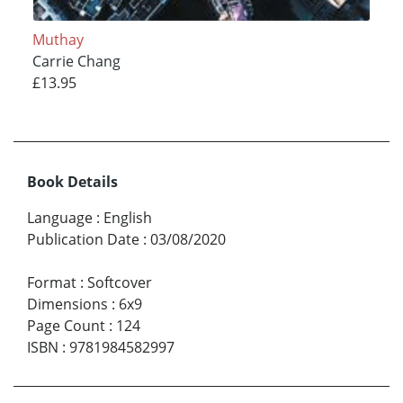
Muthay
Carrie Chang
£13.95
Book Details
Language
:
English
Publication Date
:
03/08/2020
Format
:
Softcover
Dimensions
:
6x9
Page Count
:
124
ISBN
:
9781984582997