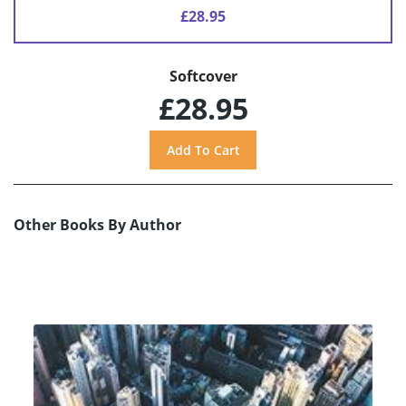
£28.95
Softcover
£28.95
Other Books By Author