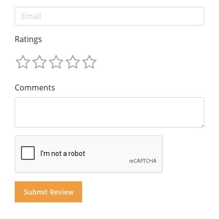
Ratings
Comments