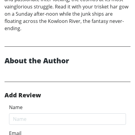
vainglorious struggle. Read it with your trisket har gow
on a Sunday after-noon while the junk ships are
floating across the Kowloon River, the fantasy never-
ending.
About the Author
Add Review
Name
Email